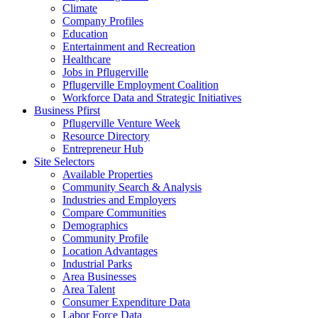
Climate
Company Profiles
Education
Entertainment and Recreation
Healthcare
Jobs in Pflugerville
Pflugerville Employment Coalition
Workforce Data and Strategic Initiatives
Business Pfirst
Pflugerville Venture Week
Resource Directory
Entrepreneur Hub
Site Selectors
Available Properties
Community Search & Analysis
Industries and Employers
Compare Communities
Demographics
Community Profile
Location Advantages
Industrial Parks
Area Businesses
Area Talent
Consumer Expenditure Data
Labor Force Data