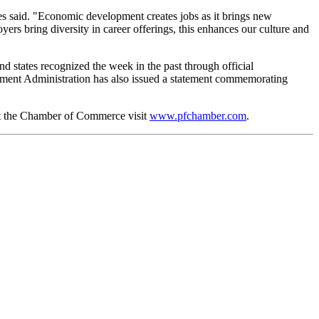
said. "Economic development creates jobs as it brings new
ers bring diversity in career offerings, this enhances our culture and
states recognized the week in the past through official
ment Administration has also issued a statement commemorating
ut the Chamber of Commerce visit
www.pfchamber.com
.