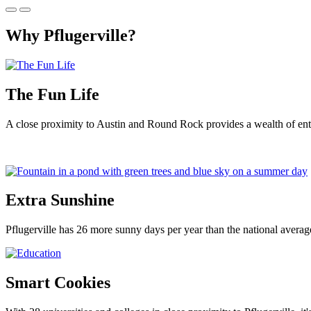
Why Pflugerville?
The Fun Life
A close proximity to Austin and Round Rock provides a wealth of ente
Extra Sunshine
Pflugerville has 26 more sunny days per year than the national averag
Smart Cookies