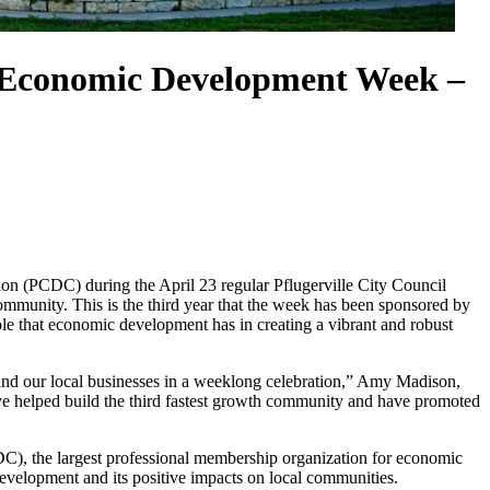
e Economic Development Week –
(PCDC) during the April 23 regular Pflugerville City Council
unity. This is the third year that the week has been sponsored by
ole that economic development has in creating a vibrant and robust
nd our local businesses in a weeklong celebration,” Amy Madison,
e helped build the third fastest growth community and have promoted
, the largest professional membership organization for economic
velopment and its positive impacts on local communities.