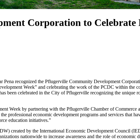
pment Corporation to Celebrat
ena recognized the Pflugerville Community Development Corporation 
elopment Week” and celebrating the work of the PCDC within the comm
has been celebrated in the City of Pflugerville recognizing the unique r
pment Week by partnering with the Pflugerville Chamber of Commerce a
 the professional economic development programs and services that hav
rce education initiatives.”
) created by the International Economic Development Council (IEDC)
zations nationwide to increase awareness and the role of economic de