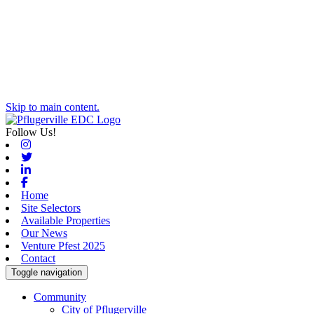
Skip to main content.
Follow Us!
Instagram
Twitter
Linkedin
Facebook
Home
Site Selectors
Available Properties
Our News
Venture Pfest 2025
Contact
Toggle navigation
Community
City of Pflugerville