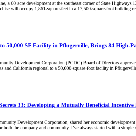
a 60-acre development at the southeast corner of State Highways 13
se will occupy 1,861-square-feet in a 17,500-square-foot building rec
o 50,000 SF Facility in Pflugerville, Brings 84 High-P
y Development Corporation (PCDC) Board of Directors approved a de
 and California regional to a 50,000-square-foot facility in Pflugerville
crets 33: Developing a Mutually Beneficial Incentive
ommunity Development Corporation, shared her economic development s
r both the company and community. I’ve always started with a simple c