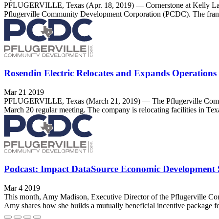
PFLUGERVILLE, Texas (Apr. 18, 2019) — Cornerstone at Kelly Lane, 
Pflugerville Community Development Corporation (PCDC). The franchi
Rosendin Electric Relocates and Expands Operations t
Mar 21 2019
PFLUGERVILLE, Texas (March 21, 2019) — The Pflugerville Communit
March 20 regular meeting. The company is relocating facilities in Texas
Podcast: Impact DataSource Economic Development Se
Mar 4 2019
This month, Amy Madison, Executive Director of the Pflugerville C
Amy shares how she builds a mutually beneficial incentive package fo