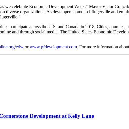
 as we celebrate Economic Development Week," Mayor Victor Gonzales 
g on diverse organizations. As developers come to Pflugerville and employ
lugerville."
articipate across the U.S. and Canada in 2018. Cities, counties, and 
 online and through social media. The United States Economic Develop
line.org/edw
or
www.pfdevelopment.com
. For more information abo
n Cornerstone Development at Kelly Lane