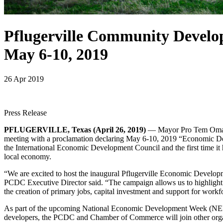
Pflugerville Community Develo
May 6-10, 2019
26 Apr 2019
Press Release
PFLUGERVILLE, Texas (April 26, 2019)
— Mayor Pro Tem Omar P
meeting with a proclamation declaring May 6-10, 2019 “Economic Dev
the International Economic Development Council and the first time it 
local economy.
“We are excited to host the inaugural Pflugerville Economic Develo
PCDC Executive Director said. “The campaign allows us to highlight
the creation of primary jobs, capital investment and support for workfo
As part of the upcoming National Economic Development Week (NEDW
developers, the PCDC and Chamber of Commerce will join other organi