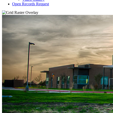
Open Records Request