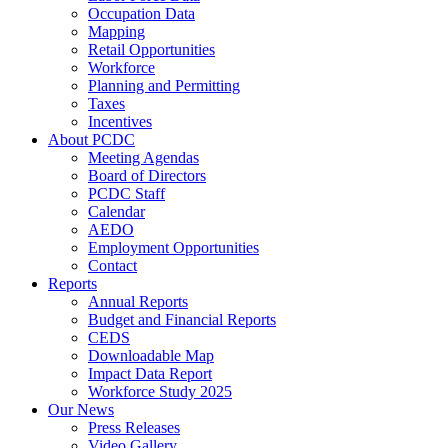
Occupation Data
Mapping
Retail Opportunities
Workforce
Planning and Permitting
Taxes
Incentives
About PCDC
Meeting Agendas
Board of Directors
PCDC Staff
Calendar
AEDO
Employment Opportunities
Contact
Reports
Annual Reports
Budget and Financial Reports
CEDS
Downloadable Map
Impact Data Report
Workforce Study 2025
Our News
Press Releases
Video Gallery