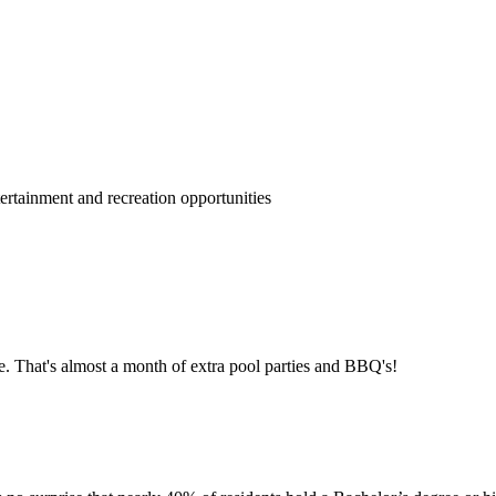
rtainment and recreation opportunities
e. That's almost a month of extra pool parties and BBQ's!