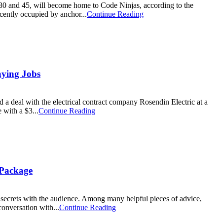
0 and 45, will become home to Code Ninjas, according to the
ently occupied by anchor...
Continue Reading
aying Jobs
al with the electrical contract company Rosendin Electric at a
 with a $3...
Continue Reading
 Package
ecrets with the audience. Among many helpful pieces of advice,
onversation with...
Continue Reading