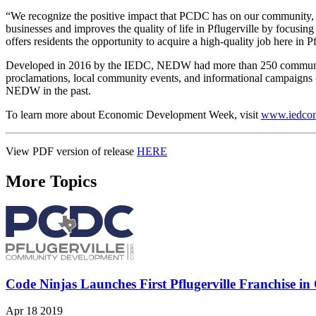
“We recognize the positive impact that PCDC has on our community,
businesses and improves the quality of life in Pflugerville by focusin
offers residents the opportunity to acquire a high-quality job here in Pf
Developed in 2016 by the IEDC, NEDW had more than 250 communities p
proclamations, local community events, and informational campaigns
NEDW in the past.
To learn more about Economic Development Week, visit
www.iedcon
View PDF version of release
HERE
More Topics
Code Ninjas Launches First Pflugerville Franchise i
Apr 18 2019