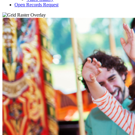
Open Records Request