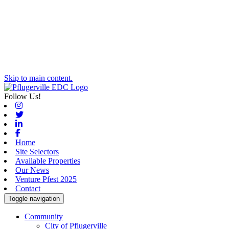
Skip to main content.
Follow Us!
Instagram
Twitter
Linkedin
Facebook
Home
Site Selectors
Available Properties
Our News
Venture Pfest 2025
Contact
Toggle navigation
Community
City of Pflugerville