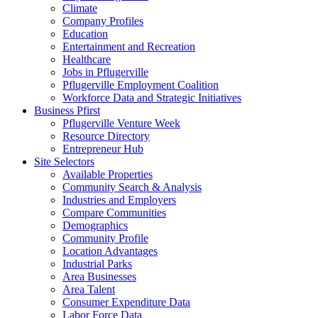
Climate
Company Profiles
Education
Entertainment and Recreation
Healthcare
Jobs in Pflugerville
Pflugerville Employment Coalition
Workforce Data and Strategic Initiatives
Business Pfirst
Pflugerville Venture Week
Resource Directory
Entrepreneur Hub
Site Selectors
Available Properties
Community Search & Analysis
Industries and Employers
Compare Communities
Demographics
Community Profile
Location Advantages
Industrial Parks
Area Businesses
Area Talent
Consumer Expenditure Data
Labor Force Data