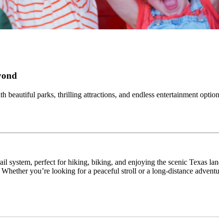
eyond
h beautiful parks, thrilling attractions, and endless entertainment opti
ail system, perfect for hiking, biking, and enjoying the scenic Texas la
 Whether you’re looking for a peaceful stroll or a long-distance adventu