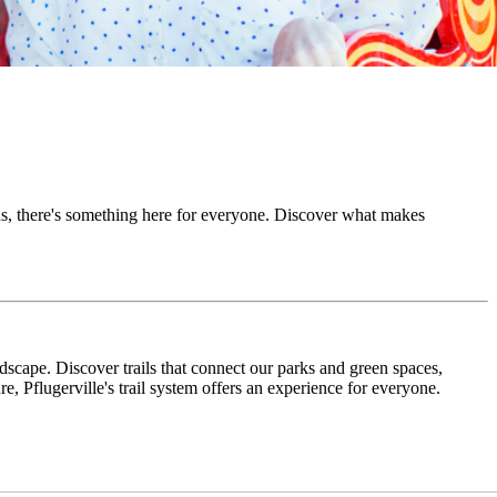
ons, there's something here for everyone. Discover what makes
ndscape. Discover trails that connect our parks and green spaces,
re, Pflugerville's trail system offers an experience for everyone.