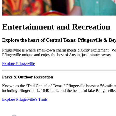
Entertainment and Recreation
Explore the heart of Central Texas: Pflugerville & B
Pflugerville is where small-town charm meets big-city excitement. Wit
Pflugerville unique and enjoy the best of Austin, just minutes away.
Explore Pflugerville
Parks & Outdoor Recreation
Known as the ‘Trail Capital of Texas," Pflugerville boasts a 56-mile tr
including Pfluger Park, 1849 Park, and the beautiful lake Pflugerville.
Explore Pflugerville's Trails