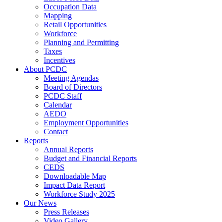
Occupation Data
Mapping
Retail Opportunities
Workforce
Planning and Permitting
Taxes
Incentives
About PCDC
Meeting Agendas
Board of Directors
PCDC Staff
Calendar
AEDO
Employment Opportunities
Contact
Reports
Annual Reports
Budget and Financial Reports
CEDS
Downloadable Map
Impact Data Report
Workforce Study 2025
Our News
Press Releases
Video Gallery