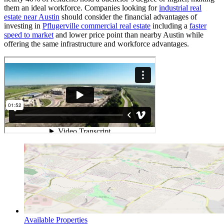
them an ideal workforce. Companies looking for
industrial real
estate near Austin
should consider the financial advantages of
investing in
Pflugerville commercial real estate
including a
faster
speed to market
and lower price point than nearby Austin while
offering the same infrastructure and workforce advantages.
Available Properties