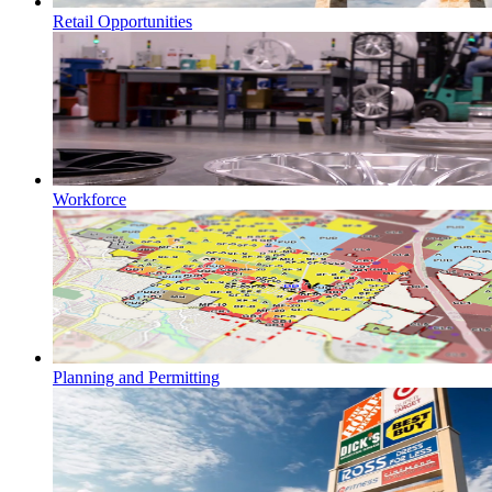
Retail Opportunities
Workforce
Planning and Permitting