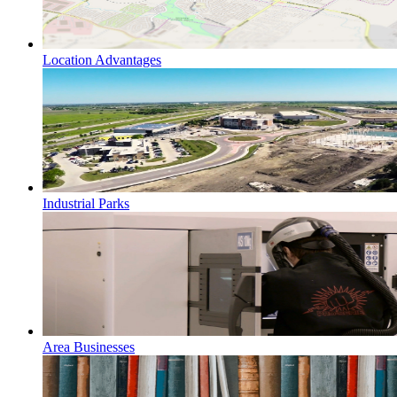
Location Advantages
Industrial Parks
Area Businesses