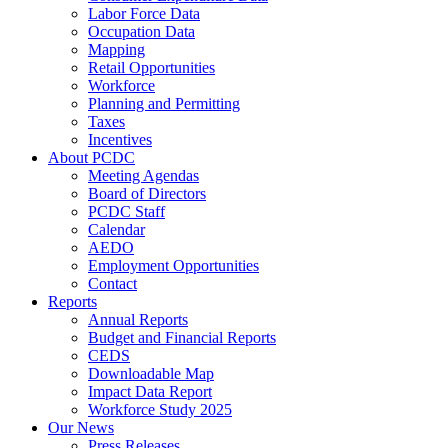
Labor Force Data
Occupation Data
Mapping
Retail Opportunities
Workforce
Planning and Permitting
Taxes
Incentives
About PCDC
Meeting Agendas
Board of Directors
PCDC Staff
Calendar
AEDO
Employment Opportunities
Contact
Reports
Annual Reports
Budget and Financial Reports
CEDS
Downloadable Map
Impact Data Report
Workforce Study 2025
Our News
Press Releases