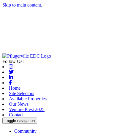
Skip to main content.
Follow Us!
Instagram
Twitter
Linkedin
Facebook
Home
Site Selectors
Available Properties
Our News
Venture Pfest 2025
Contact
Toggle navigation
Community