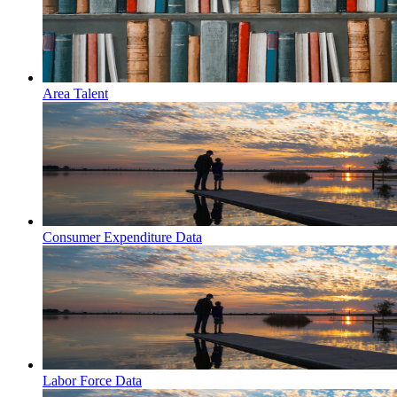
Area Talent
Consumer Expenditure Data
Labor Force Data