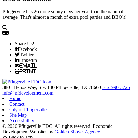
Pflugerville has 26 more sunny days per year than the national
average. That's almost a month of extra pool parties and BBQ's!
Share Us!
Facebook
Twitter
LinkedIn
Email
Print
3801 Helios Way, Ste. 130
Pflugerville,
TX
78660
512-990-3725
info@pfdevelopment.com
Home
Contact
City of Pflugerville
Site Map
Accessibility
© 2026 Pflugerville EDC. All rights reserved.
Economic
Development Websites by
Golden Shovel Agency
.
Back to Top