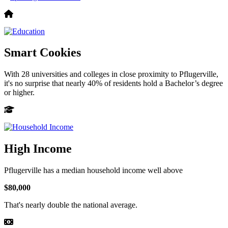
Smart Cookies
With 28 universities and colleges in close proximity to Pflugerville,
it's no surprise that nearly 40% of residents hold a Bachelor’s degree
or higher.
High Income
Pflugerville has a median household income well above
$80,000
That's nearly double the national average.