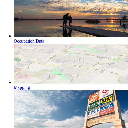
Occupation Data
Mapping