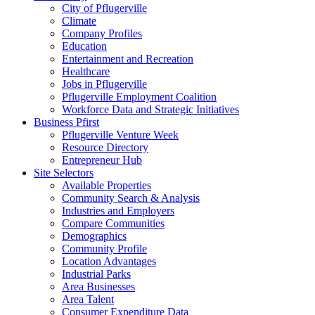
City of Pflugerville
Climate
Company Profiles
Education
Entertainment and Recreation
Healthcare
Jobs in Pflugerville
Pflugerville Employment Coalition
Workforce Data and Strategic Initiatives
Business Pfirst
Pflugerville Venture Week
Resource Directory
Entrepreneur Hub
Site Selectors
Available Properties
Community Search & Analysis
Industries and Employers
Compare Communities
Demographics
Community Profile
Location Advantages
Industrial Parks
Area Businesses
Area Talent
Consumer Expenditure Data