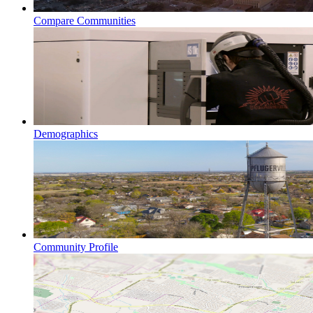
Compare Communities
Demographics
Community Profile