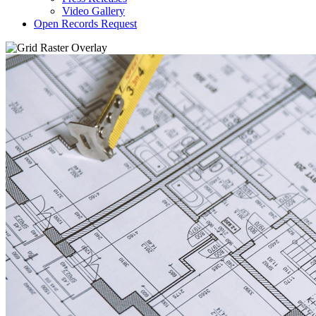
Video Gallery
Open Records Request