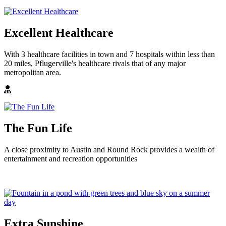
Excellent Healthcare
With 3 healthcare facilities in town and 7 hospitals within less than
20 miles, Pflugerville's healthcare rivals that of any major
metropolitan area.
The Fun Life
A close proximity to Austin and Round Rock provides a wealth of
entertainment and recreation opportunities
Extra Sunshine