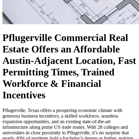
Pflugerville Commercial Real
Estate Offers an Affordable
Austin-Adjacent Location, Fast
Permitting Times, Trained
Workforce & Financial
Incentives
Pflugerville, Texas offers a prospering economic climate with
generous business incentives, a skilled workforce, seamless
expansion opportunities, and an existing state-of-the-art
infrastructure along prime US trade routes. With 28 colleges and
universities in close proximity to Pflugerville, it’s no surprise that
nearly 40% of residents hold a bachelor’s degree or higher, making