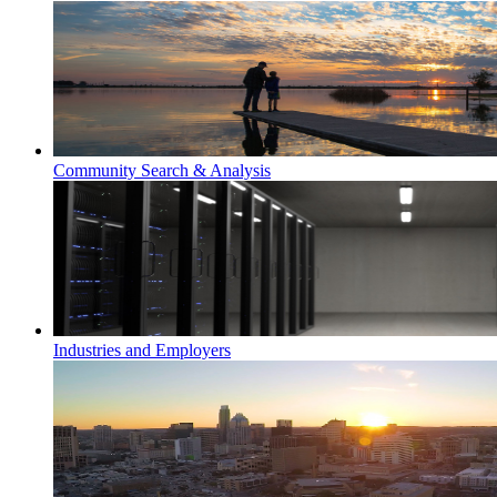
Community Search & Analysis
Industries and Employers