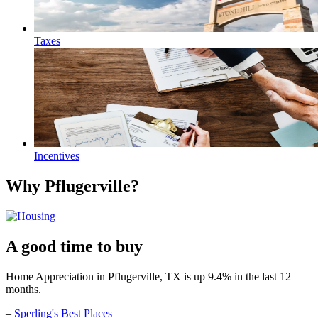
Taxes
Incentives
Why Pflugerville?
A good time to buy
Home Appreciation in Pflugerville, TX is up 9.4% in the last 12
months.
–
Sperling's Best Places