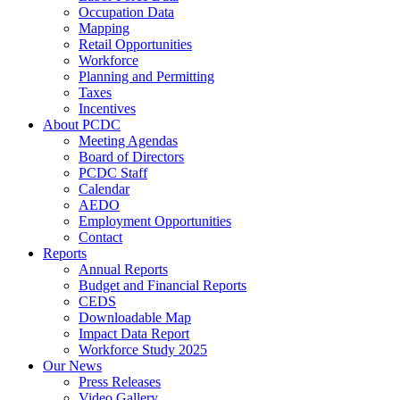
Occupation Data
Mapping
Retail Opportunities
Workforce
Planning and Permitting
Taxes
Incentives
About PCDC
Meeting Agendas
Board of Directors
PCDC Staff
Calendar
AEDO
Employment Opportunities
Contact
Reports
Annual Reports
Budget and Financial Reports
CEDS
Downloadable Map
Impact Data Report
Workforce Study 2025
Our News
Press Releases
Video Gallery