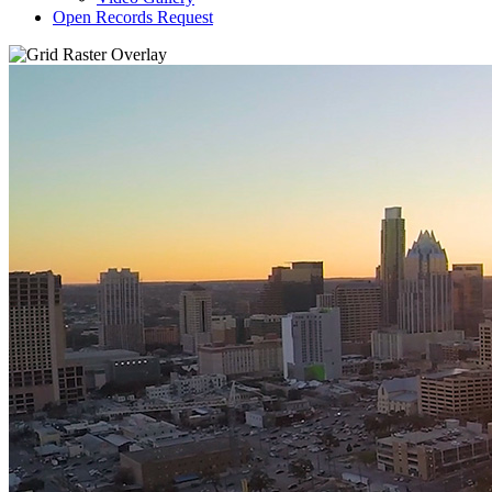
Open Records Request