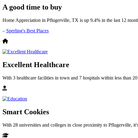
A good time to buy
Home Appreciation in Pflugerville, TX is up 9.4% in the last 12 mont
–
Sperling's Best Places
Excellent Healthcare
With 3 healthcare facilities in town and 7 hospitals within less than 20
Smart Cookies
With 28 universities and colleges in close proximity to Pflugerville, it