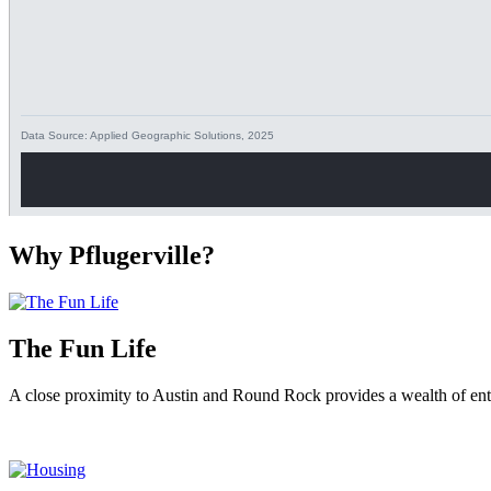
Why Pflugerville?
The Fun Life
A close proximity to Austin and Round Rock provides a wealth of ente