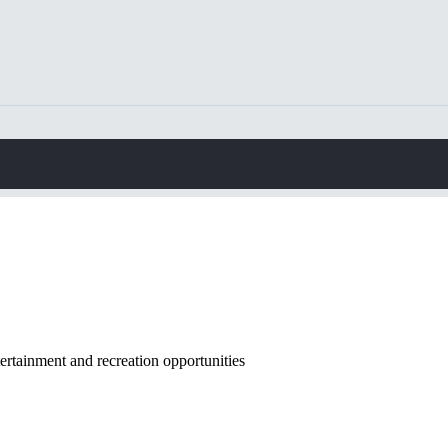
rtainment and recreation opportunities