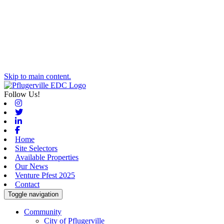
Skip to main content.
Follow Us!
Instagram
Twitter
Linkedin
Facebook
Home
Site Selectors
Available Properties
Our News
Venture Pfest 2025
Contact
Toggle navigation
Community
City of Pflugerville