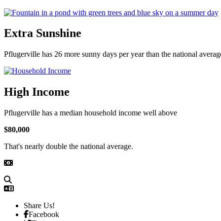
Extra Sunshine
Pflugerville has 26 more sunny days per year than the national averag
High Income
Pflugerville has a median household income well above
$80,000
That's nearly double the national average.
Share Us!
Facebook