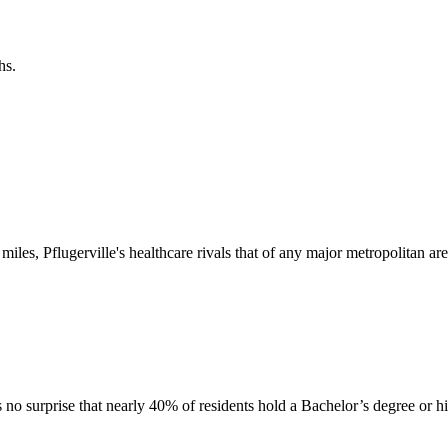
hs.
 miles, Pflugerville's healthcare rivals that of any major metropolitan are
's no surprise that nearly 40% of residents hold a Bachelor’s degree or h