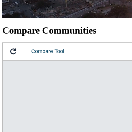
Compare Communities