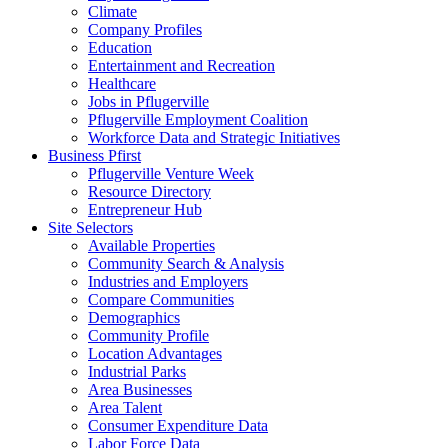
Climate
Company Profiles
Education
Entertainment and Recreation
Healthcare
Jobs in Pflugerville
Pflugerville Employment Coalition
Workforce Data and Strategic Initiatives
Business Pfirst
Pflugerville Venture Week
Resource Directory
Entrepreneur Hub
Site Selectors
Available Properties
Community Search & Analysis
Industries and Employers
Compare Communities
Demographics
Community Profile
Location Advantages
Industrial Parks
Area Businesses
Area Talent
Consumer Expenditure Data
Labor Force Data