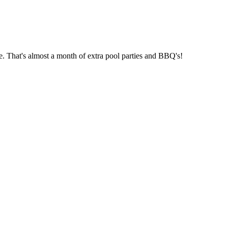
e. That's almost a month of extra pool parties and BBQ's!