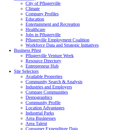
City of Pflugerville
Climate
Company Profiles
Education
Entertainment and Recreation
Healthcare
Jobs in Pflugerville
Pflugerville Employment Coalition
Workforce Data and Strategic Initiatives
Business Pfirst
Pflugerville Venture Week
Resource Directory
Entrepreneur Hub
Site Selectors
Available Properties
Community Search & Analysis
Industries and Employers
Compare Communities
Demographics
Community Profile
Location Advantages
Industrial Parks
Area Businesses
Area Talent
Consumer Expenditure Data