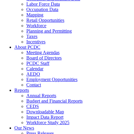
Labor Force Data
Occupation Data
Mapping
Retail Opportunities
Workforce
Planning and Permitting
Taxes
Incentives
About PCDC
Meeting Agendas
Board of Directors
PCDC Staff
Calendar
AEDO
Employment Opportunities
Contact
Reports
Annual Reports
Budget and Financial Reports
CEDS
Downloadable Map
Impact Data Report
Workforce Study 2025
Our News
Press Releases