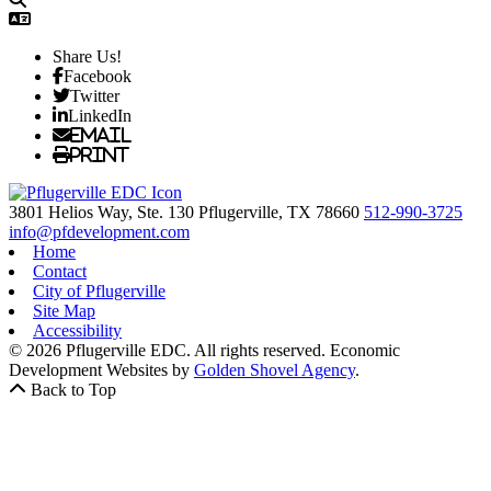
Share Us!
Facebook
Twitter
LinkedIn
Email
Print
3801 Helios Way, Ste. 130
Pflugerville,
TX
78660
512-990-3725
info@pfdevelopment.com
Home
Contact
City of Pflugerville
Site Map
Accessibility
© 2026 Pflugerville EDC. All rights reserved.
Economic
Development Websites by
Golden Shovel Agency
.
Back to Top