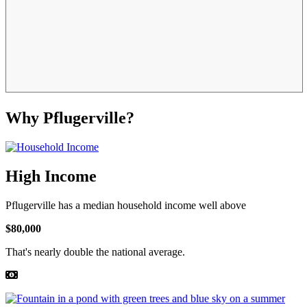
Why Pflugerville?
High Income
Pflugerville has a median household income well above
$80,000
That's nearly double the national average.