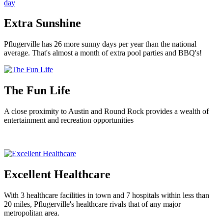
Extra Sunshine
Pflugerville has 26 more sunny days per year than the national
average. That's almost a month of extra pool parties and BBQ's!
The Fun Life
A close proximity to Austin and Round Rock provides a wealth of
entertainment and recreation opportunities
Excellent Healthcare
With 3 healthcare facilities in town and 7 hospitals within less than
20 miles, Pflugerville's healthcare rivals that of any major
metropolitan area.