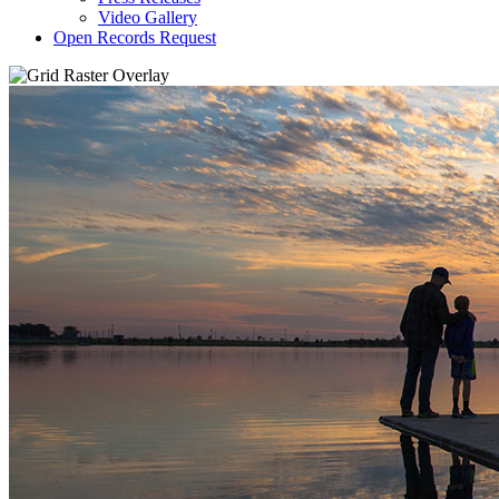
Video Gallery
Open Records Request