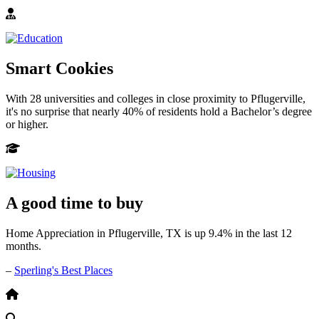
Smart Cookies
With 28 universities and colleges in close proximity to Pflugerville,
it's no surprise that nearly 40% of residents hold a Bachelor’s degree
or higher.
A good time to buy
Home Appreciation in Pflugerville, TX is up 9.4% in the last 12
months.
–
Sperling's Best Places