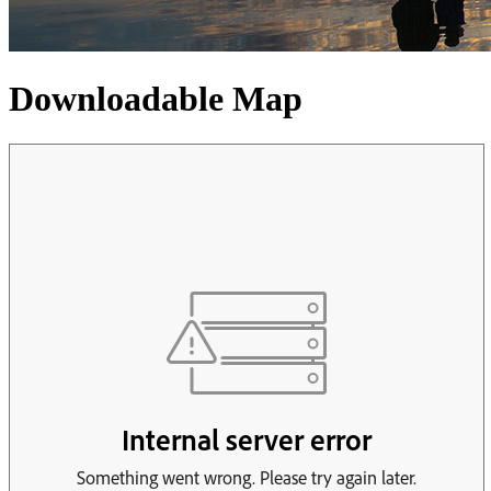
Downloadable Map