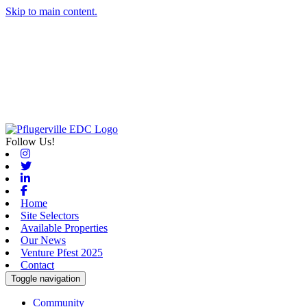
Skip to main content.
Follow Us!
Instagram
Twitter
Linkedin
Facebook
Home
Site Selectors
Available Properties
Our News
Venture Pfest 2025
Contact
Toggle navigation
Community