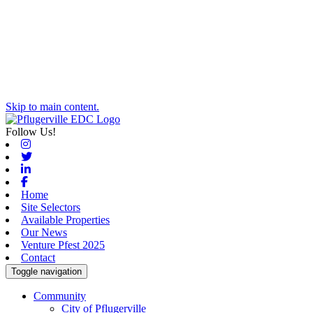
Skip to main content.
Follow Us!
Instagram
Twitter
Linkedin
Facebook
Home
Site Selectors
Available Properties
Our News
Venture Pfest 2025
Contact
Toggle navigation
Community
City of Pflugerville