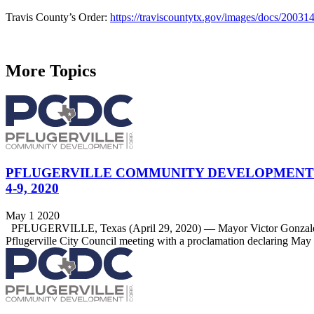
Travis County’s Order:
https://traviscountytx.gov/images/docs/200314
More Topics
PFLUGERVILLE COMMUNITY DEVELOPMENT 
4-9, 2020
May 1 2020
PFLUGERVILLE, Texas (April 29, 2020) — Mayor Victor Gonzalez rec
Pflugerville City Council meeting with a proclamation declaring Ma