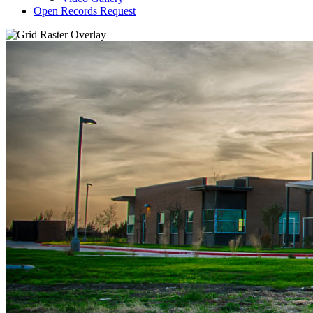
Open Records Request