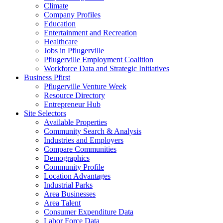
Climate
Company Profiles
Education
Entertainment and Recreation
Healthcare
Jobs in Pflugerville
Pflugerville Employment Coalition
Workforce Data and Strategic Initiatives
Business Pfirst
Pflugerville Venture Week
Resource Directory
Entrepreneur Hub
Site Selectors
Available Properties
Community Search & Analysis
Industries and Employers
Compare Communities
Demographics
Community Profile
Location Advantages
Industrial Parks
Area Businesses
Area Talent
Consumer Expenditure Data
Labor Force Data