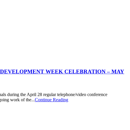
 DEVELOPMENT WEEK CELEBRATION – MAY
 during the April 28 regular telephone/video conference
oing work of the...
Continue Reading