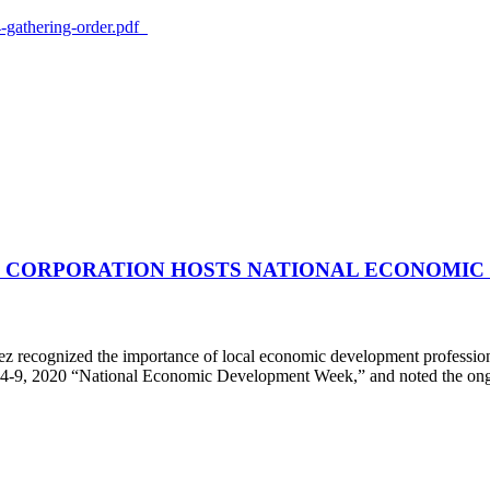
-gathering-order.pdf
CORPORATION HOSTS NATIONAL ECONOMIC
ognized the importance of local economic development professionals
y 4-9, 2020 “National Economic Development Week,” and noted the ong