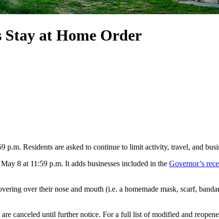
ds Stay at Home Order
.m. Residents are asked to continue to limit activity, travel, and busi
 May 8 at 11:59 p.m. It adds businesses included in the
Governor’s rece
ering over their nose and mouth (i.e. a homemade mask, scarf, bandan
re canceled until further notice. For a full list of modified and reopened