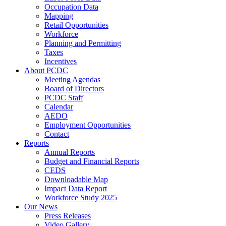
Occupation Data
Mapping
Retail Opportunities
Workforce
Planning and Permitting
Taxes
Incentives
About PCDC
Meeting Agendas
Board of Directors
PCDC Staff
Calendar
AEDO
Employment Opportunities
Contact
Reports
Annual Reports
Budget and Financial Reports
CEDS
Downloadable Map
Impact Data Report
Workforce Study 2025
Our News
Press Releases
Video Gallery