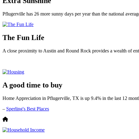
Extra Sunshine
Pflugerville has 26 more sunny days per year than the national averag
The Fun Life
A close proximity to Austin and Round Rock provides a wealth of ente
A good time to buy
Home Appreciation in Pflugerville, TX is up 9.4% in the last 12 mont
–
Sperling's Best Places