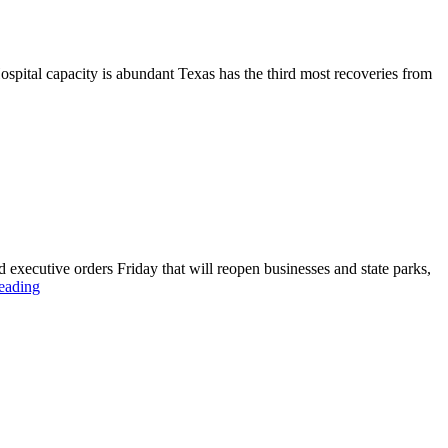
 capacity is abundant Texas has the third most recoveries from
 executive orders Friday that will reopen businesses and state parks,
eading