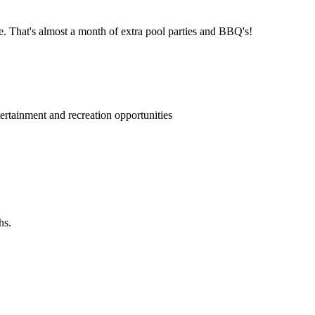
e. That's almost a month of extra pool parties and BBQ's!
rtainment and recreation opportunities
hs.