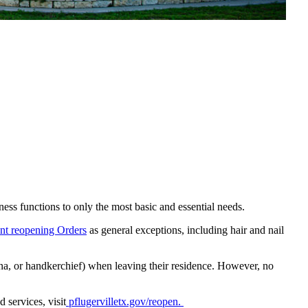
ness functions to only the most basic and essential needs.
nt reopening Orders
as general exceptions, including hair and nail
a, or handkerchief) when leaving their residence. However, no
 services, visit
pflugervilletx.gov/reopen.