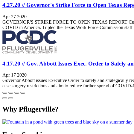
4.27.20 // Governor's Strike Force to Open Texas Rep
Apr 27 2020
GOVERNOR'S STRIKE FORCE TO OPEN TEXAS REPORT Current Synopsis:
COVID in America. Tripled the Texas Work Force Commission staff t
4.17.20 // Gov. Abbott Issues Exec. Order to Safely a
Apr 17 2020
Governor Abbott issues Executive Order to safely and strategically re
ease surgery restrictions and aim to reduce further spread of COVID
Why Pflugerville?