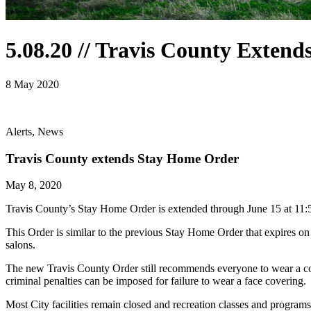
5.08.20 // Travis County Exten
8 May 2020
Alerts, News
Travis County extends Stay Home Order
May 8, 2020
Travis County’s Stay Home Order is extended through June 15 at 11:59 p
This Order is similar to the previous Stay Home Order that expires on
salons.
The new Travis County Order still recommends everyone to wear a cov
criminal penalties can be imposed for failure to wear a face covering.
Most City facilities remain closed and recreation classes and programs a