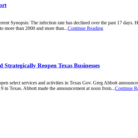
ort
 The infection rate has declined over the past 17 days. Hospital
o more than 2000 and more than...
Continue Reading
nd Strategically Reopen Texas Businesses
open select services and activities in Texas Gov. Greg Abbott announced
-19 in Texas. Abbott made the announcement at noon from...
Continue R