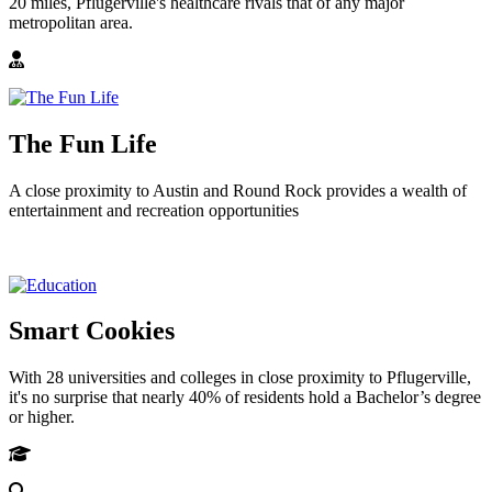
20 miles, Pflugerville's healthcare rivals that of any major
metropolitan area.
The Fun Life
A close proximity to Austin and Round Rock provides a wealth of
entertainment and recreation opportunities
Smart Cookies
With 28 universities and colleges in close proximity to Pflugerville,
it's no surprise that nearly 40% of residents hold a Bachelor’s degree
or higher.