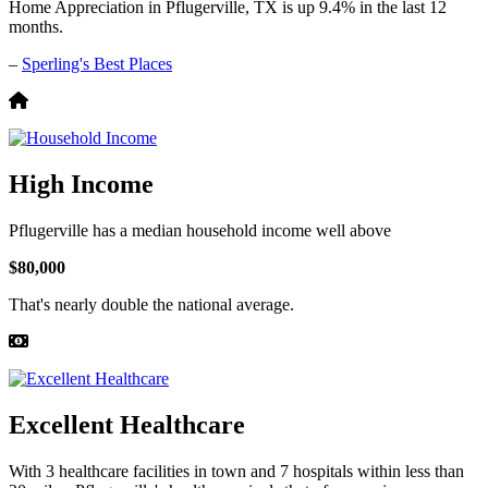
Home Appreciation in Pflugerville, TX is up 9.4% in the last 12
months.
–
Sperling's Best Places
High Income
Pflugerville has a median household income well above
$80,000
That's nearly double the national average.
Excellent Healthcare
With 3 healthcare facilities in town and 7 hospitals within less than