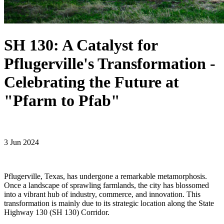
SH 130: A Catalyst for
Pflugerville's Transformation -
Celebrating the Future at
"Pfarm to Pfab"
3 Jun 2024
Pflugerville, Texas, has undergone a remarkable metamorphosis.
Once a landscape of sprawling farmlands, the city has blossomed
into a vibrant hub of industry, commerce, and innovation. This
transformation is mainly due to its strategic location along the State
Highway 130 (SH 130) Corridor.