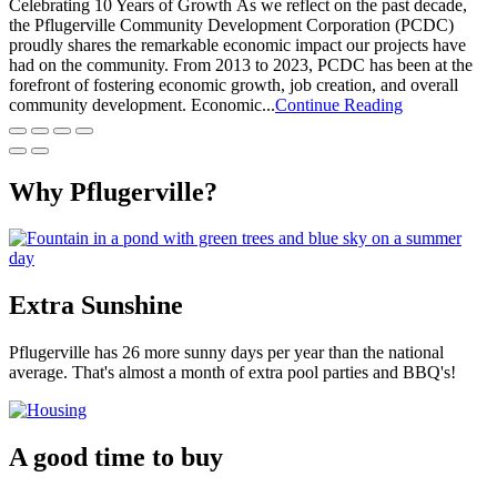
Celebrating 10 Years of Growth As we reflect on the past decade,
the Pflugerville Community Development Corporation (PCDC)
proudly shares the remarkable economic impact our projects have
had on the community. From 2013 to 2023, PCDC has been at the
forefront of fostering economic growth, job creation, and overall
community development. Economic...
Continue Reading
Why Pflugerville?
Extra Sunshine
Pflugerville has 26 more sunny days per year than the national
average. That's almost a month of extra pool parties and BBQ's!
A good time to buy