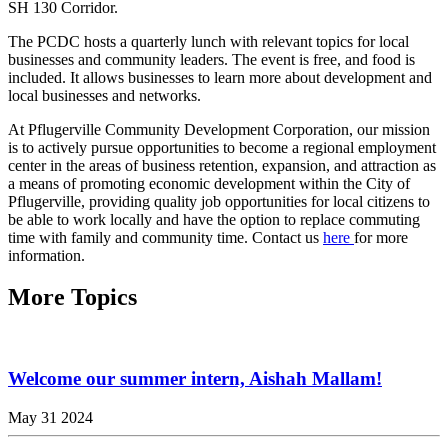
SH 130 Corridor.
The PCDC hosts a quarterly lunch with relevant topics for local
businesses and community leaders. The event is free, and food is
included. It allows businesses to learn more about development and
local businesses and networks.
At Pflugerville Community Development Corporation, our mission
is to actively pursue opportunities to become a regional employment
center in the areas of business retention, expansion, and attraction as
a means of promoting economic development within the City of
Pflugerville, providing quality job opportunities for local citizens to
be able to work locally and have the option to replace commuting
time with family and community time. Contact us
here
for more
information.
More Topics
Welcome our summer intern, Aishah Mallam!
May 31 2024