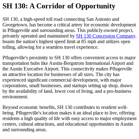
SH 130: A Corridor of Opportunity
SH 130, a high-speed toll road connecting San Antonio and
Georgetown, has become a critical artery for economic development
in Pflugerville and surrounding areas. This publicly-owned project,
privately operated and maintained by
SH 130 Concession Company,
boasts the nation's highest speed limit at 85 mph and utilizes open
tolling, allowing for a seamless travel experience.
Pflugerville's proximity to SH 130 offers convenient access to major
transportation hubs like Austin-Bergstrom International Airport and
the Austin Executive Airport. This connectivity makes Pflugerville
an attractive location for businesses of all sizes. The city has
experienced significant commercial development, with major
corporations, small businesses, and startups setting up shop, drawn
by the availability of land, lower cost of living, and a pro-business
environment.
Beyond economic benefits, SH 130 contributes to resident well-
being. Pflugerville's location makes it an ideal place to live, offering
residents a high quality of life with easy access to major employment
centers, cultural attractions, and educational opportunities in Austin
and surrounding areas.