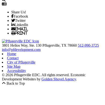
Share Us!
Facebook
Twitter
LinkedIn
Email
Print
3801 Helios Way, Ste. 130
Pflugerville,
TX
78660
512-990-3725
info@pfdevelopment.com
Home
Contact
City of Pflugerville
Site Map
Accessibility
© 2026 Pflugerville EDC. All rights reserved.
Economic
Development Websites by
Golden Shovel Agency
.
Back to Top