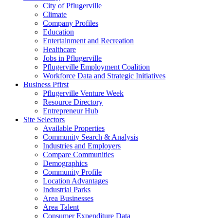
City of Pflugerville
Climate
Company Profiles
Education
Entertainment and Recreation
Healthcare
Jobs in Pflugerville
Pflugerville Employment Coalition
Workforce Data and Strategic Initiatives
Business Pfirst
Pflugerville Venture Week
Resource Directory
Entrepreneur Hub
Site Selectors
Available Properties
Community Search & Analysis
Industries and Employers
Compare Communities
Demographics
Community Profile
Location Advantages
Industrial Parks
Area Businesses
Area Talent
Consumer Expenditure Data