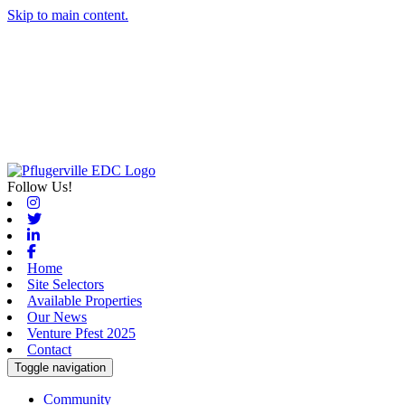
Skip to main content.
Follow Us!
Instagram
Twitter
Linkedin
Facebook
Home
Site Selectors
Available Properties
Our News
Venture Pfest 2025
Contact
Toggle navigation
Community