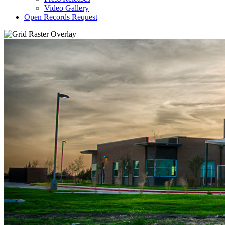
Video Gallery
Open Records Request