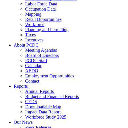
Labor Force Data
Occupation Data
Mapping
Retail Opportunities
Workforce
Planning and Permitting
Taxes
Incentives
About PCDC
Meeting Agendas
Board of Directors
PCDC Staff
Calendar
AEDO
Employment Opportunities
Contact
Reports
Annual Reports
Budget and Financial Reports
CEDS
Downloadable Map
Impact Data Report
Workforce Study 2025
Our News
Press Releases