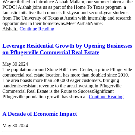
We are thrilled to introduce Aishah Mallam, our summer intern at the
PCDC! Aishah joins us as part of the Home To Texas program, a
fantastic initiative that connects first-year and second-year students
from The University of Texas at Austin with internship and research
opportunities in their hometowns.Meet AishahName:
Aishah...
Continue Reading
Leverage Residential Growth by Opening Businesses
on Pflugerville Commercial Real Estate
May 30 2024
The population around Stone Hill Town Center, a prime Pflugerville
commercial real estate location, has more than doubled since 2010.
The area boasts more than 240,000 eager customers, bringing
pandemic-resistant revenue to the area.Investing in Pflugerville
Commercial Real Estate is the Route to SuccessSignificant
Pflugerville population growth has shown a...
Continue Reading
A Decade of Economic Impact
May 30 2024