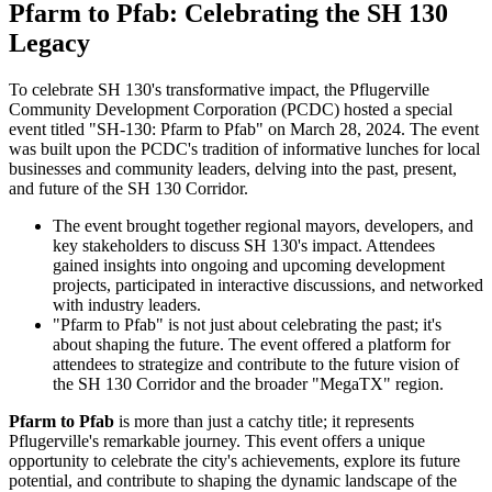
Pfarm to Pfab: Celebrating the SH 130
Legacy
To celebrate SH 130's transformative impact, the Pflugerville
Community Development Corporation (PCDC) hosted a special
event titled "SH-130: Pfarm to Pfab" on March 28, 2024. The event
was built upon the PCDC's tradition of informative lunches for local
businesses and community leaders, delving into the past, present,
and future of the SH 130 Corridor.
The event brought together regional mayors, developers, and
key stakeholders to discuss SH 130's impact. Attendees
gained insights into ongoing and upcoming development
projects, participated in interactive discussions, and networked
with industry leaders.
"Pfarm to Pfab" is not just about celebrating the past; it's
about shaping the future. The event offered a platform for
attendees to strategize and contribute to the future vision of
the SH 130 Corridor and the broader "MegaTX" region.
Pfarm to Pfab
is more than just a catchy title; it represents
Pflugerville's remarkable journey. This event offers a unique
opportunity to celebrate the city's achievements, explore its future
potential, and contribute to shaping the dynamic landscape of the