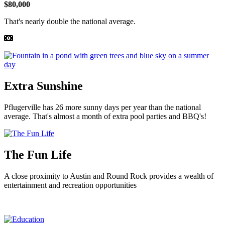
$80,000
That's nearly double the national average.
Extra Sunshine
Pflugerville has 26 more sunny days per year than the national
average. That's almost a month of extra pool parties and BBQ's!
The Fun Life
A close proximity to Austin and Round Rock provides a wealth of
entertainment and recreation opportunities