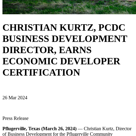
CHRISTIAN KURTZ, PCDC
BUSINESS DEVELOPMENT
DIRECTOR, EARNS
ECONOMIC DEVELOPER
CERTIFICATION
26 Mar 2024
Press Release
Pflugerville, Texas (March 26, 2024)
— Christian Kurtz, Director
of Business Development for the Pflugerville Community