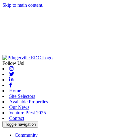
Skip to main content.
Follow Us!
Instagram
Twitter
Linkedin
Facebook
Home
Site Selectors
Available Properties
Our News
Venture Pfest 2025
Contact
Toggle navigation
Community