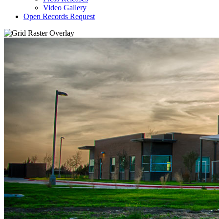
Video Gallery
Open Records Request