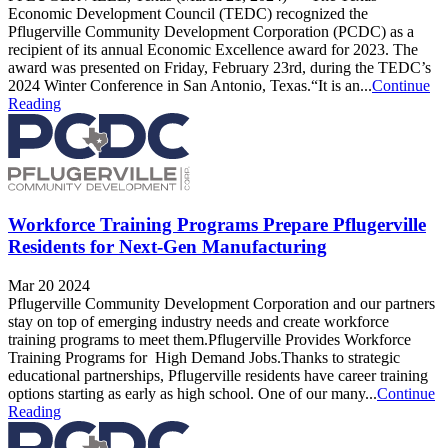
Economic Development Council (TEDC) recognized the
Pflugerville Community Development Corporation (PCDC) as a
recipient of its annual Economic Excellence award for 2023. The
award was presented on Friday, February 23rd, during the TEDC’s
2024 Winter Conference in San Antonio, Texas.“It is an...
Continue
Reading
Workforce Training Programs Prepare Pflugerville
Residents for Next-Gen Manufacturing
Mar 20 2024
Pflugerville Community Development Corporation and our partners
stay on top of emerging industry needs and create workforce
training programs to meet them.Pflugerville Provides Workforce
Training Programs for High Demand Jobs.Thanks to strategic
educational partnerships, Pflugerville residents have career training
options starting as early as high school. One of our many...
Continue
Reading