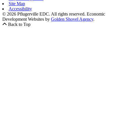
Site Map
Accessibility
© 2026 Pflugerville EDC. All rights reserved.
Economic
Development Websites by
Golden Shovel Agency
.
Back to Top