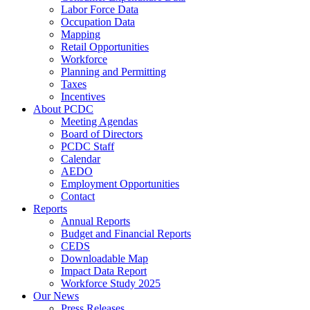
Labor Force Data
Occupation Data
Mapping
Retail Opportunities
Workforce
Planning and Permitting
Taxes
Incentives
About PCDC
Meeting Agendas
Board of Directors
PCDC Staff
Calendar
AEDO
Employment Opportunities
Contact
Reports
Annual Reports
Budget and Financial Reports
CEDS
Downloadable Map
Impact Data Report
Workforce Study 2025
Our News
Press Releases