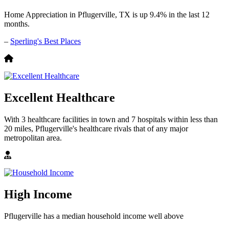
Home Appreciation in Pflugerville, TX is up 9.4% in the last 12
months.
–
Sperling's Best Places
Excellent Healthcare
With 3 healthcare facilities in town and 7 hospitals within less than
20 miles, Pflugerville's healthcare rivals that of any major
metropolitan area.
High Income
Pflugerville has a median household income well above