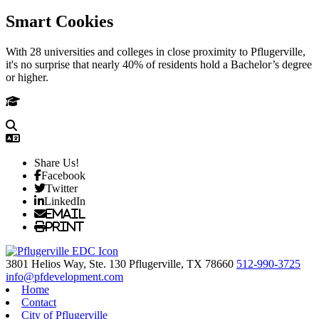
Smart Cookies
With 28 universities and colleges in close proximity to Pflugerville,
it's no surprise that nearly 40% of residents hold a Bachelor’s degree
or higher.
Share Us!
Facebook
Twitter
LinkedIn
Email
Print
3801 Helios Way, Ste. 130
Pflugerville,
TX
78660
512-990-3725
info@pfdevelopment.com
Home
Contact
City of Pflugerville