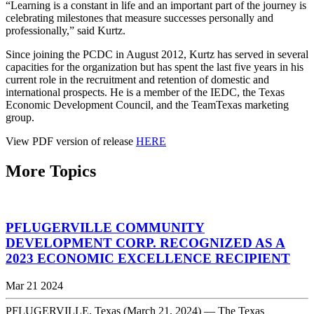
“Learning is a constant in life and an important part of the journey is
celebrating milestones that measure successes personally and
professionally,” said Kurtz.
Since joining the PCDC in August 2012, Kurtz has served in several
capacities for the organization but has spent the last five years in his
current role in the recruitment and retention of domestic and
international prospects. He is a member of the IEDC, the Texas
Economic Development Council, and the TeamTexas marketing
group.
View PDF version of release
HERE
More Topics
PFLUGERVILLE COMMUNITY
DEVELOPMENT CORP. RECOGNIZED AS A
2023 ECONOMIC EXCELLENCE RECIPIENT
Mar 21 2024
PFLUGERVILLE, Texas (March 21, 2024) — The Texas