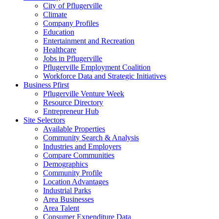
City of Pflugerville
Climate
Company Profiles
Education
Entertainment and Recreation
Healthcare
Jobs in Pflugerville
Pflugerville Employment Coalition
Workforce Data and Strategic Initiatives
Business Pfirst
Pflugerville Venture Week
Resource Directory
Entrepreneur Hub
Site Selectors
Available Properties
Community Search & Analysis
Industries and Employers
Compare Communities
Demographics
Community Profile
Location Advantages
Industrial Parks
Area Businesses
Area Talent
Consumer Expenditure Data