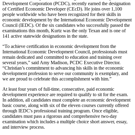
Development Corporation (PCDC), recently earned the designation
of Certified Economic Developer (CEcD). He joins over 1,100
people worldwide who have been recognized for their skills in
economic development by the International Economic Development
Council (IEDC). Of the six candidates who successfully passed the
examinations this month, Kurtz was the only Texan and is one of
141 active statewide designations in the state.
“To achieve certification in economic development from the
International Economic Development Council, professionals must
remain dedicated and committed to education and training over
several years,” said Amy Madison, PCDC Executive Director.
“Christian’s commitment to advancing his skills in the economic
development profession to serve our community is exemplary, and
we are proud to celebrate this accomplishment with him.”
At least four years of full-time, consecutive, paid economic
development experience are required to qualify to sit for the exam.
In addition, all candidates must complete an economic development
basic course, along with six of the eleven courses currently offered
through IEDC's professional training program. Once eligible,
candidates must pass a rigorous and comprehensive two-day
examination which includes a multiple choice short answer, essay,
and interview process.