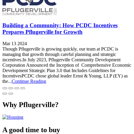
Building a Community: How PCDC Incentives
Prepares Pflugerville for Growth
Mar 13 2024
Though Pflugerville is growing quickly, our team at PCDC is
managing that growth through careful planning and strategic
incentives.In July 2023, Pflugerville Community Development
Corporation Announced the Inception of Comprehensive Economic
Development Strategic Plan 3.0 that Includes Guidelines for
IncentivesPCDC chose global leader Ernst & Young, LLP (EY) as
the...
Continue Reading
Why Pflugerville?
A good time to buy