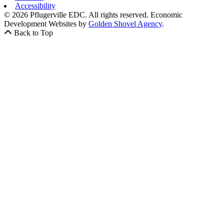
Accessibility
© 2026 Pflugerville EDC. All rights reserved.
Economic
Development Websites by
Golden Shovel Agency
.
Back to Top