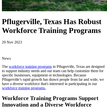
Pflugerville, Texas Has Robust
Workforce Training Programs
29 Nov 2023
News
The
workforce training programs
in Pflugerville, Texas are designed
to support industry needs and our team can help customize them for
specific businesses, equipment or technologies. Because
Pflugerville’s rapid growth has drawn people from far and wide, we
have a diverse workforce that's interested in participating in our
workforce training programs.
Workforce Training Programs Support
Innovation and a Diverse Workforce