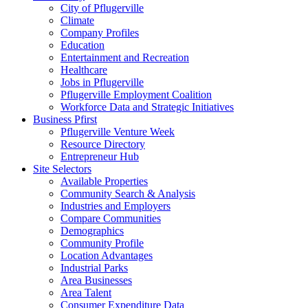
City of Pflugerville
Climate
Company Profiles
Education
Entertainment and Recreation
Healthcare
Jobs in Pflugerville
Pflugerville Employment Coalition
Workforce Data and Strategic Initiatives
Business Pfirst
Pflugerville Venture Week
Resource Directory
Entrepreneur Hub
Site Selectors
Available Properties
Community Search & Analysis
Industries and Employers
Compare Communities
Demographics
Community Profile
Location Advantages
Industrial Parks
Area Businesses
Area Talent
Consumer Expenditure Data