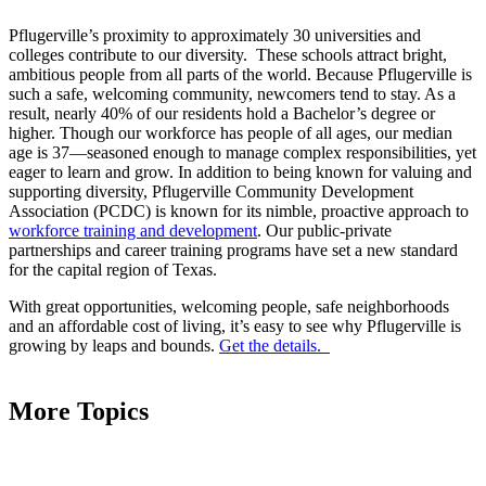
Pflugerville’s proximity to approximately 30 universities and
colleges contribute to our diversity. These schools attract bright,
ambitious people from all parts of the world. Because Pflugerville is
such a safe, welcoming community, newcomers tend to stay. As a
result, nearly 40% of our residents hold a Bachelor’s degree or
higher. Though our workforce has people of all ages, our median
age is 37––seasoned enough to manage complex responsibilities, yet
eager to learn and grow. In addition to being known for valuing and
supporting diversity, Pflugerville Community Development
Association (PCDC) is known for its nimble, proactive approach to
workforce training and development
. Our public-private
partnerships and career training programs have set a new standard
for the capital region of Texas.
With great opportunities, welcoming people, safe neighborhoods
and an affordable cost of living, it’s easy to see why Pflugerville is
growing by leaps and bounds.
Get the details.
More Topics