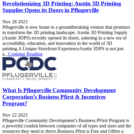
Revolutionizing 3D Printing: Austin 3D Printing
Supplies Opens its Doors in Pflugerville
Nov 28 2023
Pflugerville is now home to a groundbreaking venture that promises
to transform the 3D printing landscape. Austin 3D Printing Supply
(Austin 3DPS) recently opened its doors, ushering in a new era of
accessibility, education, and innovation in the world of 3D
printing.A Unique Storefront ExperienceAustin 3DPS is not just
a...
Continue Reading
What Is Pflugerville Community Development
Corporation’s Business Pfirst & Incentives
Program?
Nov 22 2023
Pflugerville Community Development’s Business PFirst Program is
a powerful conduit between companies of all types and sizes and the
resources they need to thrive.Business Pfirst is Free and Offers a