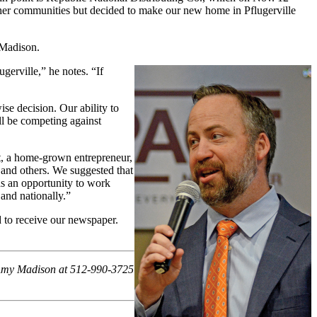
 other communities but decided to make our new home in Pflugerville
 Madison.
erville,” he notes. “If
se decision. Our ability to
’ll be competing against
t, a home-grown entrepreneur,
 and others. We suggested that
as an opportunity to work
and nationally.”
 to receive our newspaper.
t Amy Madison at 512-990-3725