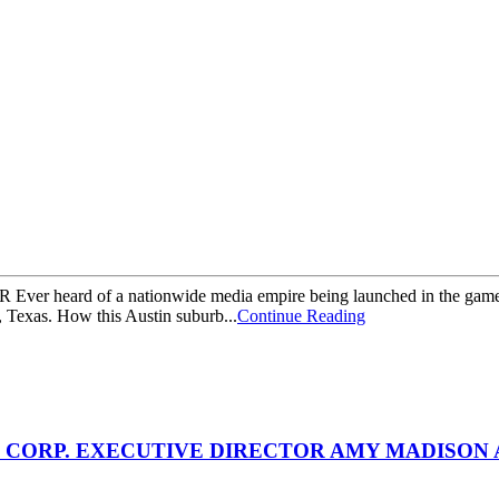
 Ever heard of a nationwide media empire being launched in the game
, Texas. How this Austin suburb...
Continue Reading
CORP. EXECUTIVE DIRECTOR AMY MADISON 