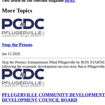
View article on Site Selection Magazine
HERE
More Topics
Stop the Presses
Jan 15 2020
Stop the Presses: Entrepreneurs Pfind Pflugerville by RON STARNER
following the economic development success story that is Pflugerville
PFLUGERVILLE COMMUNITY DEVELOPMENT 
DEVELOPMENT COUNCIL BOARD