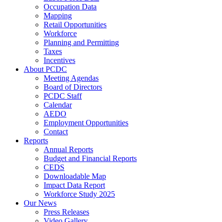
Occupation Data
Mapping
Retail Opportunities
Workforce
Planning and Permitting
Taxes
Incentives
About PCDC
Meeting Agendas
Board of Directors
PCDC Staff
Calendar
AEDO
Employment Opportunities
Contact
Reports
Annual Reports
Budget and Financial Reports
CEDS
Downloadable Map
Impact Data Report
Workforce Study 2025
Our News
Press Releases
Video Gallery