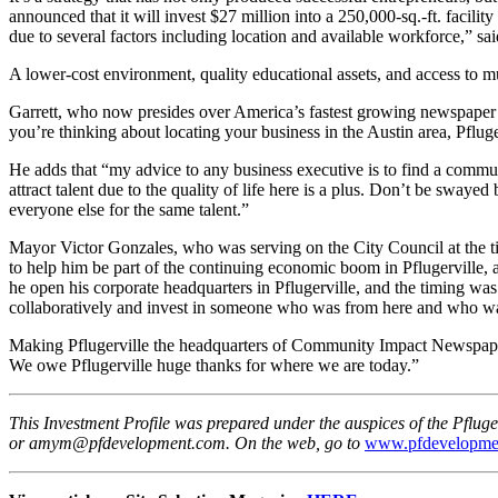
announced that it will invest $27 million into a 250,000-sq.-ft. facil
due to several factors including location and available workforce,” s
A lower-cost environment, quality educational assets, and access to m
Garrett,
who now presides over America’s fastest growing newspaper com
you’re thinking about locating your business in the Austin area, Pfluge
He adds that “my advice to any business executive is to find a communi
attract talent due to the quality of life here is a plus. Don’t be sway
everyone else for the same talent.”
Mayor Victor Gonzales, who was serving on the City Council at the t
to help him be part of the continuing economic boom in Pflugerville, 
he open his corporate headquarters in Pflugerville, and the timing wa
collaboratively and invest in someone who was from here and who was 
Making Pflugerville the headquarters of Community Impact Newspaper
We owe Pflugerville huge thanks for where we are today.”
This Investment Profile was prepared under the auspices of the Pf
or amym@pfdevelopment.com. On the web, go to
www.pfdevelopme