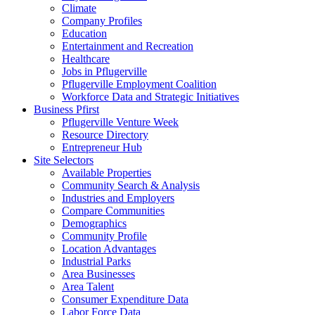
Climate
Company Profiles
Education
Entertainment and Recreation
Healthcare
Jobs in Pflugerville
Pflugerville Employment Coalition
Workforce Data and Strategic Initiatives
Business Pfirst
Pflugerville Venture Week
Resource Directory
Entrepreneur Hub
Site Selectors
Available Properties
Community Search & Analysis
Industries and Employers
Compare Communities
Demographics
Community Profile
Location Advantages
Industrial Parks
Area Businesses
Area Talent
Consumer Expenditure Data
Labor Force Data