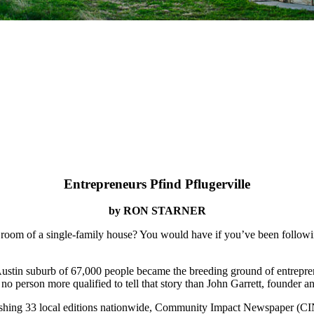
Entrepreneurs Pfind Pflugerville
by RON STARNER
room of a single-family house? You would have if you’ve been followin
Austin suburb of 67,000 people became the breeding ground of entreprene
s no person more qualified to tell that story than John Garrett, foun
hing 33 local editions nationwide, Community Impact Newspaper (CIN) is