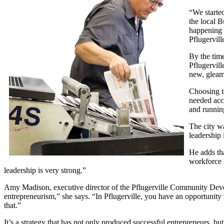
“We started
the local 
happening 
Pflugervil
By the time
Pflugervill
new, gleami
Choosing to
needed acce
and runnin
The city wa
leadership 
He adds tha
workforce i
leadership is very strong.”
Amy Madison, executive director of the Pflugerville Community Develo
entrepreneurism,” she says. “In Pflugerville, you have an opportunity
that.”
It’s a strategy that has not only produced successful entrepreneurs, bu