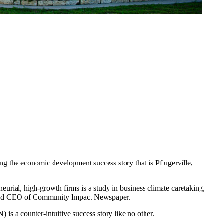
g the economic development success story that is Pflugerville,
urial, high-growth firms is a study in business climate caretaking,
der and CEO of Community Impact Newspaper.
 a counter-intuitive success story like no other.