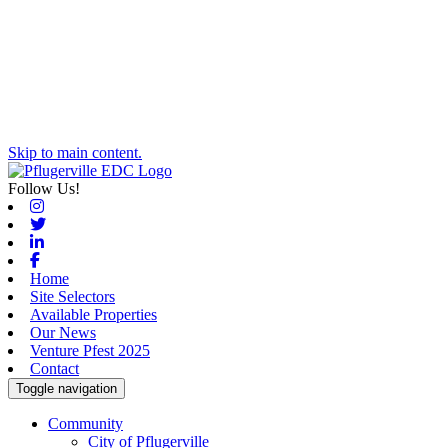
Skip to main content.
Follow Us!
Instagram
Twitter
Linkedin
Facebook
Home
Site Selectors
Available Properties
Our News
Venture Pfest 2025
Contact
Toggle navigation
Community
City of Pflugerville