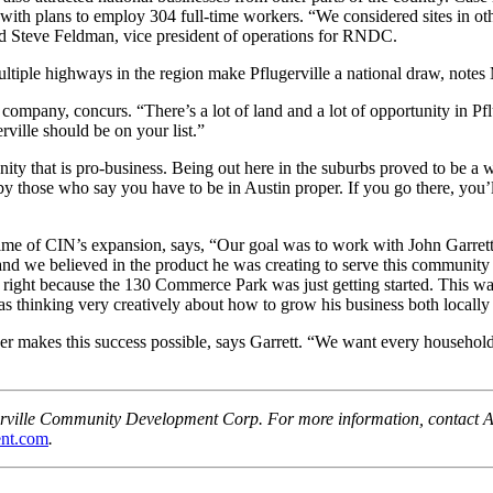
ity with plans to employ 304 full-time workers. “We considered sites in
aid Steve Feldman, vice president of operations for RNDC.
ultiple highways in the region make Pflugerville a national draw, notes
pany, concurs. “There’s a lot of land and a lot of opportunity in Pflug
rville should be on your list.”
ty that is pro-business. Being out here in the suburbs proved to be a wi
ed by those who say you have to be in Austin proper. If you go there, you
ime of CIN’s expansion, says, “Our goal was to work with John Garret
and we believed in the product he was creating to serve this community
s right because the 130 Commerce Park was just getting started. This w
thinking very creatively about how to grow his business both locally 
 makes this success possible, says Garrett. “We want every household
lugerville Community Development Corp. For more information, contac
nt.com
.