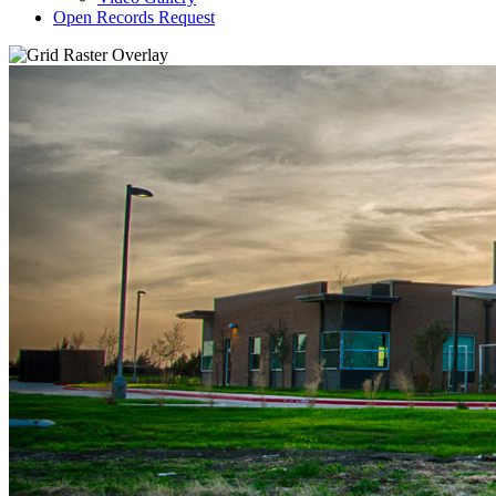
Open Records Request