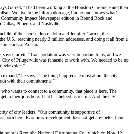
 says Garrett. “I had been working at the Houston Chronicle and then
alism. We live in the information age, but no one knows what’s
rst Community Impact Newspaper edition in Round Rock and
o Dallas, Phoenix and Nashville.”
nchild of the spouse duo of John and Jennifer Garrett, the
e U.S., reaching nearly 3 million addresses, and doing it all from a
 outskirts of Austin.
, says Garrett. “Transportation was very important to us, and we
e City of Pflugerville was fantastic to work with. We needed to be up
nbelievable.”
o expand,” he says. “The thing I appreciate most about the city
rough with their commitments.”
r who wants to connect to a community, that place is here. The
o get to their jobs here. That has helped us recruit. And the city
rity of city leaders. “Our community is supportive of
t was born here. Economic development does not get any better than
se in point is Republic National Distributing Co., which on Nov. 12