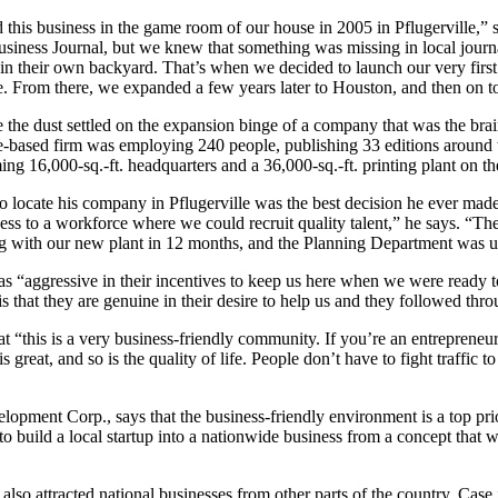
 this business in the game room of our house in 2005 in Pflugerville,”
Business Journal, but we knew that something was missing in local journ
in their own backyard. That’s when we decided to launch our very fi
le. From there, we expanded a few years later to Houston, and then on t
 the dust settled on the expansion binge of a company that was the brai
e-based firm was employing 240 people, publishing 33 editions around th
ng 16,000-sq.-ft. headquarters and a 36,000-sq.-ft. printing plant on the
 locate his company in Pflugerville was the best decision he ever made
ss to a workforce where we could recruit quality talent,” he says. “Th
g with our new plant in 12 months, and the Planning Department was u
s “aggressive in their incentives to keep us here when we were ready t
is that they are genuine in their desire to help us and they followed th
t “this is a very business-friendly community. If you’re an entrepreneu
s great, and so is the quality of life. People don’t have to fight traffic t
pment Corp., says that the business-friendly environment is a top prio
 to build a local startup into a nationwide business from a concept tha
t also attracted national businesses from other parts of the country. Ca