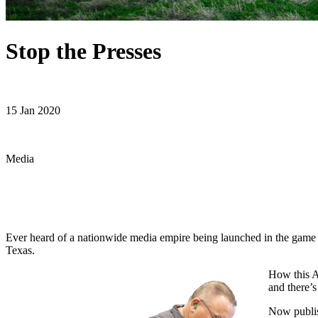
Stop the Presses
15 Jan 2020
Media
Ever heard of a nationwide media empire being launched in the game 
Texas.
How
this 
and there’
Now publis