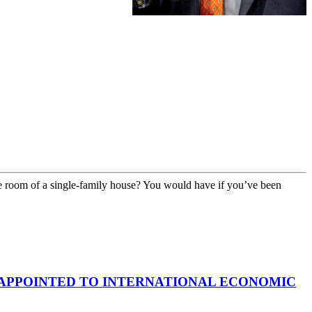
 room of a single-family house? You would have if you’ve been
APPOINTED TO INTERNATIONAL ECONOMIC