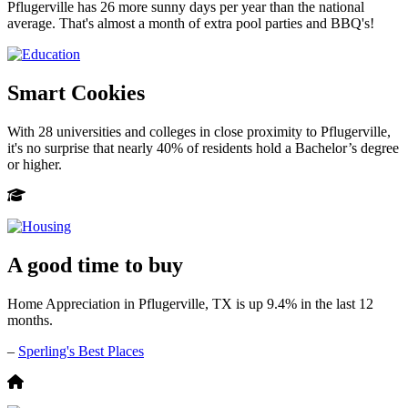
Pflugerville has 26 more sunny days per year than the national
average. That's almost a month of extra pool parties and BBQ's!
Smart Cookies
With 28 universities and colleges in close proximity to Pflugerville,
it's no surprise that nearly 40% of residents hold a Bachelor’s degree
or higher.
A good time to buy
Home Appreciation in Pflugerville, TX is up 9.4% in the last 12
months.
–
Sperling's Best Places