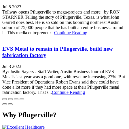
Jul 5 2023
Tollway opens Pflugerville to mega-projects and more. by RON
STARNER Telling the story of Pflugerville, Texas, is what John
Garrett does best. He is so sold on this booming northeast Austin
suburb of 75,000 people that he has built an entire business around
it. This media entrepreneur...
Continue Reading
EVS Metal to remain in Pflugerville, build new
fabrication factory
Jul 3 2023
By: Justin Sayers - Staff Writer, Austin Business Journal EVS
Metal's last year was a good one, with revenue increasing 27%. But
Vice President of Operations Robert Evans said they could have
done a lot more if they had more space at their Pflugerville metal
fabrication factory. That's...
Continue Reading
Why Pflugerville?