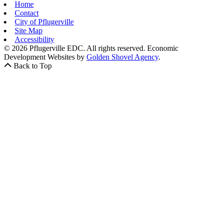
Home
Contact
City of Pflugerville
Site Map
Accessibility
© 2026 Pflugerville EDC. All rights reserved.
Economic
Development Websites by
Golden Shovel Agency
.
Back to Top