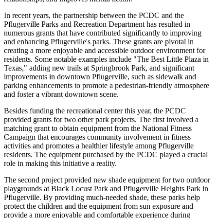
In recent years, the partnership between the PCDC and the
Pflugerville Parks and Recreation Department has resulted in
numerous grants that have contributed significantly to improving
and enhancing Pflugerville's parks. These grants are pivotal in
creating a more enjoyable and accessible outdoor environment for
residents. Some notable examples include "The Best Little Plaza in
Texas," adding new trails at Springbrook Park, and significant
improvements in downtown Pflugerville, such as sidewalk and
parking enhancements to promote a pedestrian-friendly atmosphere
and foster a vibrant downtown scene.
Besides funding the recreational center this year, the PCDC
provided grants for two other park projects. The first involved a
matching grant to obtain equipment from the National Fitness
Campaign that encourages community involvement in fitness
activities and promotes a healthier lifestyle among Pflugerville
residents. The equipment purchased by the PCDC played a crucial
role in making this initiative a reality.
The second project provided new shade equipment for two outdoor
playgrounds at Black Locust Park and Pflugerville Heights Park in
Pflugerville. By providing much-needed shade, these parks help
protect the children and the equipment from sun exposure and
provide a more enjoyable and comfortable experience during