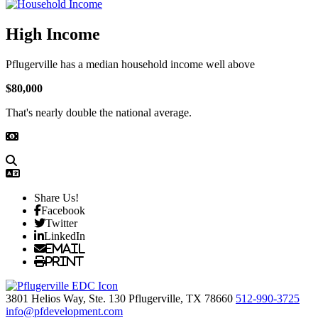
High Income
Pflugerville has a median household income well above
$80,000
That's nearly double the national average.
Share Us!
Facebook
Twitter
LinkedIn
Email
Print
3801 Helios Way, Ste. 130
Pflugerville,
TX
78660
512-990-3725
info@pfdevelopment.com