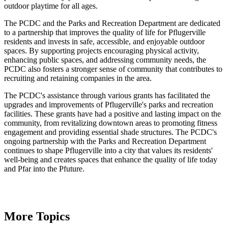
outdoor playtime for all ages.
The PCDC and the Parks and Recreation Department are dedicated
to a partnership that improves the quality of life for Pflugerville
residents and invests in safe, accessible, and enjoyable outdoor
spaces. By supporting projects encouraging physical activity,
enhancing public spaces, and addressing community needs, the
PCDC also fosters a stronger sense of community that contributes to
recruiting and retaining companies in the area.
The PCDC's assistance through various grants has facilitated the
upgrades and improvements of Pflugerville's parks and recreation
facilities. These grants have had a positive and lasting impact on the
community, from revitalizing downtown areas to promoting fitness
engagement and providing essential shade structures. The PCDC's
ongoing partnership with the Parks and Recreation Department
continues to shape Pflugerville into a city that values its residents'
well-being and creates spaces that enhance the quality of life today
and Pfar into the Pfuture.
More Topics