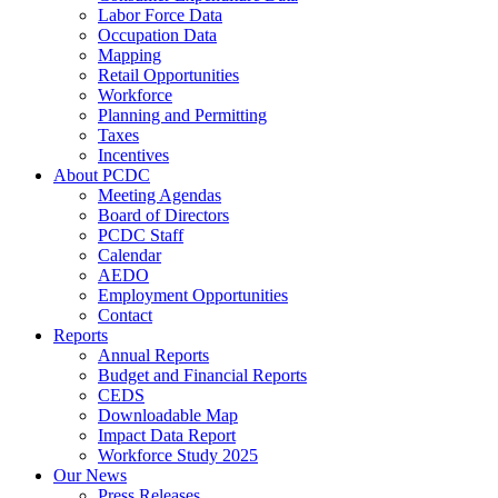
Labor Force Data
Occupation Data
Mapping
Retail Opportunities
Workforce
Planning and Permitting
Taxes
Incentives
About PCDC
Meeting Agendas
Board of Directors
PCDC Staff
Calendar
AEDO
Employment Opportunities
Contact
Reports
Annual Reports
Budget and Financial Reports
CEDS
Downloadable Map
Impact Data Report
Workforce Study 2025
Our News
Press Releases