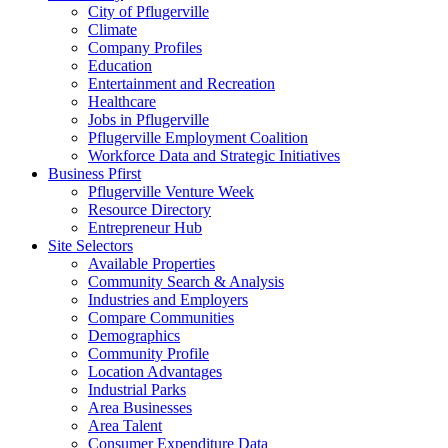
City of Pflugerville
Climate
Company Profiles
Education
Entertainment and Recreation
Healthcare
Jobs in Pflugerville
Pflugerville Employment Coalition
Workforce Data and Strategic Initiatives
Business Pfirst
Pflugerville Venture Week
Resource Directory
Entrepreneur Hub
Site Selectors
Available Properties
Community Search & Analysis
Industries and Employers
Compare Communities
Demographics
Community Profile
Location Advantages
Industrial Parks
Area Businesses
Area Talent
Consumer Expenditure Data