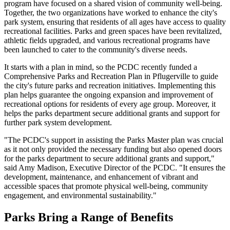
program have focused on a shared vision of community well-being.
Together, the two organizations have worked to enhance the city's
park system, ensuring that residents of all ages have access to quality
recreational facilities. Parks and green spaces have been revitalized,
athletic fields upgraded, and various recreational programs have
been launched to cater to the community's diverse needs.
It starts with a plan in mind, so the PCDC recently funded a
Comprehensive Parks and Recreation Plan in Pflugerville to guide
the city's future parks and recreation initiatives. Implementing this
plan helps guarantee the ongoing expansion and improvement of
recreational options for residents of every age group. Moreover, it
helps the parks department secure additional grants and support for
further park system development.
"The PCDC's support in assisting the Parks Master plan was crucial
as it not only provided the necessary funding but also opened doors
for the parks department to secure additional grants and support,"
said Amy Madison, Executive Director of the PCDC. "It ensures the
development, maintenance, and enhancement of vibrant and
accessible spaces that promote physical well-being, community
engagement, and environmental sustainability."
Parks Bring a Range of Benefits