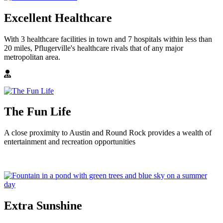
Excellent Healthcare
With 3 healthcare facilities in town and 7 hospitals within less than
20 miles, Pflugerville's healthcare rivals that of any major
metropolitan area.
The Fun Life
A close proximity to Austin and Round Rock provides a wealth of
entertainment and recreation opportunities
Extra Sunshine