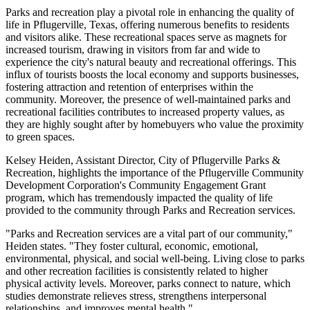
Parks and recreation play a pivotal role in enhancing the quality of
life in Pflugerville, Texas, offering numerous benefits to residents
and visitors alike. These recreational spaces serve as magnets for
increased tourism, drawing in visitors from far and wide to
experience the city's natural beauty and recreational offerings. This
influx of tourists boosts the local economy and supports businesses,
fostering attraction and retention of enterprises within the
community. Moreover, the presence of well-maintained parks and
recreational facilities contributes to increased property values, as
they are highly sought after by homebuyers who value the proximity
to green spaces.
Kelsey Heiden, Assistant Director, City of Pflugerville Parks &
Recreation, highlights the importance of the Pflugerville Community
Development Corporation's Community Engagement Grant
program, which has tremendously impacted the quality of life
provided to the community through Parks and Recreation services.
"Parks and Recreation services are a vital part of our community,"
Heiden states. "They foster cultural, economic, emotional,
environmental, physical, and social well-being. Living close to parks
and other recreation facilities is consistently related to higher
physical activity levels. Moreover, parks connect to nature, which
studies demonstrate relieves stress, strengthens interpersonal
relationships, and improves mental health."