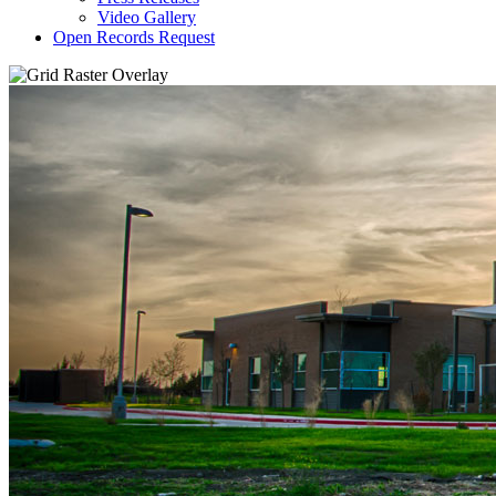
Video Gallery
Open Records Request