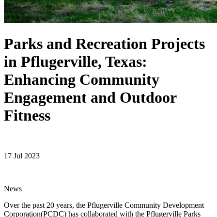
Parks and Recreation Projects
in Pflugerville, Texas:
Enhancing Community
Engagement and Outdoor
Fitness
17 Jul 2023
News
Over the past 20 years, the Pflugerville Community Development
Corporation(PCDC) has collaborated with the Pflugerville Parks