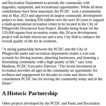
and Recreation Department to provide the community with
upgrades, equipment, and recreational opportunities. While all these
contributions have been important, the PCDC took a monumental
step in May 2023 and approved its largest community development
project to date, funding $50 million over the next 30 years to support
a multi-generational recreation center to be located in the City of
Pflugerville Downtown East Project. Besides being home for the
120,000-square-foot recreation center, this 29-acre development
project will include mixed-use and a new City Hall to enhance the
overall quality of life for its residents.
"A strong partnership between the PCDC and the City of
Pflugerville parks and recreation department creates a win-win
scenario by driving tourism, attracting businesses, and fostering a
flourishing community with a high quality of life," says Amy
Madison, PCDC Executive Director. "The recent investment in
recreation provides all ages in the community an opportunity for
wellness and engagement for decades to come and shows the
commitment PCDC has for serving the community today and in the
future."
A Historic Partnership
Other projects developed by the PCDC and Parks and Recreation