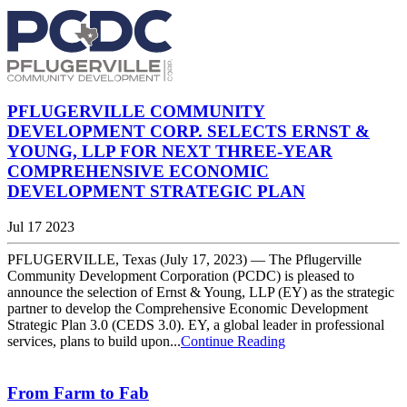
PFLUGERVILLE COMMUNITY
DEVELOPMENT CORP. SELECTS ERNST &
YOUNG, LLP FOR NEXT THREE-YEAR
COMPREHENSIVE ECONOMIC
DEVELOPMENT STRATEGIC PLAN
Jul 17 2023
PFLUGERVILLE, Texas (July 17, 2023) — The Pflugerville
Community Development Corporation (PCDC) is pleased to
announce the selection of Ernst & Young, LLP (EY) as the strategic
partner to develop the Comprehensive Economic Development
Strategic Plan 3.0 (CEDS 3.0). EY, a global leader in professional
services, plans to build upon...
Continue Reading
From Farm to Fab