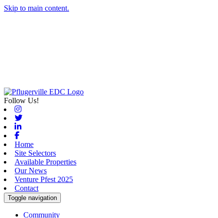
Skip to main content.
Follow Us!
Instagram
Twitter
Linkedin
Facebook
Home
Site Selectors
Available Properties
Our News
Venture Pfest 2025
Contact
Toggle navigation
Community