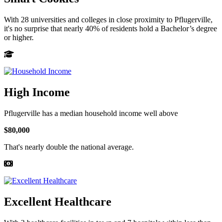
With 28 universities and colleges in close proximity to Pflugerville,
it's no surprise that nearly 40% of residents hold a Bachelor’s degree
or higher.
High Income
Pflugerville has a median household income well above
$80,000
That's nearly double the national average.
Excellent Healthcare