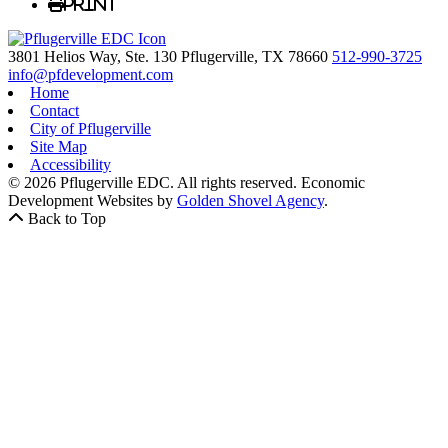
Print
3801 Helios Way, Ste. 130
Pflugerville,
TX
78660
512-990-3725
info@pfdevelopment.com
Home
Contact
City of Pflugerville
Site Map
Accessibility
© 2026 Pflugerville EDC. All rights reserved.
Economic
Development Websites by
Golden Shovel Agency
.
Back to Top