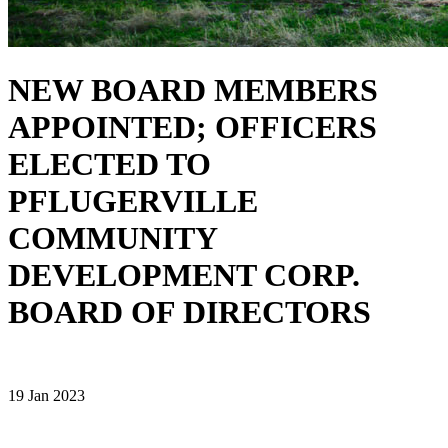
NEW BOARD MEMBERS
APPOINTED; OFFICERS
ELECTED TO
PFLUGERVILLE
COMMUNITY
DEVELOPMENT CORP.
BOARD OF DIRECTORS
19 Jan 2023