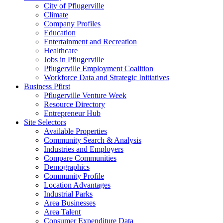
City of Pflugerville
Climate
Company Profiles
Education
Entertainment and Recreation
Healthcare
Jobs in Pflugerville
Pflugerville Employment Coalition
Workforce Data and Strategic Initiatives
Business Pfirst
Pflugerville Venture Week
Resource Directory
Entrepreneur Hub
Site Selectors
Available Properties
Community Search & Analysis
Industries and Employers
Compare Communities
Demographics
Community Profile
Location Advantages
Industrial Parks
Area Businesses
Area Talent
Consumer Expenditure Data