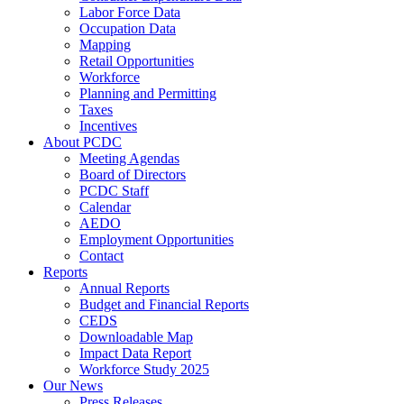
Labor Force Data
Occupation Data
Mapping
Retail Opportunities
Workforce
Planning and Permitting
Taxes
Incentives
About PCDC
Meeting Agendas
Board of Directors
PCDC Staff
Calendar
AEDO
Employment Opportunities
Contact
Reports
Annual Reports
Budget and Financial Reports
CEDS
Downloadable Map
Impact Data Report
Workforce Study 2025
Our News
Press Releases