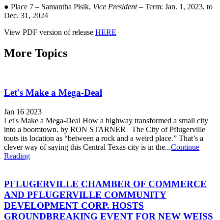
● Place 7 – Samantha Pisik,
Vice President
– Term: Jan. 1, 2023, to
Dec. 31, 2024
View PDF version of release
HERE
More Topics
Let's Make a Mega-Deal
Jan 16 2023
Let's Make a Mega-Deal How a highway transformed a small city
into a boomtown. by RON STARNER The City of Pflugerville
touts its location as “between a rock and a weird place.” That’s a
clever way of saying this Central Texas city is in the...
Continue
Reading
PFLUGERVILLE CHAMBER OF COMMERCE
AND PFLUGERVILLE COMMUNITY
DEVELOPMENT CORP. HOSTS
GROUNDBREAKING EVENT FOR NEW WEISS