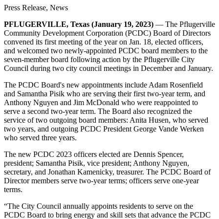
Press Release, News
PFLUGERVILLE, Texas (January 19, 2023)
— The Pflugerville
Community Development Corporation (PCDC) Board of Directors
convened its first meeting of the year on Jan. 18, elected officers,
and welcomed two newly-appointed PCDC board members to the
seven-member board following action by the Pflugerville City
Council during two city council meetings in December and January.
The PCDC Board's new appointments include Adam Rosenfield
and Samantha Pisik who are serving their first two-year term, and
Anthony Nguyen and Jim McDonald who were reappointed to
serve a second two-year term. The Board also recognized the
service of two outgoing board members: Anita Husen, who served
two years, and outgoing PCDC President George Vande Werken
who served three years.
The new PCDC 2023 officers elected are Dennis Spencer,
president; Samantha Pisik, vice president; Anthony Nguyen,
secretary, and Jonathan Kamenicky, treasurer. The PCDC Board of
Director members serve two-year terms; officers serve one-year
terms.
“The City Council annually appoints residents to serve on the
PCDC Board to bring energy and skill sets that advance the PCDC