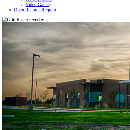
Video Gallery
Open Records Request