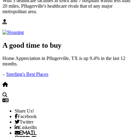
With 3 healthcare facilities in town and 7 hospitals within less than
20 miles, Pflugerville's healthcare rivals that of any major
metropolitan area.
A good time to buy
Home Appreciation in Pflugerville, TX is up 9.4% in the last 12
months.
–
Sperling's Best Places
Share Us!
Facebook
Twitter
LinkedIn
Email