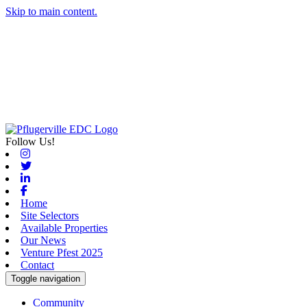
Skip to main content.
Follow Us!
Instagram
Twitter
Linkedin
Facebook
Home
Site Selectors
Available Properties
Our News
Venture Pfest 2025
Contact
Toggle navigation
Community