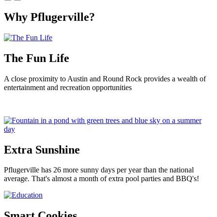
Why Pflugerville?
The Fun Life
A close proximity to Austin and Round Rock provides a wealth of
entertainment and recreation opportunities
Extra Sunshine
Pflugerville has 26 more sunny days per year than the national
average. That's almost a month of extra pool parties and BBQ's!
Smart Cookies