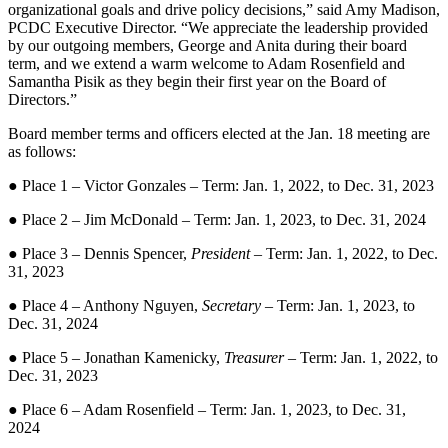
organizational goals and drive policy decisions,” said Amy Madison,
PCDC Executive Director. “We appreciate the leadership provided
by our outgoing members, George and Anita during their board
term, and we extend a warm welcome to Adam Rosenfield and
Samantha Pisik as they begin their first year on the Board of
Directors.”
Board member terms and officers elected at the Jan. 18 meeting are
as follows:
● Place 1 – Victor Gonzales – Term: Jan. 1, 2022, to Dec. 31, 2023
● Place 2 – Jim McDonald – Term: Jan. 1, 2023, to Dec. 31, 2024
● Place 3 – Dennis Spencer,
President
– Term: Jan. 1, 2022, to Dec.
31, 2023
● Place 4 – Anthony Nguyen,
Secretary
– Term: Jan. 1, 2023, to
Dec. 31, 2024
● Place 5 – Jonathan Kamenicky,
Treasurer
– Term: Jan. 1, 2022, to
Dec. 31, 2023
● Place 6 – Adam Rosenfield – Term: Jan. 1, 2023, to Dec. 31,
2024