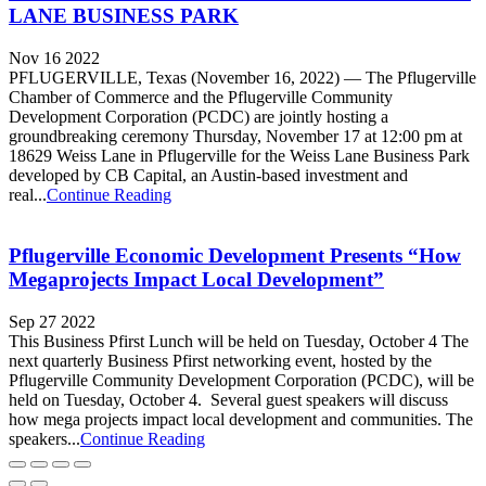
LANE BUSINESS PARK
Nov 16 2022
PFLUGERVILLE, Texas (November 16, 2022) — The Pflugerville
Chamber of Commerce and the Pflugerville Community
Development Corporation (PCDC) are jointly hosting a
groundbreaking ceremony Thursday, November 17 at 12:00 pm at
18629 Weiss Lane in Pflugerville for the Weiss Lane Business Park
developed by CB Capital, an Austin-based investment and
real...
Continue Reading
Pflugerville Economic Development Presents “How
Megaprojects Impact Local Development”
Sep 27 2022
This Business Pfirst Lunch will be held on Tuesday, October 4 The
next quarterly Business Pfirst networking event, hosted by the
Pflugerville Community Development Corporation (PCDC), will be
held on Tuesday, October 4. Several guest speakers will discuss
how mega projects impact local development and communities. The
speakers...
Continue Reading