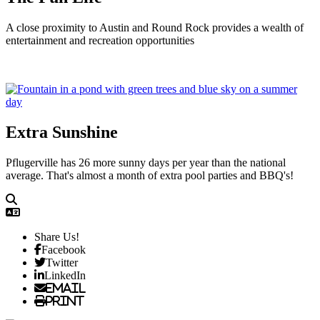
A close proximity to Austin and Round Rock provides a wealth of
entertainment and recreation opportunities
Extra Sunshine
Pflugerville has 26 more sunny days per year than the national
average. That's almost a month of extra pool parties and BBQ's!
Share Us!
Facebook
Twitter
LinkedIn
Email
Print