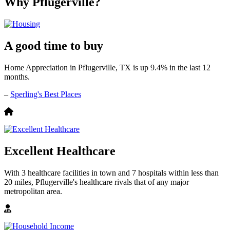
Why Pflugerville?
A good time to buy
Home Appreciation in Pflugerville, TX is up 9.4% in the last 12
months.
–
Sperling's Best Places
Excellent Healthcare
With 3 healthcare facilities in town and 7 hospitals within less than
20 miles, Pflugerville's healthcare rivals that of any major
metropolitan area.