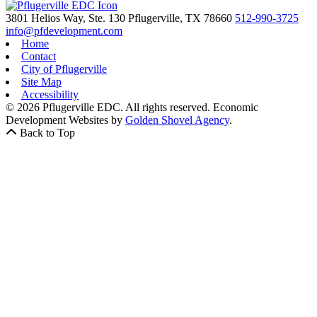
3801 Helios Way, Ste. 130
Pflugerville,
TX
78660
512-990-3725
info@pfdevelopment.com
Home
Contact
City of Pflugerville
Site Map
Accessibility
© 2026 Pflugerville EDC. All rights reserved.
Economic
Development Websites by
Golden Shovel Agency
.
Back to Top