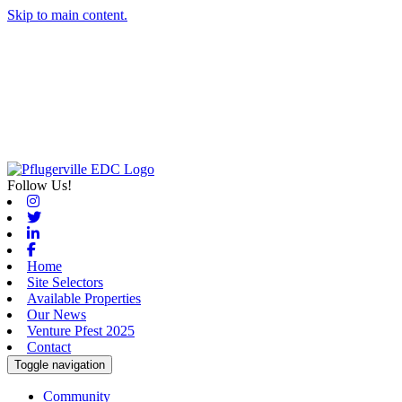
Skip to main content.
Follow Us!
Instagram
Twitter
Linkedin
Facebook
Home
Site Selectors
Available Properties
Our News
Venture Pfest 2025
Contact
Toggle navigation
Community