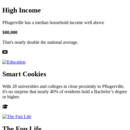
High Income
Pflugerville has a median household income well above
$80,000
That's nearly double the national average.
Smart Cookies
With 28 universities and colleges in close proximity to Pflugerville,
it's no surprise that nearly 40% of residents hold a Bachelor’s degree
or higher.
The Fun Life