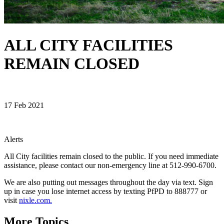
ALL CITY FACILITIES
REMAIN CLOSED
17 Feb 2021
Alerts
All City facilities remain closed to the public. If you need immediate
assistance, please contact our non-emergency line at 512-990-6700.
We are also putting out messages throughout the day via text. Sign
up in case you lose internet access by texting PfPD to 888777 or
visit
nixle.com.
More Topics