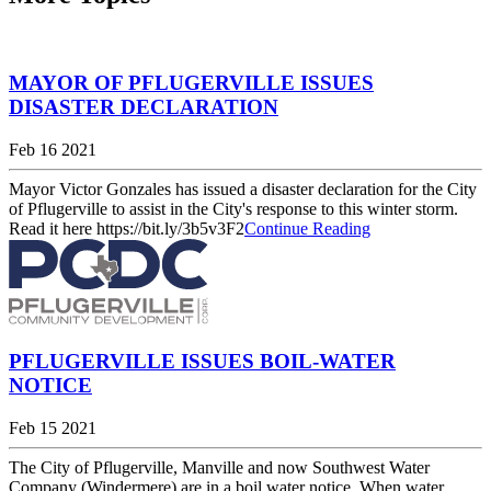
MAYOR OF PFLUGERVILLE ISSUES
DISASTER DECLARATION
Feb 16 2021
Mayor Victor Gonzales has issued a disaster declaration for the City
of Pflugerville to assist in the City's response to this winter storm.
Read it here https://bit.ly/3b5v3F2
Continue Reading
PFLUGERVILLE ISSUES BOIL-WATER
NOTICE
Feb 15 2021
The City of Pflugerville, Manville and now Southwest Water
Company (Windermere) are in a boil water notice. When water