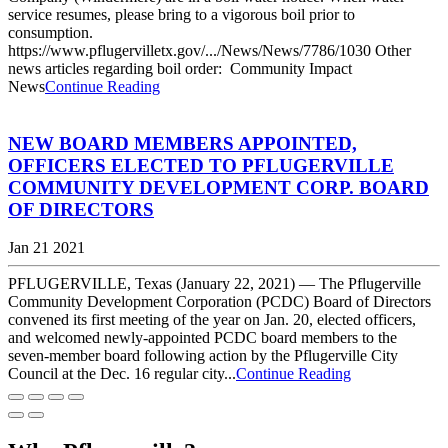
service resumes, please bring to a vigorous boil prior to
consumption.
https://www.pflugervilletx.gov/.../News/News/7786/1030 Other
news articles regarding boil order: Community Impact
News
Continue Reading
NEW BOARD MEMBERS APPOINTED,
OFFICERS ELECTED TO PFLUGERVILLE
COMMUNITY DEVELOPMENT CORP. BOARD
OF DIRECTORS
Jan 21 2021
PFLUGERVILLE, Texas (January 22, 2021) — The Pflugerville
Community Development Corporation (PCDC) Board of Directors
convened its first meeting of the year on Jan. 20, elected officers,
and welcomed newly-appointed PCDC board members to the
seven-member board following action by the Pflugerville City
Council at the Dec. 16 regular city...
Continue Reading