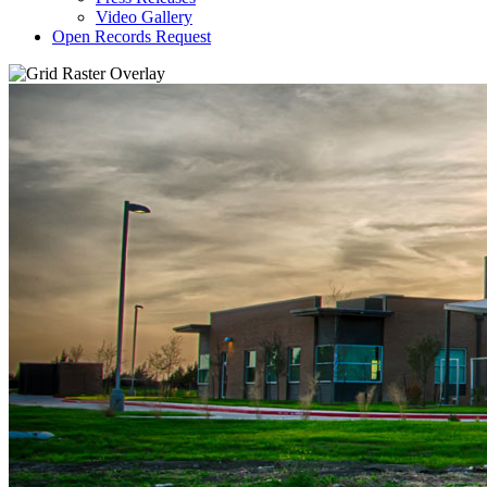
Video Gallery
Open Records Request