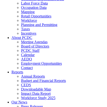
Labor Force Data
Occupation Data
Mapping
Retail Opportunities
Workforce
Planning and Permitting
Taxes
Incentives
About PCDC
Meeting Agendas
Board of Directors
PCDC Staff
Calendar
AEDO
Employment Opportunities
Contact
Reports
Annual Reports
Budget and Financial Reports
CEDS
Downloadable Map
Impact Data Report
Workforce Study 2025
Our News
Press Releases