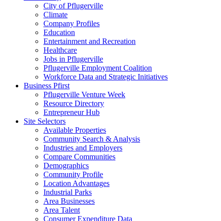
City of Pflugerville
Climate
Company Profiles
Education
Entertainment and Recreation
Healthcare
Jobs in Pflugerville
Pflugerville Employment Coalition
Workforce Data and Strategic Initiatives
Business Pfirst
Pflugerville Venture Week
Resource Directory
Entrepreneur Hub
Site Selectors
Available Properties
Community Search & Analysis
Industries and Employers
Compare Communities
Demographics
Community Profile
Location Advantages
Industrial Parks
Area Businesses
Area Talent
Consumer Expenditure Data