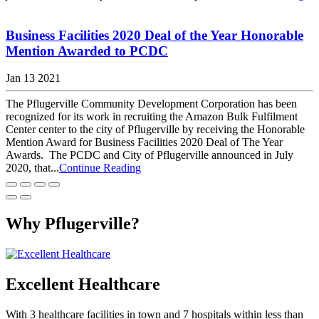
Business Facilities 2020 Deal of the Year Honorable
Mention Awarded to PCDC
Jan 13 2021
The Pflugerville Community Development Corporation has been
recognized for its work in recruiting the Amazon Bulk Fulfilment
Center center to the city of Pflugerville by receiving the Honorable
Mention Award for Business Facilities 2020 Deal of The Year
Awards. The PCDC and City of Pflugerville announced in July
2020, that...
Continue Reading
Why Pflugerville?
Excellent Healthcare
With 3 healthcare facilities in town and 7 hospitals within less than