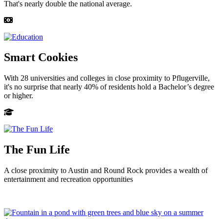
That's nearly double the national average.
Smart Cookies
With 28 universities and colleges in close proximity to Pflugerville,
it's no surprise that nearly 40% of residents hold a Bachelor’s degree
or higher.
The Fun Life
A close proximity to Austin and Round Rock provides a wealth of
entertainment and recreation opportunities