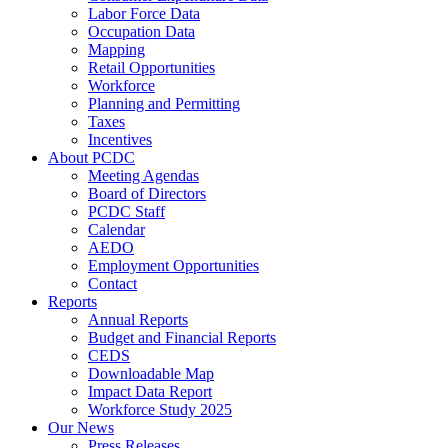
Labor Force Data
Occupation Data
Mapping
Retail Opportunities
Workforce
Planning and Permitting
Taxes
Incentives
About PCDC
Meeting Agendas
Board of Directors
PCDC Staff
Calendar
AEDO
Employment Opportunities
Contact
Reports
Annual Reports
Budget and Financial Reports
CEDS
Downloadable Map
Impact Data Report
Workforce Study 2025
Our News
Press Releases