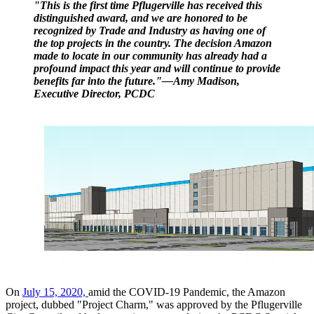
"This is the first time Pflugerville has received this
distinguished award, and we are honored to be
recognized by Trade and Industry as having one of
the top projects in the country. The decision Amazon
made to locate in our community has alre
ady had a
profound impact this year and will continue to provide
benefits far into the future."—Amy Madison,
Executive Director, PCDC
On
July 15, 2020,
amid the COVID-19 Pandemic, the Amazon
project, dubbed "Project Charm," was approved by the Pflugerville