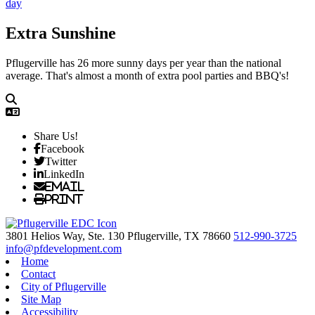
Extra Sunshine
Pflugerville has 26 more sunny days per year than the national
average. That's almost a month of extra pool parties and BBQ's!
Share Us!
Facebook
Twitter
LinkedIn
Email
Print
3801 Helios Way, Ste. 130
Pflugerville,
TX
78660
512-990-3725
info@pfdevelopment.com
Home
Contact
City of Pflugerville
Site Map
Accessibility