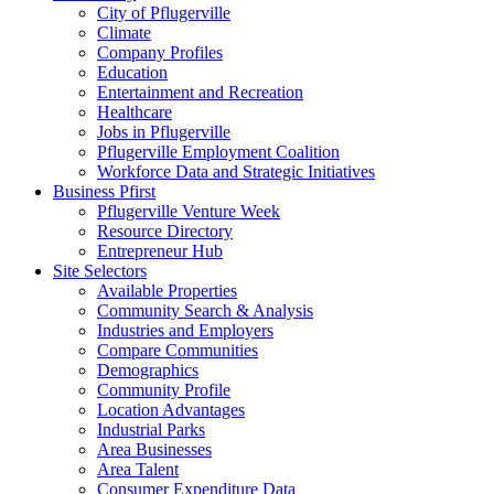
City of Pflugerville
Climate
Company Profiles
Education
Entertainment and Recreation
Healthcare
Jobs in Pflugerville
Pflugerville Employment Coalition
Workforce Data and Strategic Initiatives
Business Pfirst
Pflugerville Venture Week
Resource Directory
Entrepreneur Hub
Site Selectors
Available Properties
Community Search & Analysis
Industries and Employers
Compare Communities
Demographics
Community Profile
Location Advantages
Industrial Parks
Area Businesses
Area Talent
Consumer Expenditure Data