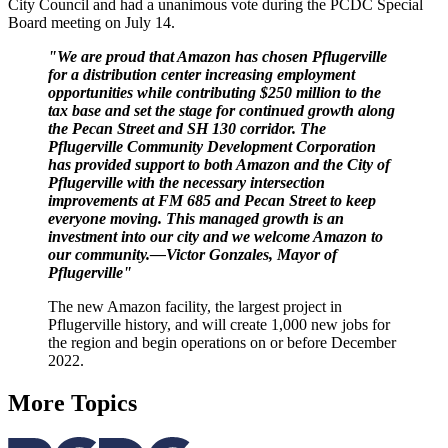
City Council and had a unanimous vote during the PCDC Special
Board meeting on July 14.
"We are proud that Amazon has chosen Pflugerville
for a distribution center increasing employment
opportunities while contributing $250 million to the
tax base and set the stage for continued growth along
the Pecan Street and SH 130 corridor. The
Pflugerville Community Development Corporation
has provided support to both Amazon and the City of
Pflugerville with the necessary intersection
improvements at FM 685 and Pecan Street to keep
everyone moving. This managed growth is an
investment into our city and we welcome Amazon to
our community.—Victor Gonzales,
Mayor of
Pflugerville"
The new Amazon facility, the largest project in
Pflugerville history, and will create 1,000 new jobs for
the region and begin operations on or before December
2022.
More Topics