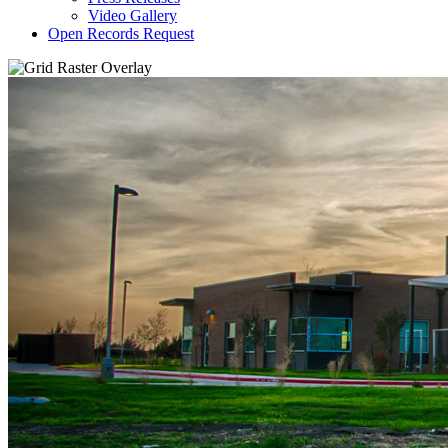
Video Gallery
Open Records Request