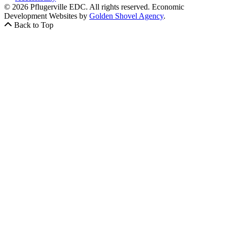
© 2026 Pflugerville EDC. All rights reserved.
Economic
Development Websites by
Golden Shovel Agency
.
Back to Top