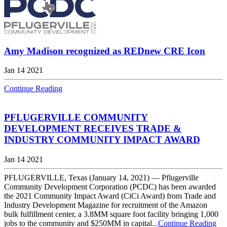
Amy Madison recognized as REDnew CRE Icon
Jan 14 2021
Continue Reading
PFLUGERVILLE COMMUNITY
DEVELOPMENT RECEIVES TRADE &
INDUSTRY COMMUNITY IMPACT AWARD
Jan 14 2021
PFLUGERVILLE, Texas (January 14, 2021) — Pflugerville
Community Development Corporation (PCDC) has been awarded
the 2021 Community Impact Award (CiCi Award) from Trade and
Industry Development Magazine for recruitment of the Amazon
bulk fulfillment center, a 3.8MM square foot facility bringing 1,000
jobs to the community and $250MM in capital...
Continue Reading