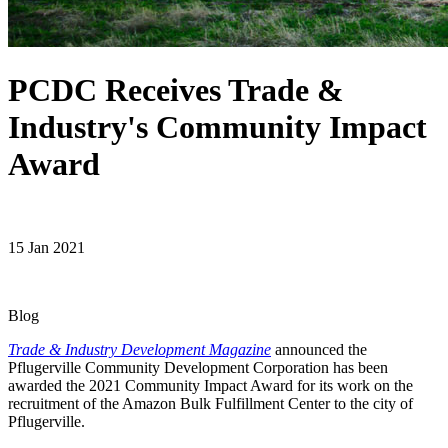
PCDC Receives Trade &
Industry's Community Impact
Award
15 Jan 2021
Blog
Trade & Industry Development Magazine
announced the
Pflugerville Community Development Corporation has been
awarded the 2021 Community Impact Award for its work on the
recruitment of the Amazon Bulk Fulfillment Center to the city of
Pflugerville.