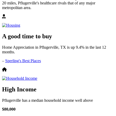
20 miles, Pflugerville's healthcare rivals that of any major
metropolitan area.
A good time to buy
Home Appreciation in Pflugerville, TX is up 9.4% in the last 12
months.
–
Sperling's Best Places
High Income
Pflugerville has a median household income well above
$80,000