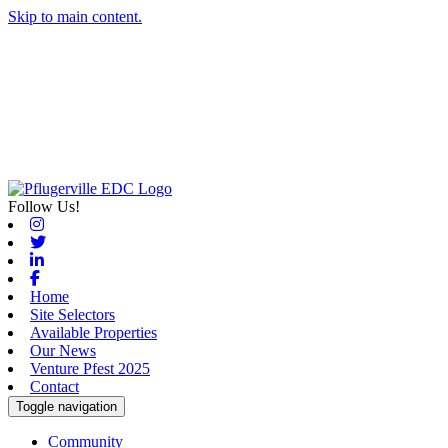
Skip to main content.
Follow Us!
Instagram
Twitter
Linkedin
Facebook
Home
Site Selectors
Available Properties
Our News
Venture Pfest 2025
Contact
Toggle navigation
Community