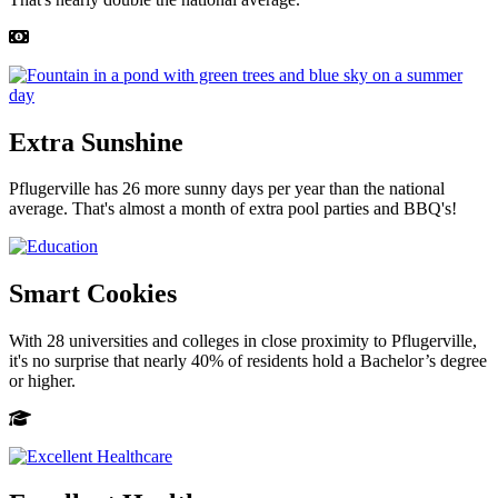
Extra Sunshine
Pflugerville has 26 more sunny days per year than the national
average. That's almost a month of extra pool parties and BBQ's!
Smart Cookies
With 28 universities and colleges in close proximity to Pflugerville,
it's no surprise that nearly 40% of residents hold a Bachelor’s degree
or higher.