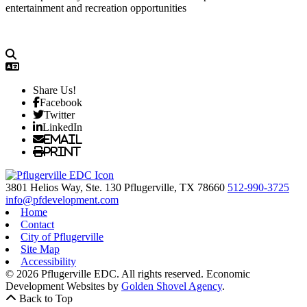
entertainment and recreation opportunities
Share Us!
Facebook
Twitter
LinkedIn
Email
Print
3801 Helios Way, Ste. 130
Pflugerville,
TX
78660
512-990-3725
info@pfdevelopment.com
Home
Contact
City of Pflugerville
Site Map
Accessibility
© 2026 Pflugerville EDC. All rights reserved.
Economic
Development Websites by
Golden Shovel Agency
.
Back to Top