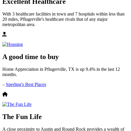
Excellent Healthcare
With 3 healthcare facilities in town and 7 hospitals within less than
20 miles, Pflugerville's healthcare rivals that of any major
metropolitan area.
A good time to buy
Home Appreciation in Pflugerville, TX is up 9.4% in the last 12
months.
–
Sperling's Best Places
The Fun Life
A close proximity to Austin and Round Rock provides a wealth of