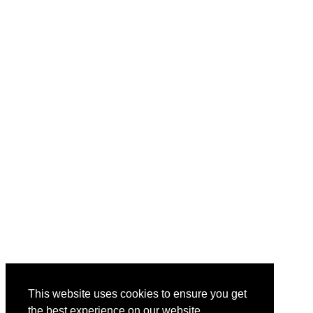
This website uses cookies to ensure you get
the best experience on our website.