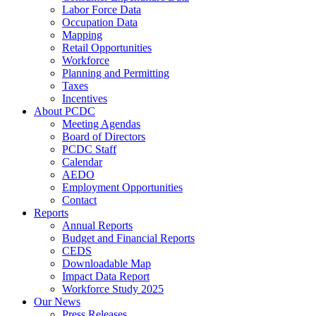
Labor Force Data
Occupation Data
Mapping
Retail Opportunities
Workforce
Planning and Permitting
Taxes
Incentives
About PCDC
Meeting Agendas
Board of Directors
PCDC Staff
Calendar
AEDO
Employment Opportunities
Contact
Reports
Annual Reports
Budget and Financial Reports
CEDS
Downloadable Map
Impact Data Report
Workforce Study 2025
Our News
Press Releases