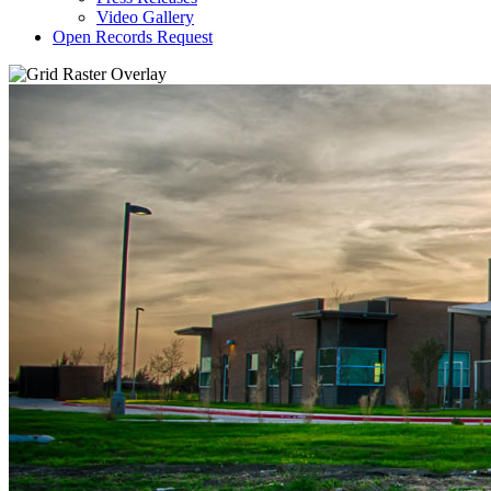
Video Gallery
Open Records Request