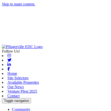
Skip to main content.
Follow Us!
Instagram
Twitter
Linkedin
Facebook
Home
Site Selectors
Available Properties
Our News
Venture Pfest 2025
Contact
Toggle navigation
Community