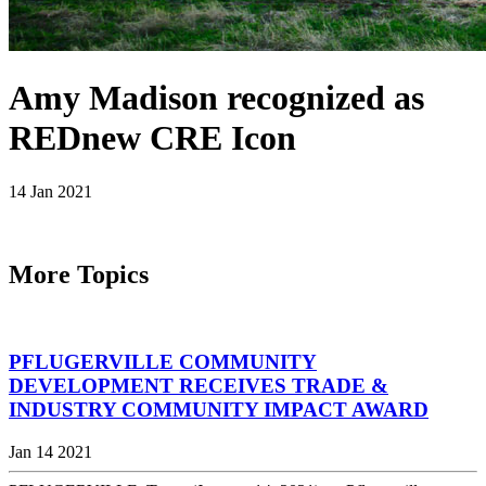
Amy Madison recognized as
REDnew CRE Icon
14 Jan 2021
More Topics
PFLUGERVILLE COMMUNITY
DEVELOPMENT RECEIVES TRADE &
INDUSTRY COMMUNITY IMPACT AWARD
Jan 14 2021