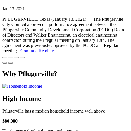
Jan 13 2021
PFLUGERVILLE, Texas (January 13, 2021) — The Pflugerville
City Council approved a performance agreement between the
Pflugerville Community Development Corporation (PCDC) Board
of Directors and Walker Engineering, an electrical engineering
contractor, during their regular meeting on January 12th. The
agreement was previously approved by the PCDC at a Regular
meeting...
Continue Reading
Why Pflugerville?
High Income
Pflugerville has a median household income well above
$80,000
That's nearly double the national average.