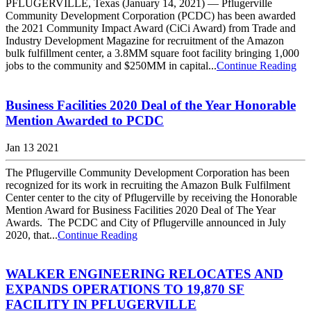
PFLUGERVILLE, Texas (January 14, 2021) — Pflugerville
Community Development Corporation (PCDC) has been awarded
the 2021 Community Impact Award (CiCi Award) from Trade and
Industry Development Magazine for recruitment of the Amazon
bulk fulfillment center, a 3.8MM square foot facility bringing 1,000
jobs to the community and $250MM in capital...
Continue Reading
Business Facilities 2020 Deal of the Year Honorable
Mention Awarded to PCDC
Jan 13 2021
The Pflugerville Community Development Corporation has been
recognized for its work in recruiting the Amazon Bulk Fulfilment
Center center to the city of Pflugerville by receiving the Honorable
Mention Award for Business Facilities 2020 Deal of The Year
Awards. The PCDC and City of Pflugerville announced in July
2020, that...
Continue Reading
WALKER ENGINEERING RELOCATES AND
EXPANDS OPERATIONS TO 19,870 SF
FACILITY IN PFLUGERVILLE