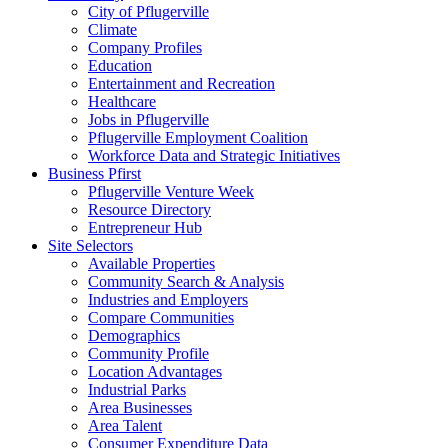
City of Pflugerville
Climate
Company Profiles
Education
Entertainment and Recreation
Healthcare
Jobs in Pflugerville
Pflugerville Employment Coalition
Workforce Data and Strategic Initiatives
Business Pfirst
Pflugerville Venture Week
Resource Directory
Entrepreneur Hub
Site Selectors
Available Properties
Community Search & Analysis
Industries and Employers
Compare Communities
Demographics
Community Profile
Location Advantages
Industrial Parks
Area Businesses
Area Talent
Consumer Expenditure Data