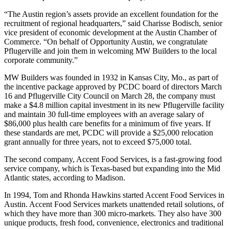
“The Austin region’s assets provide an excellent foundation for the
recruitment of regional headquarters,” said Charisse Bodisch, senior
vice president of economic development at the Austin Chamber of
Commerce. “On behalf of Opportunity Austin, we congratulate
Pflugerville and join them in welcoming MW Builders to the local
corporate community.”
MW Builders was founded in 1932 in Kansas City, Mo., as part of
the incentive package approved by PCDC board of directors March
16 and Pflugerville City Council on March 28, the company must
make a $4.8 million capital investment in its new Pflugerville facility
and maintain 30 full-time employees with an average salary of
$86,000 plus health care benefits for a minimum of five years. If
these standards are met, PCDC will provide a $25,000 relocation
grant annually for three years, not to exceed $75,000 total.
The second company, Accent Food Services, is a fast-growing food
service company, which is Texas-based but expanding into the Mid
Atlantic states, according to Madison.
In 1994, Tom and Rhonda Hawkins started Accent Food Services in
Austin. Accent Food Services markets unattended retail solutions, of
which they have more than 300 micro-markets. They also have 300
unique products, fresh food, convenience, electronics and traditional