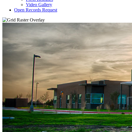
Video Gallery
Open Records Request