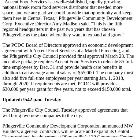
“Accent Food Services is a well-established, rapidly growing,
national break room food services distributor that needed more
space, and we are glad we could provide that opportunity and keep
them here in Central Texas,” Pflugerville Community Development
Corp. Executive Director Amy Madison said. “This is the fifth
regional headquarters in the past two years that has chosen
Pflugerville as the place where they want to expand and grow.”
The PCDC Board of Directors approved an economic development
agreement with Accent Food Services at a March 16 meeting, and
the Pflugerville City Council provided final approval March 28. The
incentive package requires Accent Food Services to relocate 85 full-
time employees by Dec. 31 and provide health care benefits in
addition to an average annual salary of $55,000. The company must
also add five full-time employees per year starting Jan. 1, 2018,
through 2020. If requirements are met, PCDC will provide a
$30,000 per year grant for five years, not to exceed $150,000 total.
Updated: 9:42 p.m. Tuesday
The Pflugerville City Council Tuesday approved agreements that
will bring two new companies to the city.
Pflugerville Community Development Corporation announced MW
Builders, a general contractor, will relocate and expand its Central
Texas regional headquarters at Pflugerville’s 130 Commerce Center.