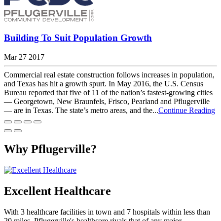
Building To Suit Population Growth
Mar 27 2017
Commercial real estate construction follows increases in population,
and Texas has hit a growth spurt. In May 2016, the U.S. Census
Bureau reported that five of 11 of the nation’s fastest-growing cities
— Georgetown, New Braunfels, Frisco, Pearland and Pflugerville
— are in Texas. The state’s metro areas, and the...
Continue Reading
Why Pflugerville?
Excellent Healthcare
With 3 healthcare facilities in town and 7 hospitals within less than
20 miles, Pflugerville's healthcare rivals that of any major