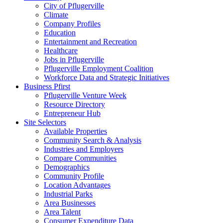
City of Pflugerville
Climate
Company Profiles
Education
Entertainment and Recreation
Healthcare
Jobs in Pflugerville
Pflugerville Employment Coalition
Workforce Data and Strategic Initiatives
Business Pfirst
Pflugerville Venture Week
Resource Directory
Entrepreneur Hub
Site Selectors
Available Properties
Community Search & Analysis
Industries and Employers
Compare Communities
Demographics
Community Profile
Location Advantages
Industrial Parks
Area Businesses
Area Talent
Consumer Expenditure Data