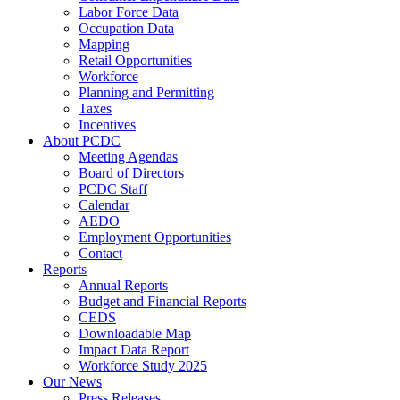
Labor Force Data
Occupation Data
Mapping
Retail Opportunities
Workforce
Planning and Permitting
Taxes
Incentives
About PCDC
Meeting Agendas
Board of Directors
PCDC Staff
Calendar
AEDO
Employment Opportunities
Contact
Reports
Annual Reports
Budget and Financial Reports
CEDS
Downloadable Map
Impact Data Report
Workforce Study 2025
Our News
Press Releases