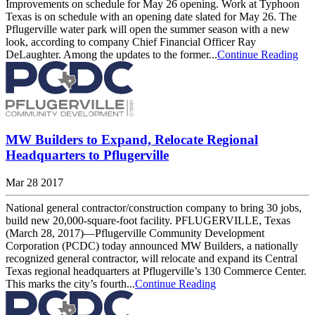
Improvements on schedule for May 26 opening. Work at Typhoon
Texas is on schedule with an opening date slated for May 26. The
Pflugerville water park will open the summer season with a new
look, according to company Chief Financial Officer Ray
DeLaughter. Among the updates to the former...
Continue Reading
MW Builders to Expand, Relocate Regional
Headquarters to Pflugerville
Mar 28 2017
National general contractor/construction company to bring 30 jobs,
build new 20,000-square-foot facility. PFLUGERVILLE, Texas
(March 28, 2017)—Pflugerville Community Development
Corporation (PCDC) today announced MW Builders, a nationally
recognized general contractor, will relocate and expand its Central
Texas regional headquarters at Pflugerville’s 130 Commerce Center.
This marks the city’s fourth...
Continue Reading