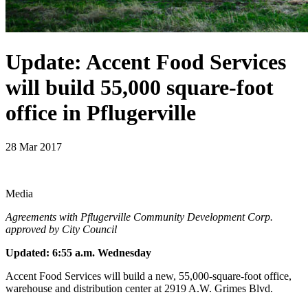
Update: Accent Food Services
will build 55,000 square-foot
office in Pflugerville
28 Mar 2017
Media
Agreements with Pflugerville Community Development Corp.
approved by City Council
Updated: 6:55 a.m. Wednesday
Accent Food Services will build a new, 55,000-square-foot office,
warehouse and distribution center at 2919 A.W. Grimes Blvd.