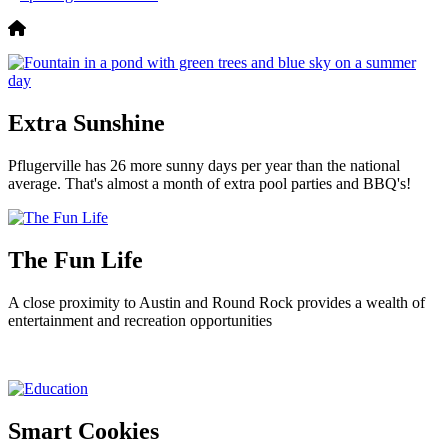
Extra Sunshine
Pflugerville has 26 more sunny days per year than the national
average. That's almost a month of extra pool parties and BBQ's!
The Fun Life
A close proximity to Austin and Round Rock provides a wealth of
entertainment and recreation opportunities
Smart Cookies