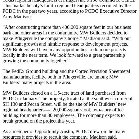
This marks the city’s fourth regional headquarters recruited by the
PCDC in the past two years, according to PCDC Executive Director
Amy Madison.
“After constructing more than 400,000 square feet in our business
park and other areas in the community, MW Builders decided to
make Pflugerville the company’s home,” Madison said. “With our
significant growth and nimble response to development projects,
MW Builders will have many opportunities to do more projects
locally in the near term. We look forward to a great partnership
growing the community together.”
The FedEx Ground building and the Cortec Precision Sheetmetal
manufacturing facility, both in Pflugerville, are among MW
Builders’ many projects in the area.
MW Builders closed on a 1.5-acre tract of land purchased from
PCDC in January. The property, located at the southwest corner of
SH 130 and Pecan Street, will be the site of MW Builders’ new
regional headquarters—a 20,000-square-foot, two-story office
building for more than 30 employees. The company expects to
break ground on the project this year.
As a member of Opportunity Austin, PCDC drew on the many
resources it provides to recruit the company, Madison said.