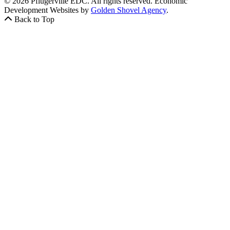
© 2026 Pflugerville EDC. All rights reserved.
Economic
Development Websites by
Golden Shovel Agency
.
Back to Top