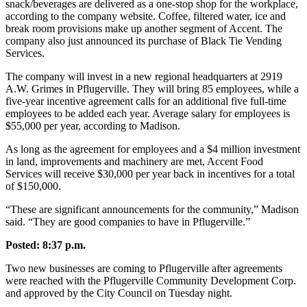
snack/beverages are delivered as a one-stop shop for the workplace,
according to the company website. Coffee, filtered water, ice and
break room provisions make up another segment of Accent. The
company also just announced its purchase of Black Tie Vending
Services.
The company will invest in a new regional headquarters at 2919
A.W. Grimes in Pflugerville. They will bring 85 employees, while a
five-year incentive agreement calls for an additional five full-time
employees to be added each year. Average salary for employees is
$55,000 per year, according to Madison.
As long as the agreement for employees and a $4 million investment
in land, improvements and machinery are met, Accent Food
Services will receive $30,000 per year back in incentives for a total
of $150,000.
“These are significant announcements for the community,” Madison
said. “They are good companies to have in Pflugerville.”
Posted: 8:37 p.m.
Two new businesses are coming to Pflugerville after agreements
were reached with the Pflugerville Community Development Corp.
and approved by the City Council on Tuesday night.