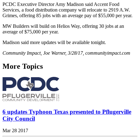
PCDC Executive Director Amy Madison said Accent Food
Services, a food distribution company will relocate to 2919 A.W.
Grimes, offering 85 jobs with an average pay of $55,000 per year.
MW Builders will build on Helios Way, offering 30 jobs at an
average of $75,000 per year.
Madison said more updates will be available tonight.
Community Impact, Joe Warner, 3/28/17, communityimpact.com
More Topics
6 updates Typhoon Texas presented to Pflugerville
City Council
Mar 28 2017