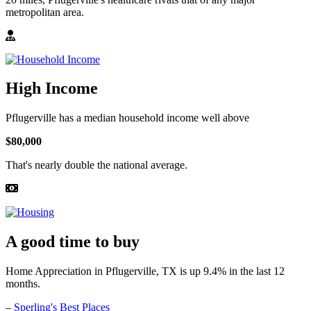
metropolitan area.
High Income
Pflugerville has a median household income well above
$80,000
That's nearly double the national average.
A good time to buy
Home Appreciation in Pflugerville, TX is up 9.4% in the last 12
months.
–
Sperling's Best Places