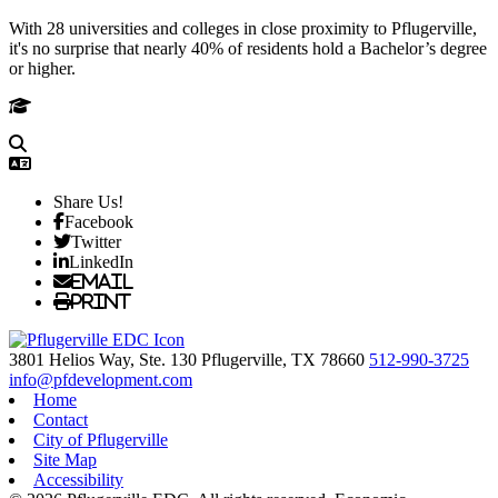
With 28 universities and colleges in close proximity to Pflugerville,
it's no surprise that nearly 40% of residents hold a Bachelor’s degree
or higher.
Share Us!
Facebook
Twitter
LinkedIn
Email
Print
3801 Helios Way, Ste. 130
Pflugerville,
TX
78660
512-990-3725
info@pfdevelopment.com
Home
Contact
City of Pflugerville
Site Map
Accessibility