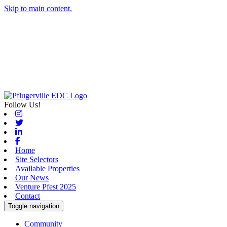
Skip to main content.
Follow Us!
Instagram
Twitter
Linkedin
Facebook
Home
Site Selectors
Available Properties
Our News
Venture Pfest 2025
Contact
Toggle navigation
Community