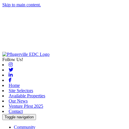
Skip to main content.
Follow Us!
Instagram
Twitter
Linkedin
Facebook
Home
Site Selectors
Available Properties
Our News
Venture Pfest 2025
Contact
Toggle navigation
Community