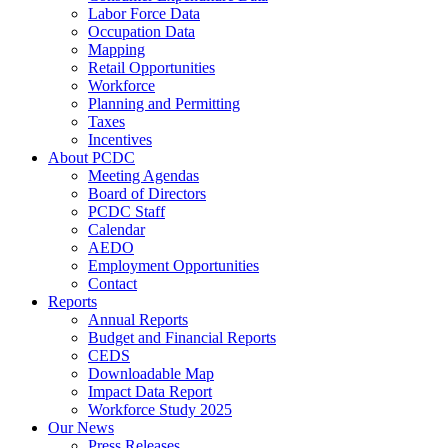
Labor Force Data
Occupation Data
Mapping
Retail Opportunities
Workforce
Planning and Permitting
Taxes
Incentives
About PCDC
Meeting Agendas
Board of Directors
PCDC Staff
Calendar
AEDO
Employment Opportunities
Contact
Reports
Annual Reports
Budget and Financial Reports
CEDS
Downloadable Map
Impact Data Report
Workforce Study 2025
Our News
Press Releases