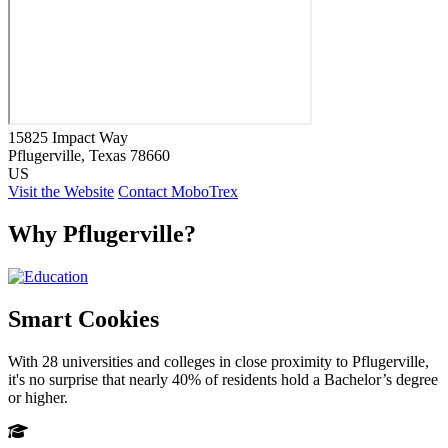
15825 Impact Way
Pflugerville
, Texas
78660
US
Visit the Website
Contact MoboTrex
Why Pflugerville?
Smart Cookies
With 28 universities and colleges in close proximity to Pflugerville,
it's no surprise that nearly 40% of residents hold a Bachelor’s degree
or higher.