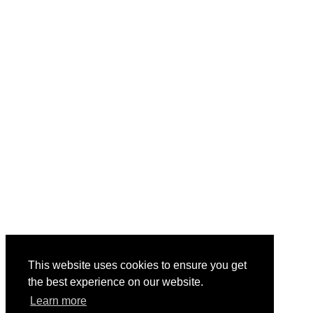
This website uses cookies to ensure you get
the best experience on our website.
Learn more