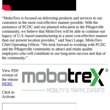
“MoboTrex is focused on delivering products and services to our
customers in the most cost-effective manner possible. With the
assistance of PCDC and our planned relocation to the Pflugerville
community, we believe that MoboTrex will be able to continue our
legacy of U.S.-based manufacturing in a more cost-effective manner
than our present location provides,” said Staci Lange, MoboTrex
Chief Operating Officer. “We look forward to working with PCDC
and the Pflugerville community to attract and retain quality
employees who will contribute to our long-term success and that of
the community.”
View PDF
version of
the release
HERE
Click to
Activate