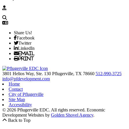
Share Us!
Facebook
Twitter
LinkedIn
Email
Print
3801 Helios Way, Ste. 130
Pflugerville,
TX
78660
512-990-3725
info@pfdevelopment.com
Home
Contact
City of Pflugerville
Site Map
Accessibility
© 2026 Pflugerville EDC. All rights reserved.
Economic
Development Websites by
Golden Shovel Agency
.
Back to Top