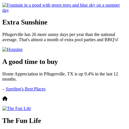
Extra Sunshine
Pflugerville has 26 more sunny days per year than the national
average. That's almost a month of extra pool parties and BBQ's!
A good time to buy
Home Appreciation in Pflugerville, TX is up 9.4% in the last 12
months.
–
Sperling's Best Places
The Fun Life