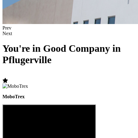
Prev
Next
You're in Good Company in
Pflugerville
MoboTrex