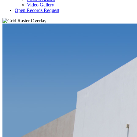
Video Gallery
Open Records Request