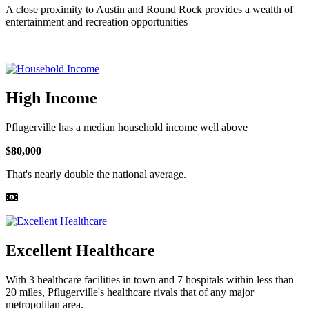
A close proximity to Austin and Round Rock provides a wealth of
entertainment and recreation opportunities
High Income
Pflugerville has a median household income well above
$80,000
That's nearly double the national average.
Excellent Healthcare
With 3 healthcare facilities in town and 7 hospitals within less than
20 miles, Pflugerville's healthcare rivals that of any major
metropolitan area.