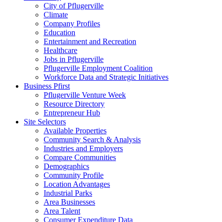
City of Pflugerville
Climate
Company Profiles
Education
Entertainment and Recreation
Healthcare
Jobs in Pflugerville
Pflugerville Employment Coalition
Workforce Data and Strategic Initiatives
Business Pfirst
Pflugerville Venture Week
Resource Directory
Entrepreneur Hub
Site Selectors
Available Properties
Community Search & Analysis
Industries and Employers
Compare Communities
Demographics
Community Profile
Location Advantages
Industrial Parks
Area Businesses
Area Talent
Consumer Expenditure Data