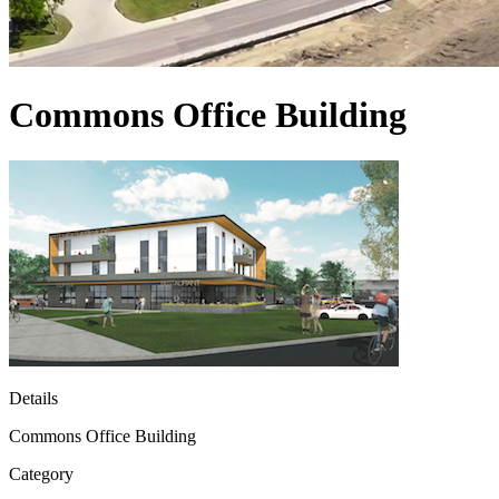
Commons Office Building
Details
Commons Office Building
Category