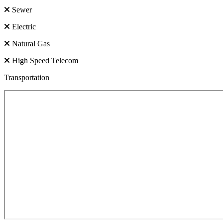
Sewer
Electric
Natural Gas
High Speed Telecom
Transportation