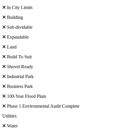
In City Limits
Building
Sub-dividable
Expandable
Land
Build To Suit
Shovel-Ready
Industrial Park
Business Park
100-Year Flood Plain
Phase 1 Environmental Audit Complete
Utilities
Water