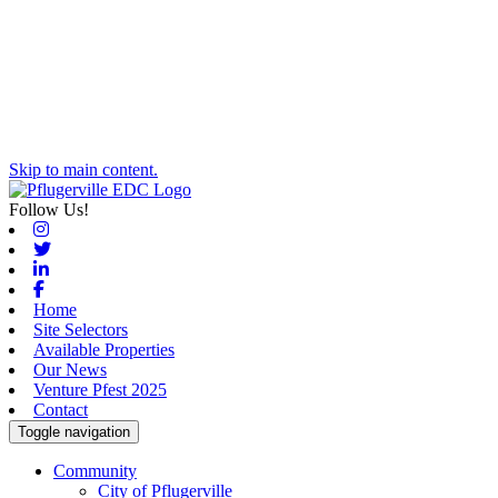
Skip to main content.
Follow Us!
Instagram
Twitter
Linkedin
Facebook
Home
Site Selectors
Available Properties
Our News
Venture Pfest 2025
Contact
Toggle navigation
Community
City of Pflugerville