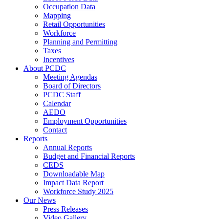
Occupation Data
Mapping
Retail Opportunities
Workforce
Planning and Permitting
Taxes
Incentives
About PCDC
Meeting Agendas
Board of Directors
PCDC Staff
Calendar
AEDO
Employment Opportunities
Contact
Reports
Annual Reports
Budget and Financial Reports
CEDS
Downloadable Map
Impact Data Report
Workforce Study 2025
Our News
Press Releases
Video Gallery