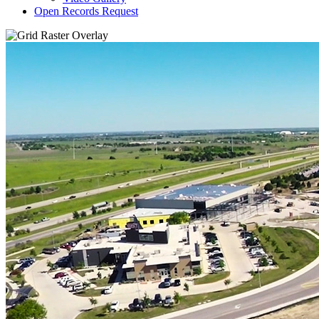
Open Records Request