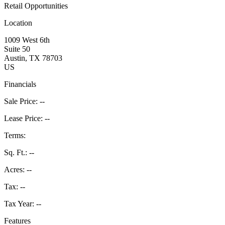
Retail Opportunities
Location
1009 West 6th
Suite 50
Austin
, TX
78703
US
Financials
Sale Price:
--
Lease Price:
--
Terms:
Sq. Ft.:
--
Acres:
--
Tax:
--
Tax Year:
--
Features