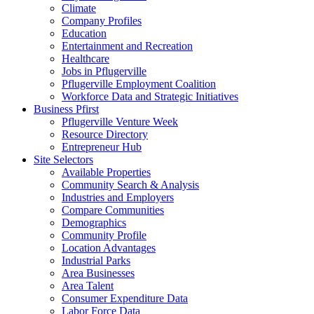
Climate
Company Profiles
Education
Entertainment and Recreation
Healthcare
Jobs in Pflugerville
Pflugerville Employment Coalition
Workforce Data and Strategic Initiatives
Business Pfirst
Pflugerville Venture Week
Resource Directory
Entrepreneur Hub
Site Selectors
Available Properties
Community Search & Analysis
Industries and Employers
Compare Communities
Demographics
Community Profile
Location Advantages
Industrial Parks
Area Businesses
Area Talent
Consumer Expenditure Data
Labor Force Data