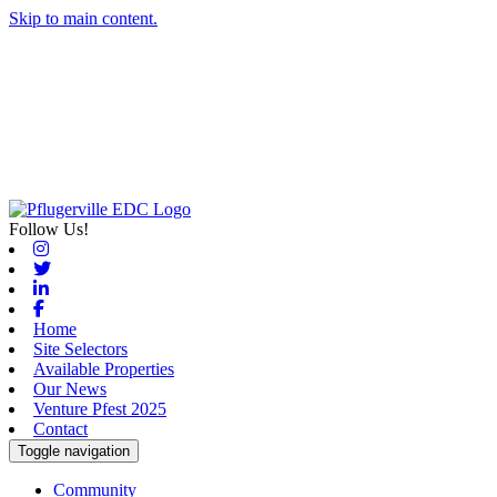
Skip to main content.
Follow Us!
Instagram
Twitter
Linkedin
Facebook
Home
Site Selectors
Available Properties
Our News
Venture Pfest 2025
Contact
Toggle navigation
Community