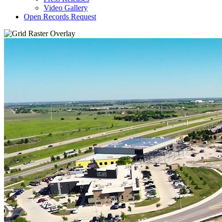
Video Gallery
Open Records Request