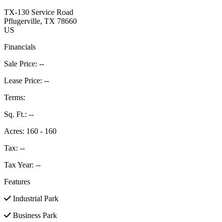
TX-130 Service Road
Pflugerville
, TX
78660
US
Financials
Sale Price:
--
Lease Price:
--
Terms:
Sq. Ft.:
--
Acres:
160 - 160
Tax:
--
Tax Year:
--
Features
Industrial Park
Business Park