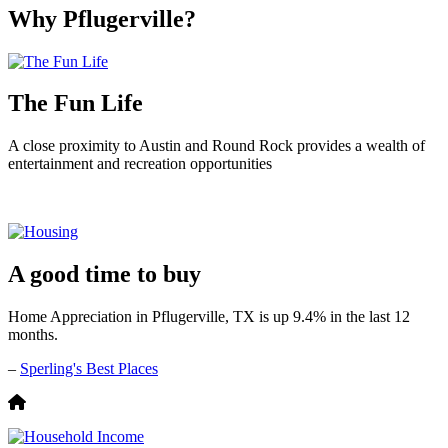
Why Pflugerville?
The Fun Life
A close proximity to Austin and Round Rock provides a wealth of
entertainment and recreation opportunities
A good time to buy
Home Appreciation in Pflugerville, TX is up 9.4% in the last 12
months.
–
Sperling's Best Places