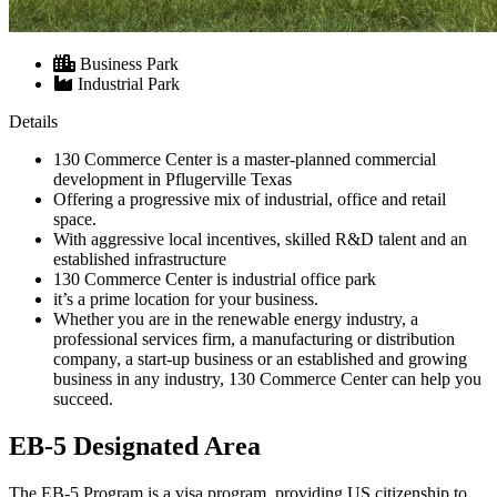
Business Park
Industrial Park
Details
130 Commerce Center is a master-planned commercial
development in Pflugerville Texas
Offering a progressive mix of industrial, office and retail
space.
With aggressive local incentives, skilled R&D talent and an
established infrastructure
130 Commerce Center is industrial office park
it’s a prime location for your business.
Whether you are in the renewable energy industry, a
professional services firm, a manufacturing or distribution
company, a start-up business or an established and growing
business in any industry, 130 Commerce Center can help you
succeed.
EB-5 Designated Area
The EB-5 Program is a visa program, providing US citizenship to