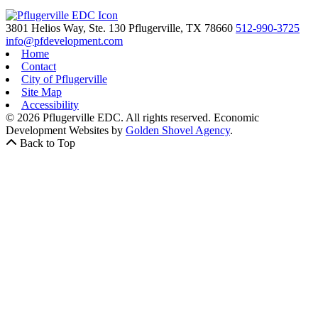
3801 Helios Way, Ste. 130
Pflugerville,
TX
78660
512-990-3725
info@pfdevelopment.com
Home
Contact
City of Pflugerville
Site Map
Accessibility
© 2026 Pflugerville EDC. All rights reserved.
Economic
Development Websites by
Golden Shovel Agency
.
Back to Top