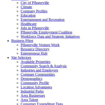
City of Pflugerville
Climate
Company Profiles
Education
Entertainment and Recreation
Healthcare
Jobs in Pflugerville
Pflugerville Employment Coalition
Workforce Data and Strategic Initiatives
Business Pfirst
Pflugerville Venture Week
Resource Directory
Entrepreneur Hub
Site Selectors
Available Properties
Community Search & Analysis
Industries and Employers
Compare Communities
Demographics
Community Profile
Location Advantages
Industrial Parks
Area Businesses
Area Talent
Consumer Expenditure Data