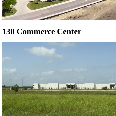
130 Commerce Center