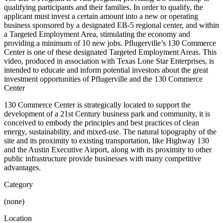
qualifying participants and their families. In order to qualify, the
applicant must invest a certain amount into a new or operating
business sponsored by a designated EB-5 regional center, and within
a Targeted Employment Area, stimulating the economy and
providing a minimum of 10 new jobs. Pflugerville’s 130 Commerce
Center is one of these designated Targeted Employment Areas. This
video, produced in association with Texas Lone Star Enterprises, is
intended to educate and inform potential investors about the great
investment opportunities of Pflugerville and the 130 Commerce
Center
130 Commerce Center is strategically located to support the
development of a 21st Century business park and community, it is
conceived to embody the principles and best practices of clean
energy, sustainability, and mixed-use. The natural topography of the
site and its proximity to existing transportation, like Highway 130
and the Austin Executive Airport, along with its proximity to other
public infrastructure provide businesses with many competitive
advantages.
Category
(none)
Location