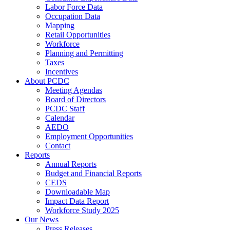
Labor Force Data
Occupation Data
Mapping
Retail Opportunities
Workforce
Planning and Permitting
Taxes
Incentives
About PCDC
Meeting Agendas
Board of Directors
PCDC Staff
Calendar
AEDO
Employment Opportunities
Contact
Reports
Annual Reports
Budget and Financial Reports
CEDS
Downloadable Map
Impact Data Report
Workforce Study 2025
Our News
Press Releases