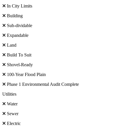
In City Limits
Building
Sub-dividable
Expandable
Land
Build To Suit
Shovel-Ready
100-Year Flood Plain
Phase 1 Environmental Audit Complete
Utilities
Water
Sewer
Electric