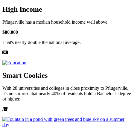
High Income
Pflugerville has a median household income well above
$80,000
That's nearly double the national average.
Smart Cookies
With 28 universities and colleges in close proximity to Pflugerville,
it's no surprise that nearly 40% of residents hold a Bachelor’s degree
or higher.