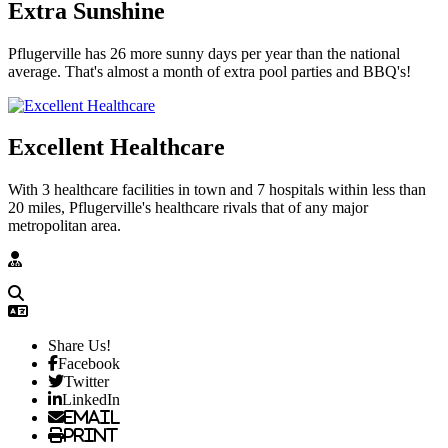
Extra Sunshine
Pflugerville has 26 more sunny days per year than the national
average. That's almost a month of extra pool parties and BBQ's!
Excellent Healthcare
With 3 healthcare facilities in town and 7 hospitals within less than
20 miles, Pflugerville's healthcare rivals that of any major
metropolitan area.
Share Us!
Facebook
Twitter
LinkedIn
Email
Print