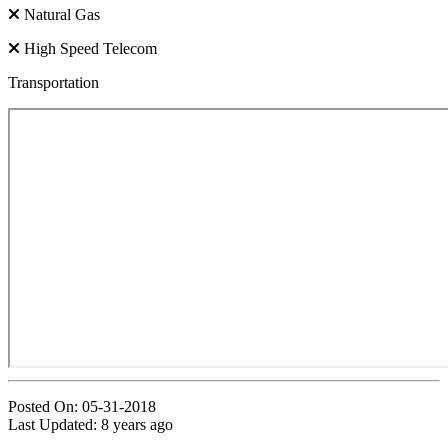
Natural Gas
High Speed Telecom
Transportation
Posted On: 05-31-2018
Last Updated:
8 years ago