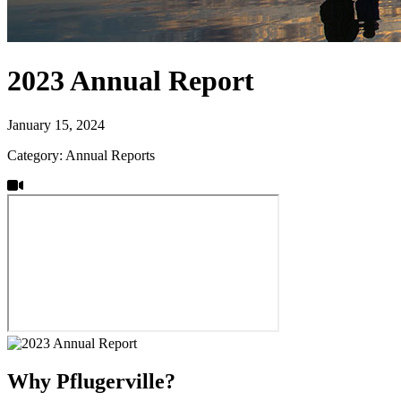
2023 Annual Report
January 15, 2024
Category: Annual Reports
Why Pflugerville?