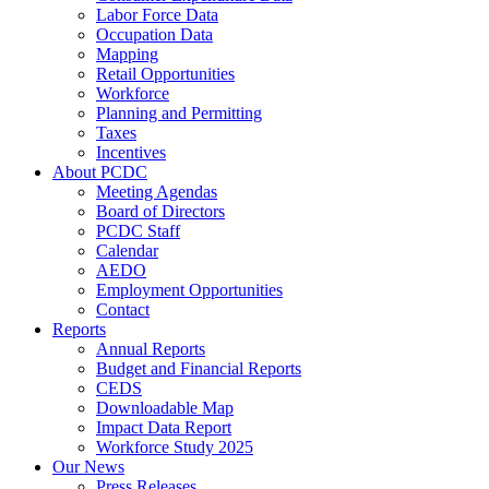
Labor Force Data
Occupation Data
Mapping
Retail Opportunities
Workforce
Planning and Permitting
Taxes
Incentives
About PCDC
Meeting Agendas
Board of Directors
PCDC Staff
Calendar
AEDO
Employment Opportunities
Contact
Reports
Annual Reports
Budget and Financial Reports
CEDS
Downloadable Map
Impact Data Report
Workforce Study 2025
Our News
Press Releases