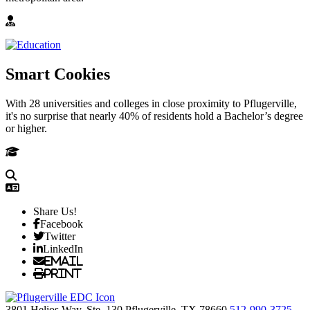
Smart Cookies
With 28 universities and colleges in close proximity to Pflugerville,
it's no surprise that nearly 40% of residents hold a Bachelor’s degree
or higher.
Share Us!
Facebook
Twitter
LinkedIn
Email
Print
3801 Helios Way, Ste. 130
Pflugerville,
TX
78660
512-990-3725