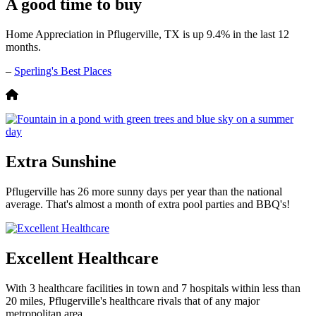
A good time to buy
Home Appreciation in Pflugerville, TX is up 9.4% in the last 12
months.
–
Sperling's Best Places
Extra Sunshine
Pflugerville has 26 more sunny days per year than the national
average. That's almost a month of extra pool parties and BBQ's!
Excellent Healthcare
With 3 healthcare facilities in town and 7 hospitals within less than
20 miles, Pflugerville's healthcare rivals that of any major
metropolitan area.