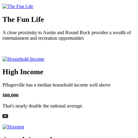
The Fun Life
A close proximity to Austin and Round Rock provides a wealth of
entertainment and recreation opportunities
High Income
Pflugerville has a median household income well above
$80,000
That's nearly double the national average.