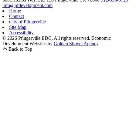
info@pfdevelopment.com
Home
Contact
City of Pflugerville
Site Map
Accessibility
© 2026 Pflugerville EDC. All rights reserved.
Economic
Development Websites by
Golden Shovel Agency
.
Back to Top