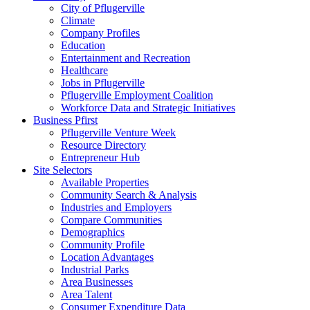
City of Pflugerville
Climate
Company Profiles
Education
Entertainment and Recreation
Healthcare
Jobs in Pflugerville
Pflugerville Employment Coalition
Workforce Data and Strategic Initiatives
Business Pfirst
Pflugerville Venture Week
Resource Directory
Entrepreneur Hub
Site Selectors
Available Properties
Community Search & Analysis
Industries and Employers
Compare Communities
Demographics
Community Profile
Location Advantages
Industrial Parks
Area Businesses
Area Talent
Consumer Expenditure Data