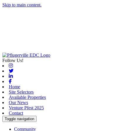
Skip to main content.
Follow Us!
Instagram
Twitter
Linkedin
Facebook
Home
Site Selectors
Available Properties
Our News
Venture Pfest 2025
Contact
Toggle navigation
Community