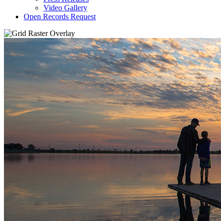
Video Gallery
Open Records Request