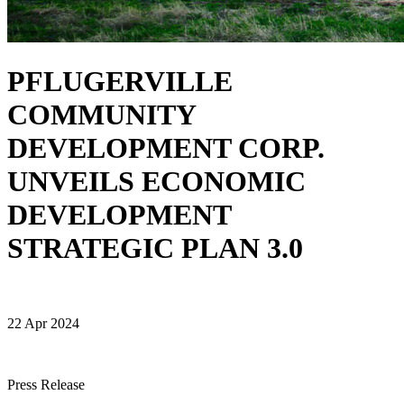
PFLUGERVILLE
COMMUNITY
DEVELOPMENT CORP.
UNVEILS ECONOMIC
DEVELOPMENT
STRATEGIC PLAN 3.0
22 Apr 2024
Press Release