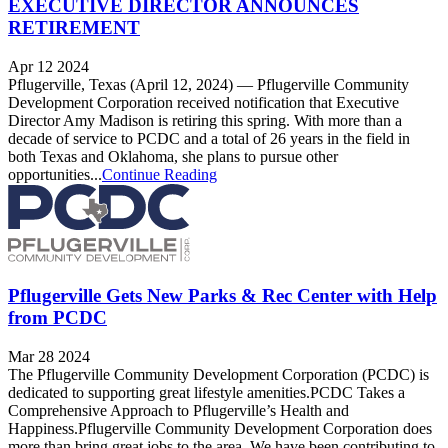
EXECUTIVE DIRECTOR ANNOUNCES
RETIREMENT
Apr 12 2024
Pflugerville, Texas (April 12, 2024) — Pflugerville Community
Development Corporation received notification that Executive
Director Amy Madison is retiring this spring. With more than a
decade of service to PCDC and a total of 26 years in the field in
both Texas and Oklahoma, she plans to pursue other
opportunities...
Continue Reading
Pflugerville Gets New Parks & Rec Center with Help
from PCDC
Mar 28 2024
The Pflugerville Community Development Corporation (PCDC) is
dedicated to supporting great lifestyle amenities.PCDC Takes a
Comprehensive Approach to Pflugerville’s Health and
Happiness.Pflugerville Community Development Corporation does
more than bring great jobs to the area. We have been contributing to