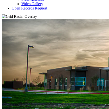
Video Gallery
Open Records Request