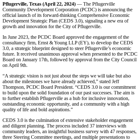
Pflugerville, Texas (April 22, 2024)
— The Pflugerville
Community Development Corporation (PCDC) is announcing the
official launch of its forward-thinking Comprehensive Economic
Development Strategic Plan (CEDS 3.0), signaling a new era of
growth and innovation for the City of Pflugerville.
In June 2023, the PCDC Board approved the engagement of the
consultancy firm, Ernst & Young LLP (EY), to develop the CEDS
3.0, a strategic blueprint designed to steer Pflugerville’s economic
future. It received unanimous approval when presented to the PCDC
Board on January 17th, followed by approval from the City Council
on April 9th.
“A strategic vision is not just about the steps we will take but also
about the milestones we have already achieved,” stated Jeff
Thompson, PCDC Board President. “CEDS 3.0 is our commitment
to build upon the solid foundation of our past successes. The aim is
to further establish Pflugerville as a hub for inclusive innovation,
outstanding economic opportunity, and a community with a high
quality of life and bold aspirations.”
CEDS 3.0 is the culmination of extensive stakeholder engagement
and diligent planning. The process included 37 interviews with
community leaders, an insightful business survey with 47 responses,
three Steering Committee meetings, and multiple presentations to