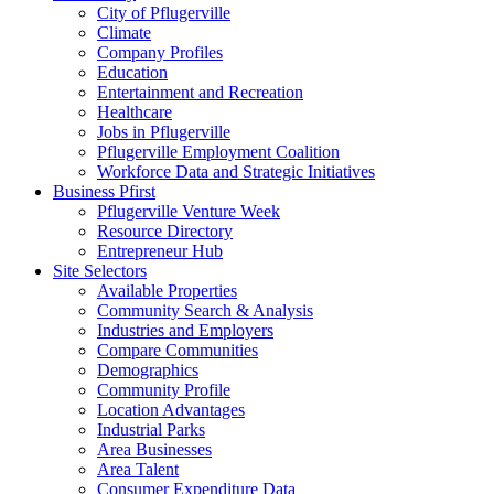
City of Pflugerville
Climate
Company Profiles
Education
Entertainment and Recreation
Healthcare
Jobs in Pflugerville
Pflugerville Employment Coalition
Workforce Data and Strategic Initiatives
Business Pfirst
Pflugerville Venture Week
Resource Directory
Entrepreneur Hub
Site Selectors
Available Properties
Community Search & Analysis
Industries and Employers
Compare Communities
Demographics
Community Profile
Location Advantages
Industrial Parks
Area Businesses
Area Talent
Consumer Expenditure Data