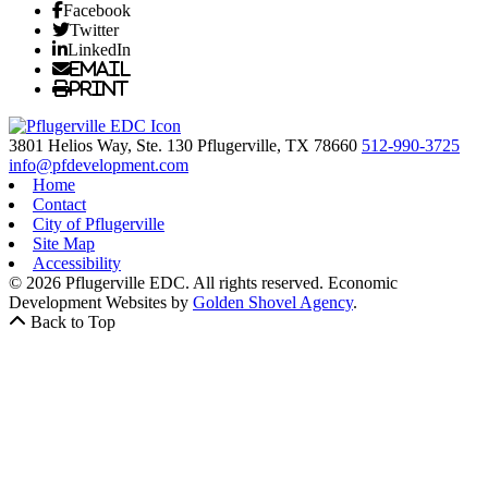
Facebook
Twitter
LinkedIn
Email
Print
3801 Helios Way, Ste. 130
Pflugerville,
TX
78660
512-990-3725
info@pfdevelopment.com
Home
Contact
City of Pflugerville
Site Map
Accessibility
© 2026 Pflugerville EDC. All rights reserved.
Economic
Development Websites by
Golden Shovel Agency
.
Back to Top