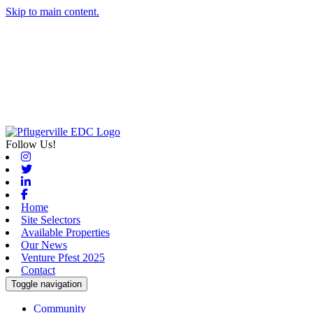
Skip to main content.
Follow Us!
Instagram
Twitter
Linkedin
Facebook
Home
Site Selectors
Available Properties
Our News
Venture Pfest 2025
Contact
Toggle navigation
Community