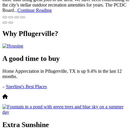
the city’s stellar outdoor recreation amenities for years. The PCDC
Board...
Continue Reading
Why Pflugerville?
A good time to buy
Home Appreciation in Pflugerville, TX is up 9.4% in the last 12
months.
–
Sperling's Best Places
Extra Sunshine