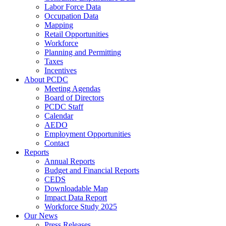
Labor Force Data
Occupation Data
Mapping
Retail Opportunities
Workforce
Planning and Permitting
Taxes
Incentives
About PCDC
Meeting Agendas
Board of Directors
PCDC Staff
Calendar
AEDO
Employment Opportunities
Contact
Reports
Annual Reports
Budget and Financial Reports
CEDS
Downloadable Map
Impact Data Report
Workforce Study 2025
Our News
Press Releases