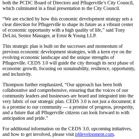
both the PCDC Board of Directors and Pflugerville’s City Council,
which culminated in a final presentation to the City Council.
“We are excited by how this economic development strategy sets a
clear direction for Pflugerville to shape its future as a vibrant center
of economic opportunity with a high quality of life,” said Tony
DeLisi, Senior Manager, at Ernst & Young LLP.
This strategic plan is built on the successes and momentum of
previous economic development strategies, with a keen eye on the
evolving economic landscape and the unique strengths of
Pflugerville. CEDS 3.0 will guide the city through its next phase of
economic growth, focusing on sustainability, resilience, opportunity,
and inclusivity.
Thompson further emphasized, “Our approach has been both
collaborative and comprehensive, ensuring that the voices of our
community leaders and businesses are heard and integrated into the
very fabric of our strategic plan. CEDS 3.0 is not just a document; it
is a promise to our community — a promise of progress, prosperity,
and a future that all Pflugerville citizens can look forward to with
anticipation and pride.”
For additional information on the CEDS 3.0, upcoming initiatives,
and how to get involved, please visit
pfdevelopment.com
.