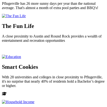
Pflugerville has 26 more sunny days per year than the national
average. That's almost a month of extra pool parties and BBQ's!
The Fun Life
A close proximity to Austin and Round Rock provides a wealth of
entertainment and recreation opportunities
Smart Cookies
With 28 universities and colleges in close proximity to Pflugerville,
it's no surprise that nearly 40% of residents hold a Bachelor’s degree
or higher.