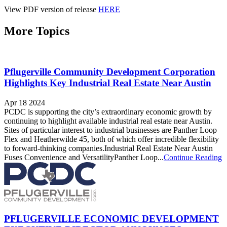
View PDF version of release
HERE
More Topics
Pflugerville Community Development Corporation
Highlights Key Industrial Real Estate Near Austin
Apr 18 2024
PCDC is supporting the city’s extraordinary economic growth by
continuing to highlight available industrial real estate near Austin.
Sites of particular interest to industrial businesses are Panther Loop
Flex and Heatherwilde 45, both of which offer incredible flexibility
to forward-thinking companies.Industrial Real Estate Near Austin
Fuses Convenience and VersatilityPanther Loop...
Continue Reading
PFLUGERVILLE ECONOMIC DEVELOPMENT