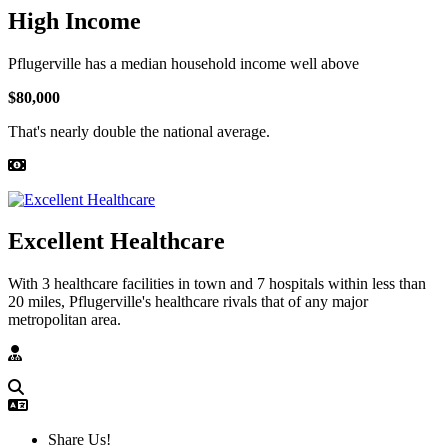
High Income
Pflugerville has a median household income well above
$80,000
That's nearly double the national average.
Excellent Healthcare
With 3 healthcare facilities in town and 7 hospitals within less than
20 miles, Pflugerville's healthcare rivals that of any major
metropolitan area.
Share Us!