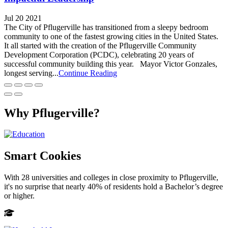
Jul 20 2021
The City of Pflugerville has transitioned from a sleepy bedroom
community to one of the fastest growing cities in the United States.
It all started with the creation of the Pflugerville Community
Development Corporation (PCDC), celebrating 20 years of
successful community building this year. Mayor Victor Gonzales,
longest serving...
Continue Reading
Why Pflugerville?
Smart Cookies
With 28 universities and colleges in close proximity to Pflugerville,
it's no surprise that nearly 40% of residents hold a Bachelor’s degree
or higher.