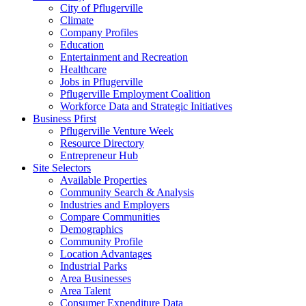
City of Pflugerville
Climate
Company Profiles
Education
Entertainment and Recreation
Healthcare
Jobs in Pflugerville
Pflugerville Employment Coalition
Workforce Data and Strategic Initiatives
Business Pfirst
Pflugerville Venture Week
Resource Directory
Entrepreneur Hub
Site Selectors
Available Properties
Community Search & Analysis
Industries and Employers
Compare Communities
Demographics
Community Profile
Location Advantages
Industrial Parks
Area Businesses
Area Talent
Consumer Expenditure Data