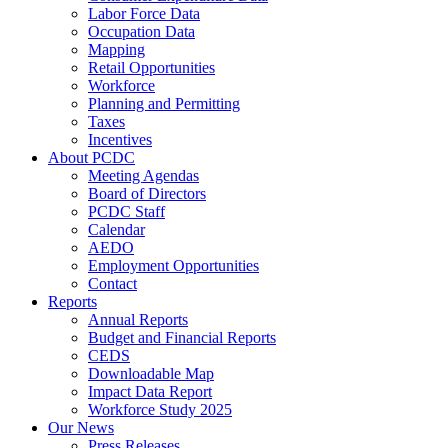
Labor Force Data
Occupation Data
Mapping
Retail Opportunities
Workforce
Planning and Permitting
Taxes
Incentives
About PCDC
Meeting Agendas
Board of Directors
PCDC Staff
Calendar
AEDO
Employment Opportunities
Contact
Reports
Annual Reports
Budget and Financial Reports
CEDS
Downloadable Map
Impact Data Report
Workforce Study 2025
Our News
Press Releases