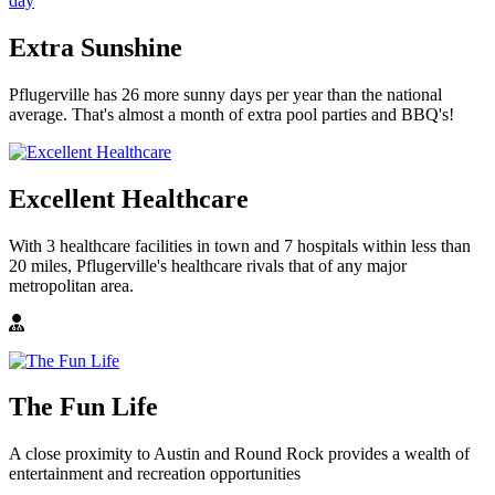
Extra Sunshine
Pflugerville has 26 more sunny days per year than the national
average. That's almost a month of extra pool parties and BBQ's!
Excellent Healthcare
With 3 healthcare facilities in town and 7 hospitals within less than
20 miles, Pflugerville's healthcare rivals that of any major
metropolitan area.
The Fun Life
A close proximity to Austin and Round Rock provides a wealth of
entertainment and recreation opportunities