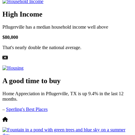
High Income
Pflugerville has a median household income well above
$80,000
That's nearly double the national average.
A good time to buy
Home Appreciation in Pflugerville, TX is up 9.4% in the last 12
months.
–
Sperling's Best Places