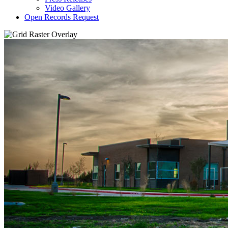
Video Gallery
Open Records Request