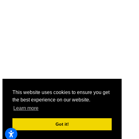
This website uses cookies to ensure you get
the best experience on our website.
Learn more
Got it!