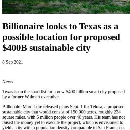
Billionaire looks to Texas as a
possible location for proposed
$400B sustainable city
8 Sep 2021
News
Texas is on the short list for a new $400 billion smart city proposed
by a former Walmart executive.
Billionaire Marc Lore released plans Sept. 1 for Telosa, a proposed
sustainable city that would consist of 150,000 acres, roughly 234
square miles, with 5 million people over 40 years. His team has not
raised the money yet to execute the project, which is envisioned to
yield a city with a population density comparable to San Francisco.