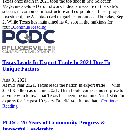
Texas once again in 2021 took the top spot in Site Selection
Magazine’s Global Groundwork Index, a measure of the state’s
success in combined infrastructure and corporate end-user project
investment, the Atlanta-based magazine announced Thursday, Sept.
2. While Texas has maintained its #1 spot in the rankings for
four...
Continue Reading
Texas Leads In Export Trade In 2021 Due To
Unique Factors
Aug 31 2021
At mid-year 2021, Texas leads the nation in export trade — with
$171.9 billion as of June 2021. This should come as no surprise to
anyone who knows that Texas has been the nation’s No. 1 state for
exports for the past 19 years. But did you know that...
Continue
Reading
PCDC: 20 Years of Community Progress &
Impactful Leadership