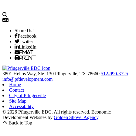
Share Us!
Facebook
Twitter
LinkedIn
Email
Print
3801 Helios Way, Ste. 130
Pflugerville,
TX
78660
512-990-3725
info@pfdevelopment.com
Home
Contact
City of Pflugerville
Site Map
Accessibility
© 2026 Pflugerville EDC. All rights reserved.
Economic
Development Websites by
Golden Shovel Agency
.
Back to Top