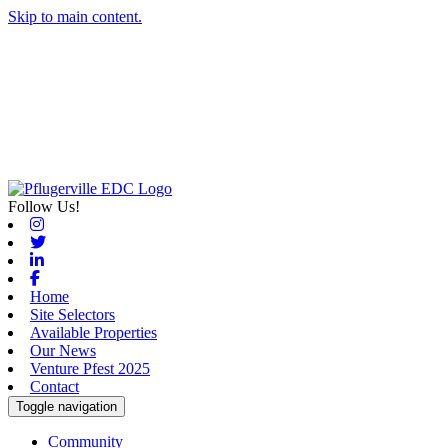
Skip to main content.
Follow Us!
Instagram
Twitter
Linkedin
Facebook
Home
Site Selectors
Available Properties
Our News
Venture Pfest 2025
Contact
Toggle navigation
Community