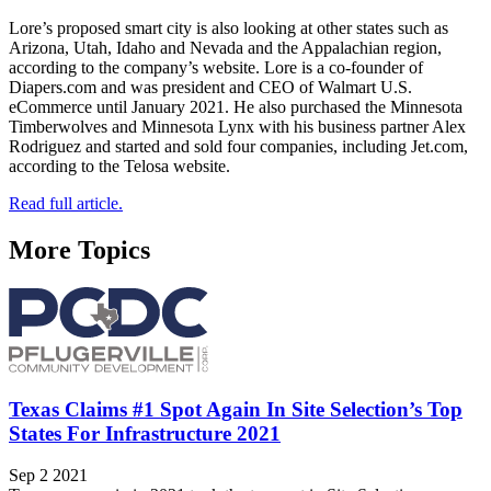
Lore’s proposed smart city is also looking at other states such as
Arizona, Utah, Idaho and Nevada and the Appalachian region,
according to the company’s website. Lore is a co-founder of
Diapers.com and was president and CEO of Walmart U.S.
eCommerce until January 2021. He also purchased the Minnesota
Timberwolves and Minnesota Lynx with his business partner Alex
Rodriguez and started and sold four companies, including Jet.com,
according to the Telosa website.
Read full article.
More Topics
Texas Claims #1 Spot Again In Site Selection’s Top
States For Infrastructure 2021
Sep 2 2021