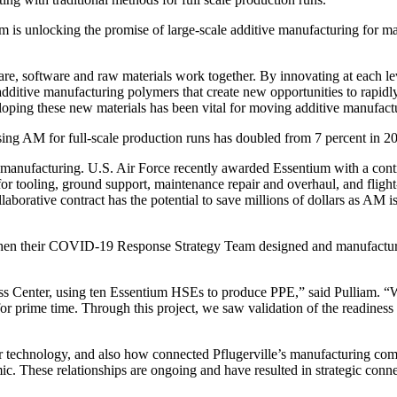
 unlocking the promise of large-scale additive manufacturing for manu
, software and raw materials work together. By innovating at each level
itive manufacturing polymers that create new opportunities to rapidly
veloping these new materials has been vital for moving additive manufact
ng AM for full-scale production runs has doubled from 7 percent in 20
ive manufacturing. U.S. Air Force recently awarded Essentium with a co
r tooling, ground support, maintenance repair and overhaul, and flight-c
borative contract has the potential to save millions of dollars as AM is
when their COVID-19 Response Strategy Team designed and manufactured
ss Center, using ten Essentium HSEs to produce PPE,” said Pulliam. “We w
 for prime time. Through this project, we saw validation of the readiness
 technology, and also how connected Pflugerville’s manufacturing comm
c. These relationships are ongoing and have resulted in strategic conn