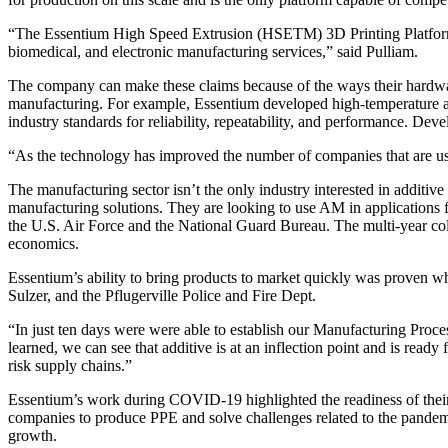
“The Essentium High Speed Extrusion (HSETM) 3D Printing Platform is
biomedical, and electronic manufacturing services,” said Pulliam.
The company can make these claims because of the ways their hardware
manufacturing. For example, Essentium developed high-temperature add
industry standards for reliability, repeatability, and performance. De
“As the technology has improved the number of companies that are usi
The manufacturing sector isn’t the only industry interested in addit
manufacturing solutions. They are looking to use AM in applications fo
the U.S. Air Force and the National Guard Bureau. The multi-year colla
economics.
Essentium’s ability to bring products to market quickly was proven 
Sulzer, and the Pflugerville Police and Fire Dept.
“In just ten days were were able to establish our Manufacturing Proce
learned, we can see that additive is at an inflection point and is ready
risk supply chains.”
Essentium’s work during COVID-19 highlighted the readiness of their
companies to produce PPE and solve challenges related to the pandemi
growth.