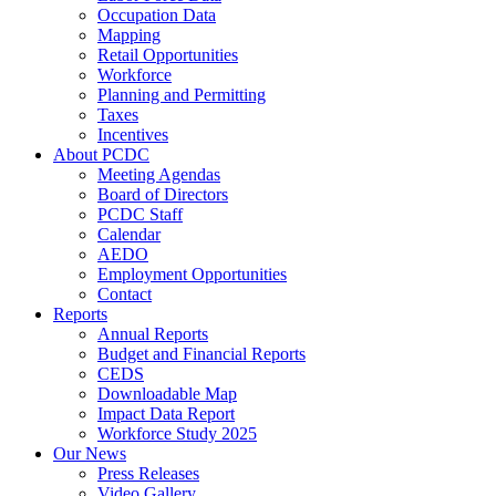
Occupation Data
Mapping
Retail Opportunities
Workforce
Planning and Permitting
Taxes
Incentives
About PCDC
Meeting Agendas
Board of Directors
PCDC Staff
Calendar
AEDO
Employment Opportunities
Contact
Reports
Annual Reports
Budget and Financial Reports
CEDS
Downloadable Map
Impact Data Report
Workforce Study 2025
Our News
Press Releases
Video Gallery