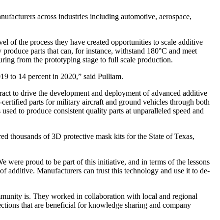
facturers across industries including automotive, aerospace,
 of the process they have created opportunities to scale additive
 produce parts that can, for instance, withstand 180°C and meet
uring from the prototyping stage to full scale production.
19 to 14 percent in 2020,” said Pulliam.
ntract to drive the development and deployment of advanced additive
ertified parts for military aircraft and ground vehicles through both
 used to produce consistent quality parts at unparalleled speed and
 thousands of 3D protective mask kits for the State of Texas,
ere proud to be part of this initiative, and in terms of the lessons
 of additive. Manufacturers can trust this technology and use it to de-
unity is. They worked in collaboration with local and regional
ections that are beneficial for knowledge sharing and company