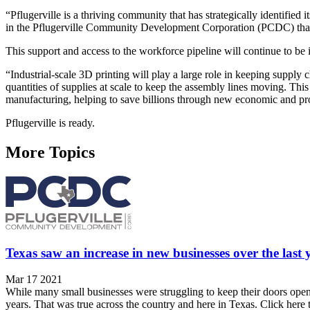
“Pflugerville is a thriving community that has strategically identified 
in the Pflugerville Community Development Corporation (PCDC) that
This support and access to the workforce pipeline will continue to b
“Industrial-scale 3D printing will play a large role in keeping supply
quantities of supplies at scale to keep the assembly lines moving. This
manufacturing, helping to save billions through new economic and pr
Pflugerville is ready.
More Topics
Texas saw an increase in new businesses over the las
Mar 17 2021
While many small businesses were struggling to keep their doors open
years. That was true across the country and here in Texas. Click here t