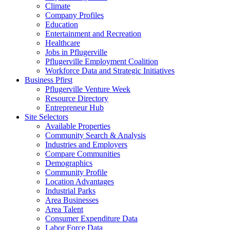
Climate
Company Profiles
Education
Entertainment and Recreation
Healthcare
Jobs in Pflugerville
Pflugerville Employment Coalition
Workforce Data and Strategic Initiatives
Business Pfirst
Pflugerville Venture Week
Resource Directory
Entrepreneur Hub
Site Selectors
Available Properties
Community Search & Analysis
Industries and Employers
Compare Communities
Demographics
Community Profile
Location Advantages
Industrial Parks
Area Businesses
Area Talent
Consumer Expenditure Data
Labor Force Data