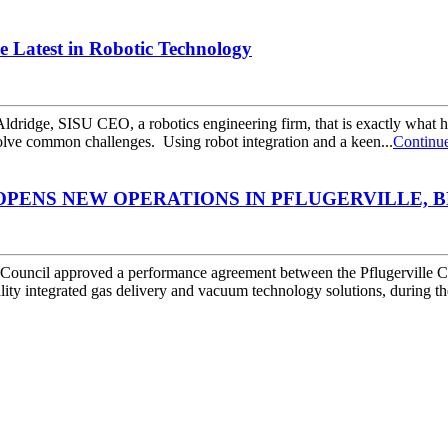
he Latest in Robotic Technology
ldridge, SISU CEO, a robotics engineering firm, that is exactly what
solve common challenges. Using robot integration and a keen...
Continu
PENS NEW OPERATIONS IN PFLUGERVILLE, BR
ouncil approved a performance agreement between the Pflugerville 
 integrated gas delivery and vacuum technology solutions, during the