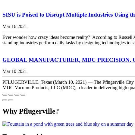
SISU is Poised to Disrupt Multiple Industries Using t
Mar 16 2021
Ever wonder how crazy ideas become reality? According to Russell A
standing industries perform daily tasks by designing technologies to 
GLOBAL MANUFACTURER, MDC PRECISION, O
Mar 10 2021
PFLUGERVILLE, Texas (March 10, 2021) — The Pflugerville City C
MDC Vacuum Products, LLC (MDC), a leader in delivering high quality
Why Pflugerville?