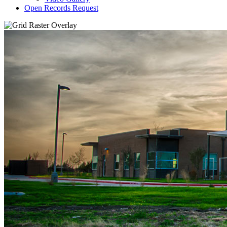
Open Records Request