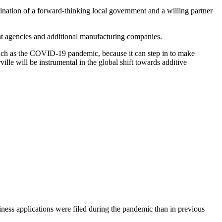
ombination of a forward-thinking local government and a willing partner
ent agencies and additional manufacturing companies.
s such as the COVID-19 pandemic, because it can step in to make
ille will be instrumental in the global shift towards additive
ness applications were filed during the pandemic than in previous