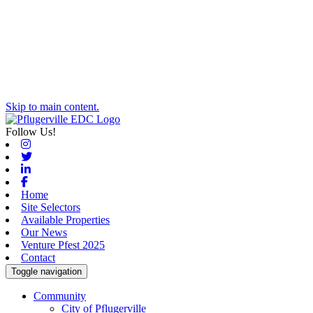
Skip to main content.
Follow Us!
Instagram
Twitter
Linkedin
Facebook
Home
Site Selectors
Available Properties
Our News
Venture Pfest 2025
Contact
Toggle navigation
Community
City of Pflugerville