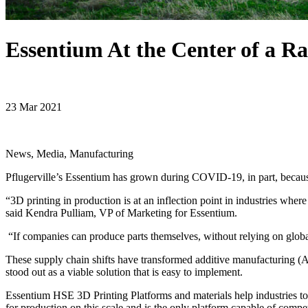
Essentium At the Center of a Ra
23 Mar 2021
News, Media, Manufacturing
Pflugerville’s Essentium has grown during COVID-19, in part, becaus
“3D printing in production is at an inflection point in industries where
said Kendra Pulliam, VP of Marketing for Essentium.
“If companies can produce parts themselves, without relying on global
These supply chain shifts have transformed additive manufacturing (AM)
stood out as a viable solution that is easy to implement.
Essentium HSE 3D Printing Platforms and materials help industries to
for production on this scale and is the only platform capable of compe