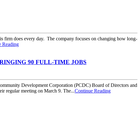
 his firm does every day. The company focuses on changing how long-
e Reading
INGING 90 FULL-TIME JOBS
Community Development Corporation (PCDC) Board of Directors and
ir regular meeting on March 9. The...
Continue Reading