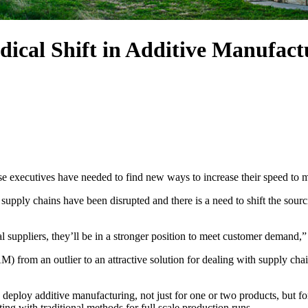
dical Shift in Additive Manufact
e executives have needed to find new ways to increase their speed to 
 supply chains have been disrupted and there is a need to shift the sourci
 suppliers, they’ll be in a stronger position to meet customer demand,
 from an outlier to an attractive solution for dealing with supply chai
 deploy additive manufacturing, not just for one or two products, but 
ting with traditional methods for full scale production runs.