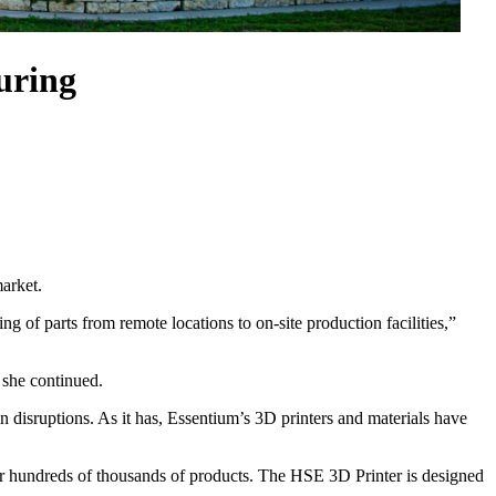
uring
market.
ng of parts from remote locations to on-site production facilities,”
” she continued.
n disruptions. As it has, Essentium’s 3D printers and materials have
for hundreds of thousands of products. The HSE 3D Printer is designed