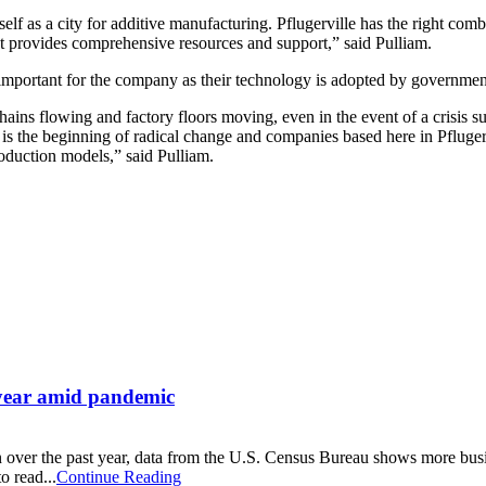
itself as a city for additive manufacturing. Pflugerville has the right c
 provides comprehensive resources and support,” said Pulliam.
e important for the company as their technology is adopted by governm
 chains flowing and factory floors moving, even in the event of a crisi
 is the beginning of radical change and companies based here in Pflugerv
oduction models,” said Pulliam.
t year amid pandemic
 over the past year, data from the U.S. Census Bureau shows more busi
o read...
Continue Reading