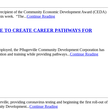
 recipient of the Community Economic Development Award (CEDA)
his week. “The...
Continue Reading
E TO CREATE CAREER PATHWAYS FOR
mployed, the Pflugerville Community Development Corporation has
ation and training while providing pathways...
Continue Reading
lle, providing coronavirus testing and beginning the first roll-out of
nity Development...
Continue Reading