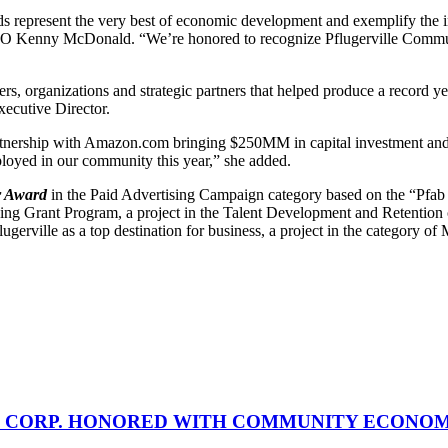
resent the very best of economic development and exemplify the ingenu
O Kenny McDonald. “We’re honored to recognize Pflugerville Comm
s, organizations and strategic partners that helped produce a record y
ecutive Director.
rtnership with Amazon.com bringing $250MM in capital investment and o
loyed in our community this year,” she added.
er Award
in the Paid Advertising Campaign category based on the “Pfab
ning Grant Program, a project in the Talent Development and Retention
lugerville as a top destination for business, a project in the category 
 CORP. HONORED WITH COMMUNITY ECONO