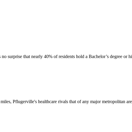
's no surprise that nearly 40% of residents hold a Bachelor’s degree or h
 miles, Pflugerville's healthcare rivals that of any major metropolitan are