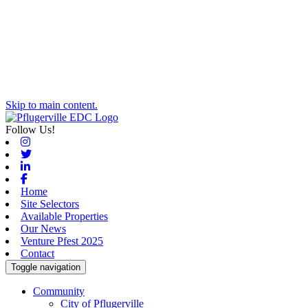
Skip to main content.
Follow Us!
Instagram
Twitter
Linkedin
Facebook
Home
Site Selectors
Available Properties
Our News
Venture Pfest 2025
Contact
Toggle navigation
Community
City of Pflugerville