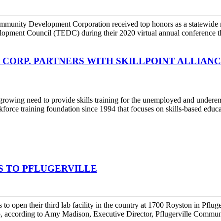
unity Development Corporation received top honors as a statewide
opment Council (TEDC) during their 2020 virtual annual conference t
ORP. PARTNERS WITH SKILLPOINT ALLIANC
wing need to provide skills training for the unemployed and undere
kforce training foundation since 1994 that focuses on skills-based educ
BS TO PFLUGERVILLE
n their third lab facility in the country at 1700 Royston in Pflugervi
wab, according to Amy Madison, Executive Director, Pflugerville Commu