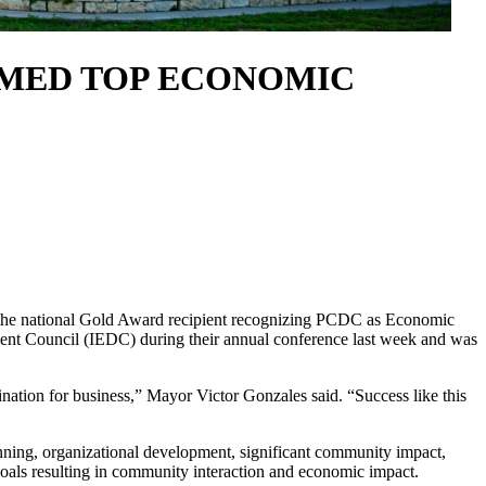
MED TOP ECONOMIC
he national Gold Award recipient recognizing PCDC as Economic
ent Council (IEDC) during their annual conference last week and was
tination for business,” Mayor Victor Gonzales said. “Success like this
ning, organizational development, significant community impact,
goals resulting in community interaction and economic impact.