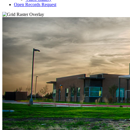
Open Records Request