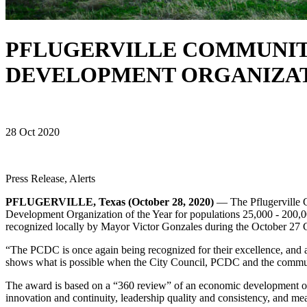
PFLUGERVILLE COMMUNIT
DEVELOPMENT ORGANIZAT
28 Oct 2020
Press Release, Alerts
PFLUGERVILLE, Texas (October 28, 2020)
— The Pflugerville 
Development Organization of the Year for populations 25,000 - 200,
recognized locally by Mayor Victor Gonzales during the October 27 
“The PCDC is once again being recognized for their excellence, and as a
shows what is possible when the City Council, PCDC and the commu
The award is based on a “360 review” of an economic development org
innovation and continuity, leadership quality and consistency, and m