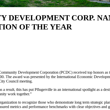
Y DEVELOPMENT CORP. NA
ION OF THE YEAR
Community Development Corporation (PCDC) received top honors as t
000. The award was presented by the International Economic Developm
City Council meeting.
 result, this has put Pflugerville in an international spotlight as a des
nity work together.”
anization to recognize those who demonstrate long term strategic plan
easured metrics and performance benchmarks with clear objectives and 