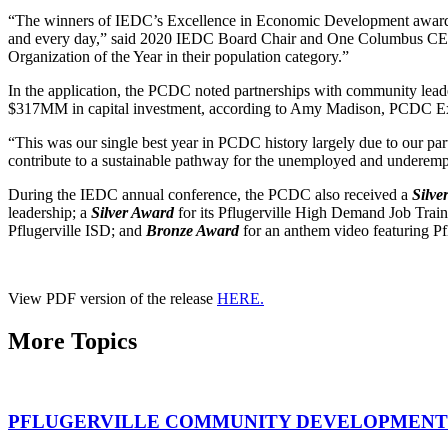
“The winners of IEDC’s Excellence in Economic Development awards rep
and every day,” said 2020 IEDC Board Chair and One Columbus CE
Organization of the Year in their population category.”
In the application, the PCDC noted partnerships with community leader
$317MM in capital investment, according to Amy Madison, PCDC Ex
“This was our single best year in PCDC history largely due to our pa
contribute to a sustainable pathway for the unemployed and underemp
During the IEDC annual conference, the PCDC also received a
Silv
leadership; a
Silver Award
for its Pflugerville High Demand Job Trai
Pflugerville ISD; and
Bronze Award
for an anthem video featuring Pf
View PDF version of the release
HERE.
More Topics
PFLUGERVILLE COMMUNITY DEVELOPMENT