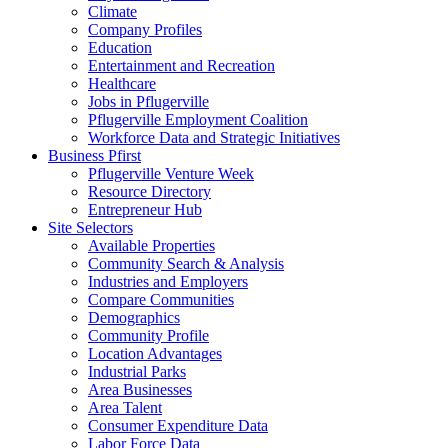
Climate
Company Profiles
Education
Entertainment and Recreation
Healthcare
Jobs in Pflugerville
Pflugerville Employment Coalition
Workforce Data and Strategic Initiatives
Business Pfirst
Pflugerville Venture Week
Resource Directory
Entrepreneur Hub
Site Selectors
Available Properties
Community Search & Analysis
Industries and Employers
Compare Communities
Demographics
Community Profile
Location Advantages
Industrial Parks
Area Businesses
Area Talent
Consumer Expenditure Data
Labor Force Data