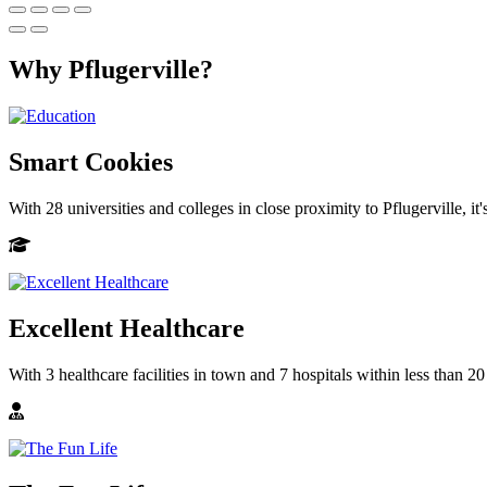
Why Pflugerville?
Smart Cookies
With 28 universities and colleges in close proximity to Pflugerville, it
Excellent Healthcare
With 3 healthcare facilities in town and 7 hospitals within less than 20