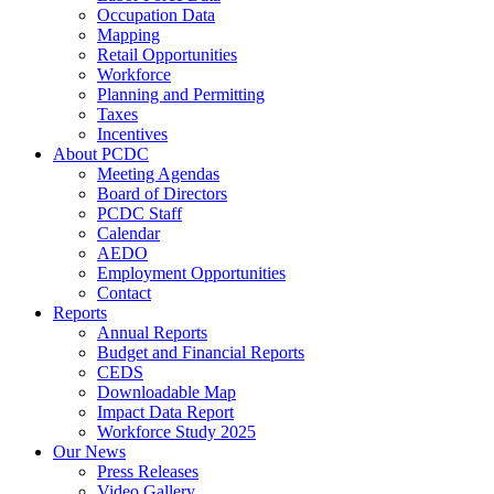
Occupation Data
Mapping
Retail Opportunities
Workforce
Planning and Permitting
Taxes
Incentives
About PCDC
Meeting Agendas
Board of Directors
PCDC Staff
Calendar
AEDO
Employment Opportunities
Contact
Reports
Annual Reports
Budget and Financial Reports
CEDS
Downloadable Map
Impact Data Report
Workforce Study 2025
Our News
Press Releases
Video Gallery