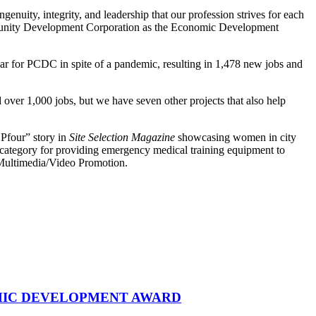
ity, integrity, and leadership that our profession strives for each
unity Development Corporation as the Economic Development
ear for PCDC in spite of a pandemic, resulting in 1,478 new jobs and
ver 1,000 jobs, but we have seven other projects that also help
 Pfour” story in
Site Selection Magazine
showcasing women in city
 category for providing emergency medical training equipment to
of Multimedia/Video Promotion.
MIC DEVELOPMENT AWARD