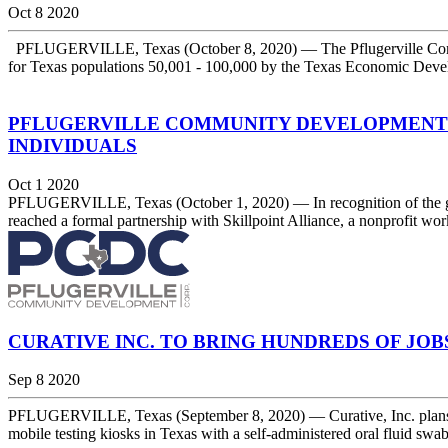
Oct 8 2020
PFLUGERVILLE, Texas (October 8, 2020) — The Pflugerville Comm
for Texas populations 50,001 - 100,000 by the Texas Economic Devel
PFLUGERVILLE COMMUNITY DEVELOPMENT C
INDIVIDUALS
Oct 1 2020
PFLUGERVILLE, Texas (October 1, 2020) — In recognition of the gro
reached a formal partnership with Skillpoint Alliance, a nonprofit wor
CURATIVE INC. TO BRING HUNDREDS OF JO
Sep 8 2020
PFLUGERVILLE, Texas (September 8, 2020) — Curative, Inc. plans to ope
mobile testing kiosks in Texas with a self-administered oral fluid s