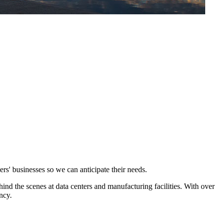
s' businesses so we can anticipate their needs.
hind the scenes at data centers and manufacturing facilities. With over
ncy.