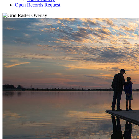
Open Records Request