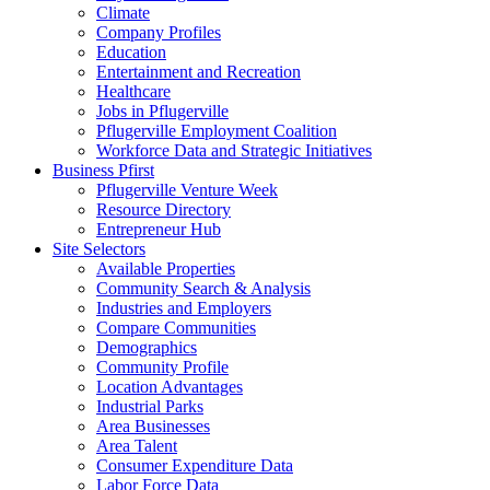
Climate
Company Profiles
Education
Entertainment and Recreation
Healthcare
Jobs in Pflugerville
Pflugerville Employment Coalition
Workforce Data and Strategic Initiatives
Business Pfirst
Pflugerville Venture Week
Resource Directory
Entrepreneur Hub
Site Selectors
Available Properties
Community Search & Analysis
Industries and Employers
Compare Communities
Demographics
Community Profile
Location Advantages
Industrial Parks
Area Businesses
Area Talent
Consumer Expenditure Data
Labor Force Data