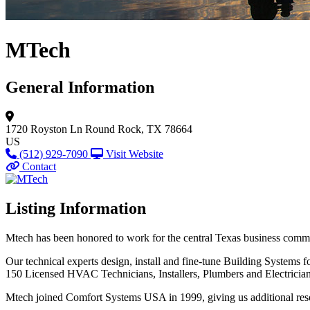
MTech
General Information
1720 Royston Ln
Round Rock, TX 78664
US
(512) 929-7090
Visit Website
Contact
Listing Information
Mtech has been honored to work for the central Texas business commun
Our technical experts design, install and fine-tune Building Systems fo
150 Licensed HVAC Technicians, Installers, Plumbers and Electrician
Mtech joined Comfort Systems USA in 1999, giving us additional reso