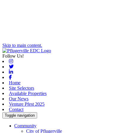
Skip to main content.
Follow Us!
Instagram
Twitter
Linkedin
Facebook
Home
Site Selectors
Available Properties
Our News
Venture Pfest 2025
Contact
Toggle navigation
Community
City of Pflugerville