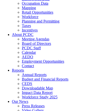
Occupation Data
Mapping
Retail Opportunities
Workforce
Planning and Permitting
Taxes
Incentives
About PCDC
Meeting Agendas
Board of Directors
PCDC Staff
Calendar
AEDO
Employment Opportunities
Contact
Reports
Annual Reports
Budget and Financial Reports
CEDS
Downloadable Map
Impact Data Report
Workforce Study 2025
Our News
Press Releases
Video Gallery