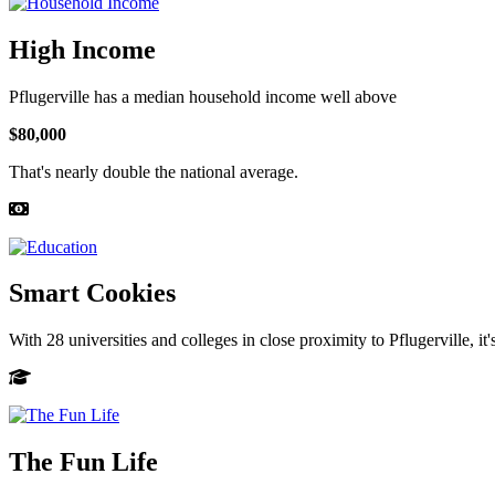
High Income
Pflugerville has a median household income well above
$80,000
That's nearly double the national average.
Smart Cookies
With 28 universities and colleges in close proximity to Pflugerville, it
The Fun Life