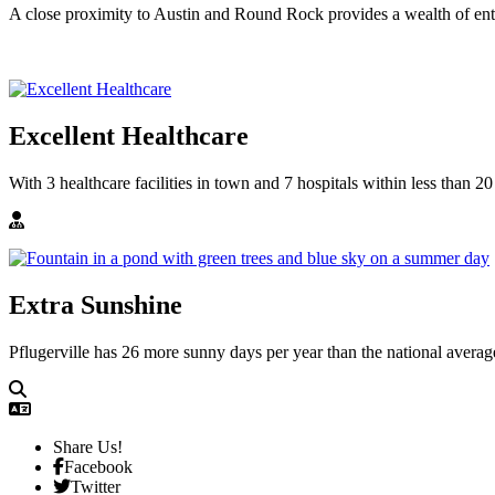
A close proximity to Austin and Round Rock provides a wealth of ente
Excellent Healthcare
With 3 healthcare facilities in town and 7 hospitals within less than 20
Extra Sunshine
Pflugerville has 26 more sunny days per year than the national averag
Share Us!
Facebook
Twitter