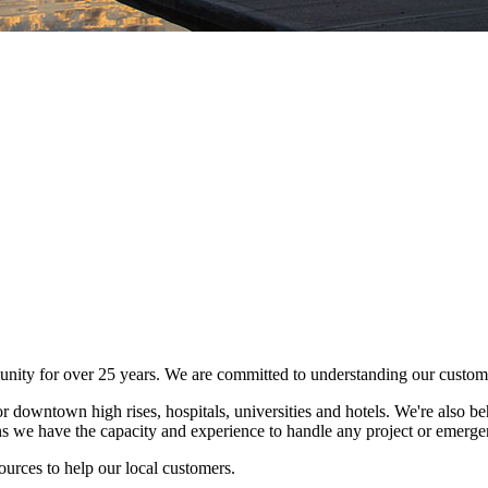
ity for over 25 years. We are committed to understanding our customer
r downtown high rises, hospitals, universities and hotels. We're also be
s we have the capacity and experience to handle any project or emerge
urces to help our local customers.