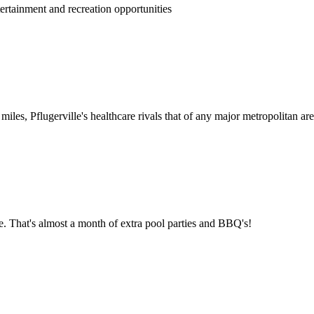
rtainment and recreation opportunities
 miles, Pflugerville's healthcare rivals that of any major metropolitan are
e. That's almost a month of extra pool parties and BBQ's!