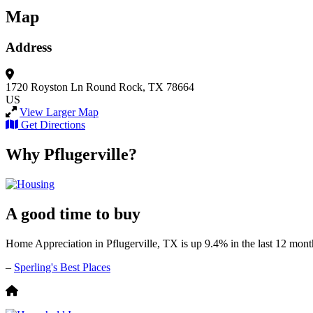
Map
Address
1720 Royston Ln
Round Rock, TX 78664
US
View Larger Map
Get Directions
Why Pflugerville?
A good time to buy
Home Appreciation in Pflugerville, TX is up 9.4% in the last 12 mont
–
Sperling's Best Places