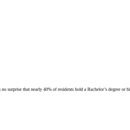
's no surprise that nearly 40% of residents hold a Bachelor’s degree or h