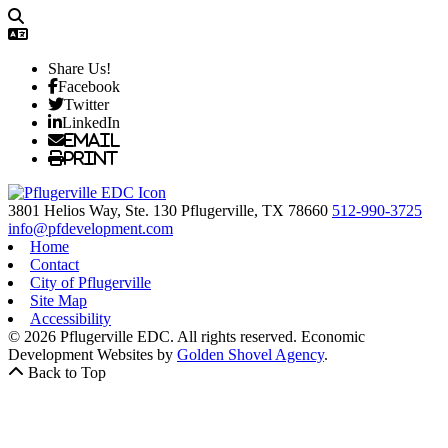
Share Us!
Facebook
Twitter
LinkedIn
Email
Print
3801 Helios Way, Ste. 130
Pflugerville,
TX
78660
512-990-3725
info@pfdevelopment.com
Home
Contact
City of Pflugerville
Site Map
Accessibility
© 2026 Pflugerville EDC. All rights reserved.
Economic
Development Websites by
Golden Shovel Agency
.
Back to Top