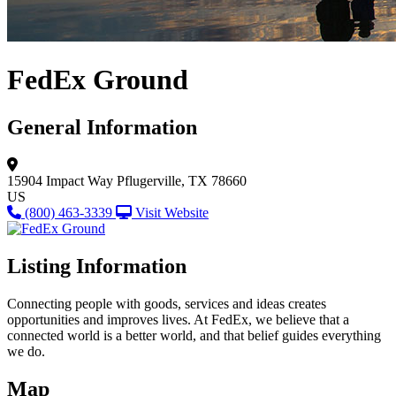
FedEx Ground
General Information
15904 Impact Way
Pflugerville, TX 78660
US
(800) 463-3339
Visit Website
Listing Information
Connecting people with goods, services and ideas creates
opportunities and improves lives. At FedEx, we believe that a
connected world is a better world, and that belief guides everything
we do.
Map