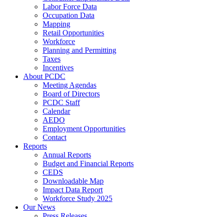
Labor Force Data
Occupation Data
Mapping
Retail Opportunities
Workforce
Planning and Permitting
Taxes
Incentives
About PCDC
Meeting Agendas
Board of Directors
PCDC Staff
Calendar
AEDO
Employment Opportunities
Contact
Reports
Annual Reports
Budget and Financial Reports
CEDS
Downloadable Map
Impact Data Report
Workforce Study 2025
Our News
Press Releases