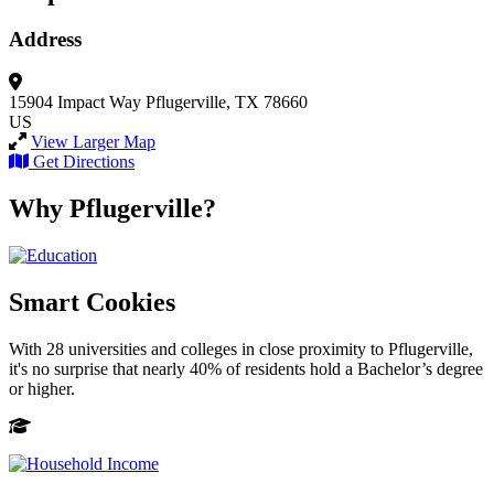
Address
15904 Impact Way
Pflugerville, TX 78660
US
View Larger Map
Get Directions
Why Pflugerville?
Smart Cookies
With 28 universities and colleges in close proximity to Pflugerville,
it's no surprise that nearly 40% of residents hold a Bachelor’s degree
or higher.