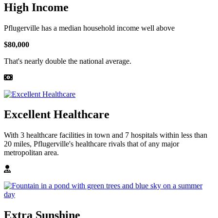
High Income
Pflugerville has a median household income well above
$80,000
That's nearly double the national average.
Excellent Healthcare
With 3 healthcare facilities in town and 7 hospitals within less than
20 miles, Pflugerville's healthcare rivals that of any major
metropolitan area.
Extra Sunshine