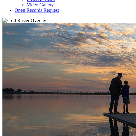
Video Gallery
Open Records Request