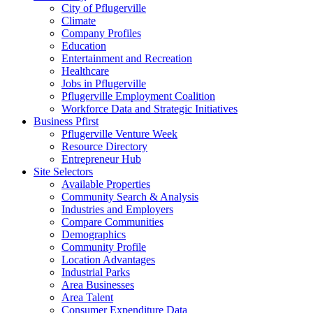
City of Pflugerville
Climate
Company Profiles
Education
Entertainment and Recreation
Healthcare
Jobs in Pflugerville
Pflugerville Employment Coalition
Workforce Data and Strategic Initiatives
Business Pfirst
Pflugerville Venture Week
Resource Directory
Entrepreneur Hub
Site Selectors
Available Properties
Community Search & Analysis
Industries and Employers
Compare Communities
Demographics
Community Profile
Location Advantages
Industrial Parks
Area Businesses
Area Talent
Consumer Expenditure Data