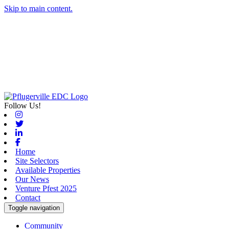
Skip to main content.
Follow Us!
Instagram
Twitter
Linkedin
Facebook
Home
Site Selectors
Available Properties
Our News
Venture Pfest 2025
Contact
Toggle navigation
Community