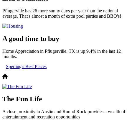
Pflugerville has 26 more sunny days per year than the national
average. That's almost a month of extra pool parties and BBQ's!
A good time to buy
Home Appreciation in Pflugerville, TX is up 9.4% in the last 12
months.
–
Sperling's Best Places
The Fun Life
A close proximity to Austin and Round Rock provides a wealth of
entertainment and recreation opportunities