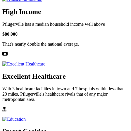
High Income
Pflugerville has a median household income well above
$80,000
That's nearly double the national average.
Excellent Healthcare
With 3 healthcare facilities in town and 7 hospitals within less than
20 miles, Pflugerville's healthcare rivals that of any major
metropolitan area.