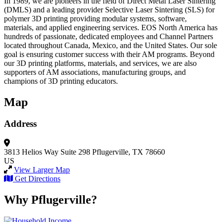
In 1989, we are pioneers in the field of Direct Metal Laser Sintering
(DMLS) and a leading provider Selective Laser Sintering (SLS) for
polymer 3D printing providing modular systems, software,
materials, and applied engineering services. EOS North America has
hundreds of passionate, dedicated employees and Channel Partners
located throughout Canada, Mexico, and the United States. Our sole
goal is ensuring customer success with their AM programs. Beyond
our 3D printing platforms, materials, and services, we are also
supporters of AM associations, manufacturing groups, and
champions of 3D printing educators.
Map
Address
3813 Helios Way
Suite 298
Pflugerville, TX 78660
US
View Larger Map
Get Directions
Why Pflugerville?