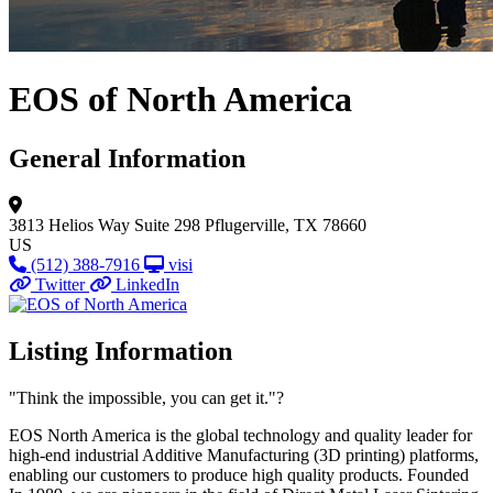
EOS of North America
General Information
3813 Helios Way
Suite 298
Pflugerville, TX 78660
US
(512) 388-7916
visi
Twitter
LinkedIn
Listing Information
"Think the impossible, you can get it."?
EOS North America is the global technology and quality leader for
high-end industrial Additive Manufacturing (3D printing) platforms,
enabling our customers to produce high quality products. Founded