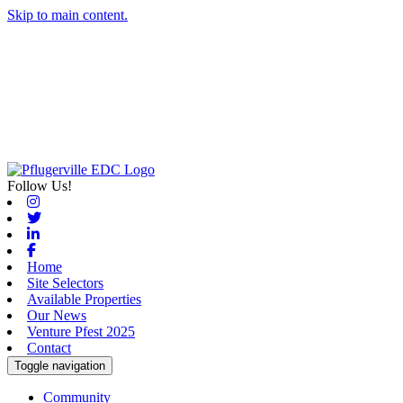
Skip to main content.
Follow Us!
Instagram
Twitter
Linkedin
Facebook
Home
Site Selectors
Available Properties
Our News
Venture Pfest 2025
Contact
Toggle navigation
Community