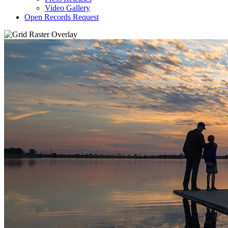
Video Gallery
Open Records Request