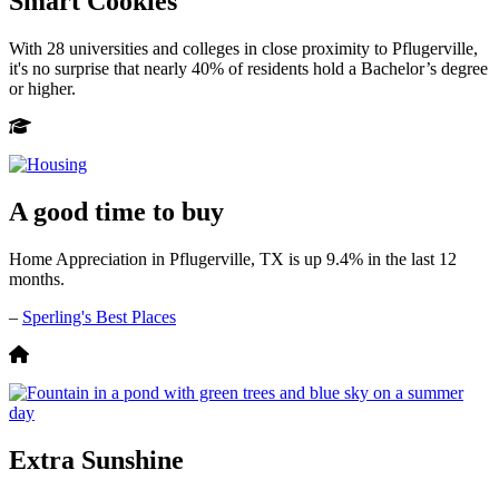
Smart Cookies
With 28 universities and colleges in close proximity to Pflugerville,
it's no surprise that nearly 40% of residents hold a Bachelor’s degree
or higher.
A good time to buy
Home Appreciation in Pflugerville, TX is up 9.4% in the last 12
months.
–
Sperling's Best Places
Extra Sunshine