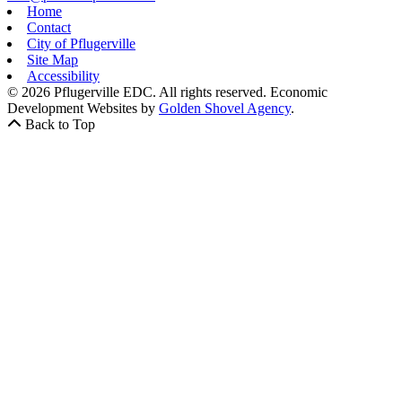
Home
Contact
City of Pflugerville
Site Map
Accessibility
© 2026 Pflugerville EDC. All rights reserved.
Economic
Development Websites by
Golden Shovel Agency
.
Back to Top