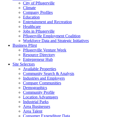
City of Pflugerville
Climate
Company Profiles
Education
Entertainment and Recreation
Healthcare
Jobs in Pflugerville
Pflugerville Employment Coalition
Workforce Data and Strategic Initiatives
Business Pfirst
Pflugerville Venture Week
Resource Directory
Entrepreneur Hub
Site Selectors
Available Properties
Community Search & Analysis
Industries and Employers
Compare Communities
Demographics
Community Profile
Location Advantages
Industrial Parks
Area Businesses
Area Talent
Consumer Expenditure Data