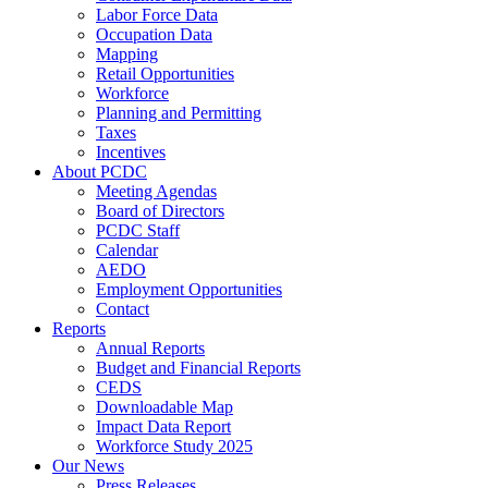
Labor Force Data
Occupation Data
Mapping
Retail Opportunities
Workforce
Planning and Permitting
Taxes
Incentives
About PCDC
Meeting Agendas
Board of Directors
PCDC Staff
Calendar
AEDO
Employment Opportunities
Contact
Reports
Annual Reports
Budget and Financial Reports
CEDS
Downloadable Map
Impact Data Report
Workforce Study 2025
Our News
Press Releases