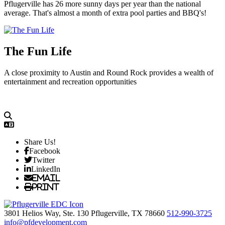
Pflugerville has 26 more sunny days per year than the national
average. That's almost a month of extra pool parties and BBQ's!
The Fun Life
A close proximity to Austin and Round Rock provides a wealth of
entertainment and recreation opportunities
Share Us!
Facebook
Twitter
LinkedIn
Email
Print
3801 Helios Way, Ste. 130
Pflugerville,
TX
78660
512-990-3725
info@pfdevelopment.com